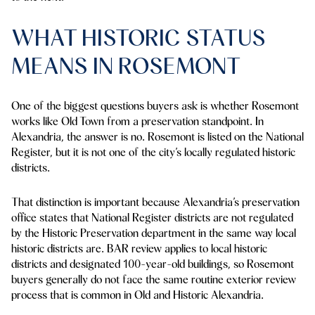
WHAT HISTORIC STATUS
MEANS IN ROSEMONT
One of the biggest questions buyers ask is whether Rosemont
works like Old Town from a preservation standpoint. In
Alexandria, the answer is no. Rosemont is listed on the National
Register, but it is not one of the city’s locally regulated historic
districts.
That distinction is important because Alexandria’s preservation
office states that National Register districts are not regulated
by the Historic Preservation department in the same way local
historic districts are. BAR review applies to local historic
districts and designated 100-year-old buildings, so Rosemont
buyers generally do not face the same routine exterior review
process that is common in Old and Historic Alexandria.