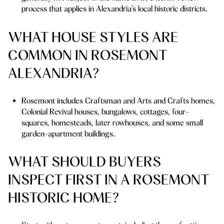
process that applies in Alexandria’s local historic districts.
WHAT HOUSE STYLES ARE
COMMON IN ROSEMONT
ALEXANDRIA?
Rosemont includes Craftsman and Arts and Crafts homes,
Colonial Revival houses, bungalows, cottages, four-
squares, homesteads, later rowhouses, and some small
garden-apartment buildings.
WHAT SHOULD BUYERS
INSPECT FIRST IN A ROSEMONT
HISTORIC HOME?