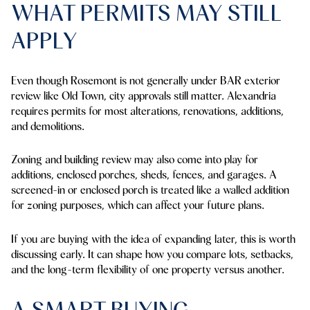
WHAT PERMITS MAY STILL
APPLY
Even though Rosemont is not generally under BAR exterior
review like Old Town, city approvals still matter. Alexandria
requires permits for most alterations, renovations, additions,
and demolitions.
Zoning and building review may also come into play for
additions, enclosed porches, sheds, fences, and garages. A
screened-in or enclosed porch is treated like a walled addition
for zoning purposes, which can affect your future plans.
If you are buying with the idea of expanding later, this is worth
discussing early. It can shape how you compare lots, setbacks,
and the long-term flexibility of one property versus another.
A SMART BUYING