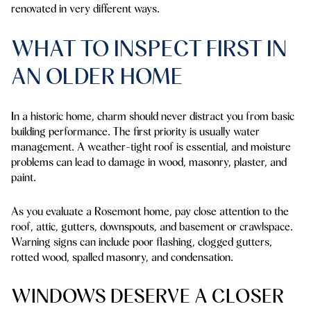
renovated in very different ways.
WHAT TO INSPECT FIRST IN
AN OLDER HOME
In a historic home, charm should never distract you from basic
building performance. The first priority is usually water
management. A weather-tight roof is essential, and moisture
problems can lead to damage in wood, masonry, plaster, and
paint.
As you evaluate a Rosemont home, pay close attention to the
roof, attic, gutters, downspouts, and basement or crawlspace.
Warning signs can include poor flashing, clogged gutters,
rotted wood, spalled masonry, and condensation.
WINDOWS DESERVE A CLOSER