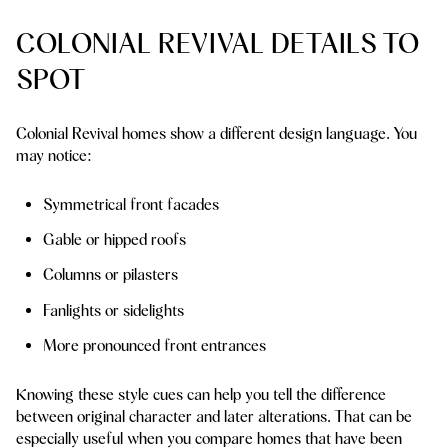
COLONIAL REVIVAL DETAILS TO
SPOT
Colonial Revival homes show a different design language. You
may notice:
Symmetrical front facades
Gable or hipped roofs
Columns or pilasters
Fanlights or sidelights
More pronounced front entrances
Knowing these style cues can help you tell the difference
between original character and later alterations. That can be
especially useful when you compare homes that have been