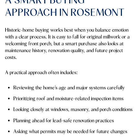
APPROACH IN ROSEMONT
Historic-home buying works best when you balance emotion
with a clear process. It is easy to fall for original millwork or a
welcoming front porch, but a smart purchase also looks at
maintenance history, renovation quality, and future project
costs.
A practical approach often includes:
Reviewing the home’s age and major systems carefully
Prioritizing roof and moisture-related inspection items
Looking closely at windows, masonry, and porch conditions
Planning ahead for lead-safe renovation practices
Asking what permits may be needed for future changes