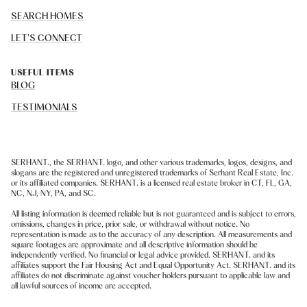
SEARCH HOMES
LET'S CONNECT
USEFUL ITEMS
BLOG
TESTIMONIALS
SERHANT., the SERHANT. logo, and other various trademarks, logos, designs, and
slogans are the registered and unregistered trademarks of Serhant Real Estate, Inc.
or its affiliated companies. SERHANT. is a licensed real estate broker in CT, FL, GA,
NC, NJ, NY, PA, and SC.
All listing information is deemed reliable but is not guaranteed and is subject to errors,
omissions, changes in price, prior sale, or withdrawal without notice. No
representation is made as to the accuracy of any description. All measurements and
square footages are approximate and all descriptive information should be
independently verified. No financial or legal advice provided. SERHANT. and its
affiliates support the Fair Housing Act and Equal Opportunity Act. SERHANT. and its
affiliates do not discriminate against voucher holders pursuant to applicable law and
all lawful sources of income are accepted.