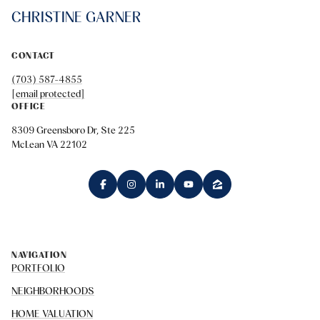
CHRISTINE GARNER
CONTACT
(703) 587-4855
[email protected]
OFFICE
8309 Greensboro Dr, Ste 225
McLean VA 22102
NAVIGATION
PORTFOLIO
NEIGHBORHOODS
HOME VALUATION