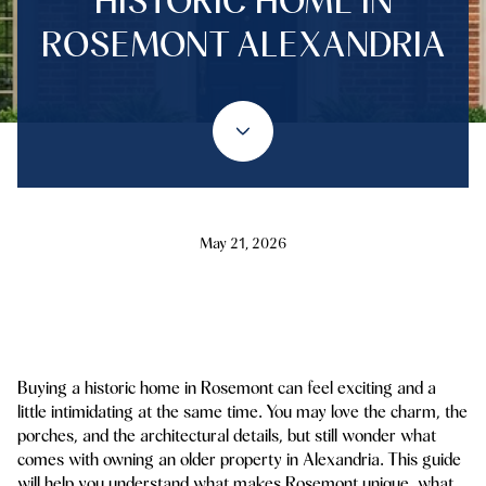
HISTORIC HOME IN
ROSEMONT ALEXANDRIA
May 21, 2026
Buying a historic home in Rosemont can feel exciting and a
little intimidating at the same time. You may love the charm, the
porches, and the architectural details, but still wonder what
comes with owning an older property in Alexandria. This guide
will help you understand what makes Rosemont unique, what