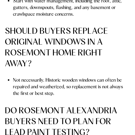
Start with water management, including the roof, attic,
gutters, downspouts, flashing, and any basement or
crawlspace moisture concerns.
SHOULD BUYERS REPLACE
ORIGINAL WINDOWS IN A
ROSEMONT HOME RIGHT
AWAY?
Not necessarily. Historic wooden windows can often be
repaired and weatherized, so replacement is not always
the first or best step.
DO ROSEMONT ALEXANDRIA
BUYERS NEED TO PLAN FOR
LEAD PAINT TESTING?