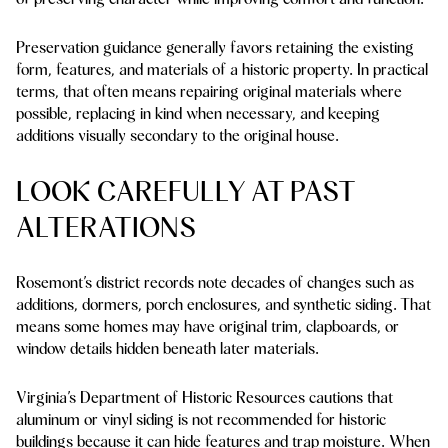
Preservation guidance generally favors retaining the existing
form, features, and materials of a historic property. In practical
terms, that often means repairing original materials where
possible, replacing in kind when necessary, and keeping
additions visually secondary to the original house.
LOOK CAREFULLY AT PAST
ALTERATIONS
Rosemont’s district records note decades of changes such as
additions, dormers, porch enclosures, and synthetic siding. That
means some homes may have original trim, clapboards, or
window details hidden beneath later materials.
Virginia’s Department of Historic Resources cautions that
aluminum or vinyl siding is not recommended for historic
buildings because it can hide features and trap moisture. When