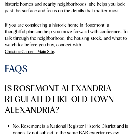
historic homes and nearby neighborhoods, she helps you look
past the surface and focus on the details that matter most.
If you are considering a historic home in Rosemont, a
thoughtful plan can help you move forward with confidence. To
talk through the neighborhood, the housing stock, and what to
watch for before you buy, connect with
.
Christine Garner - Main Site
FAQS
IS ROSEMONT ALEXANDRIA
REGULATED LIKE OLD TOWN
ALEXANDRIA?
No. Rosemont is a National Register Historic District and is
generally not subject to the same BAR exterior review