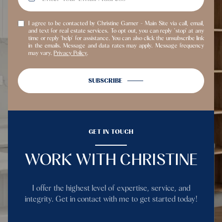
I agree to be contacted by Christine Garner - Main Site via call, email,
and text for real estate services. To opt out, you can reply 'stop' at any
time or reply 'help' for assistance. You can also click the unsubscribe link
in the emails. Message and data rates may apply. Message frequency
may vary.
Privacy Policy
.
SUBSCRIBE
GET IN TOUCH
WORK WITH CHRISTINE
I offer the highest level of expertise, service, and
integrity. Get in contact with me to get started today!