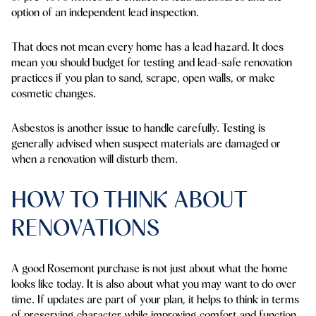
option of an independent lead inspection.
That does not mean every home has a lead hazard. It does
mean you should budget for testing and lead-safe renovation
practices if you plan to sand, scrape, open walls, or make
cosmetic changes.
Asbestos is another issue to handle carefully. Testing is
generally advised when suspect materials are damaged or
when a renovation will disturb them.
HOW TO THINK ABOUT
RENOVATIONS
A good Rosemont purchase is not just about what the home
looks like today. It is also about what you may want to do over
time. If updates are part of your plan, it helps to think in terms
of preserving character while improving comfort and function.