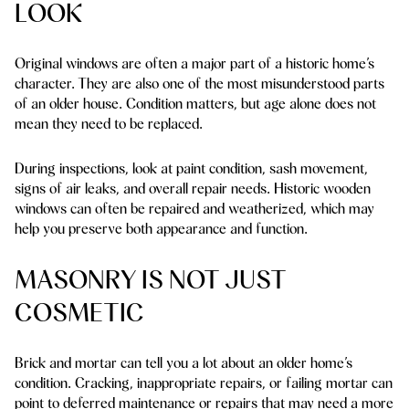
LOOK
Original windows are often a major part of a historic home’s
character. They are also one of the most misunderstood parts
of an older house. Condition matters, but age alone does not
mean they need to be replaced.
During inspections, look at paint condition, sash movement,
signs of air leaks, and overall repair needs. Historic wooden
windows can often be repaired and weatherized, which may
help you preserve both appearance and function.
MASONRY IS NOT JUST
COSMETIC
Brick and mortar can tell you a lot about an older home’s
condition. Cracking, inappropriate repairs, or failing mortar can
point to deferred maintenance or repairs that may need a more