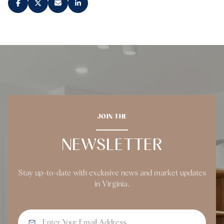
JOIN THE
NEWSLETTER
Stay up-to-date with exclusive news and market updates
in Virginia.