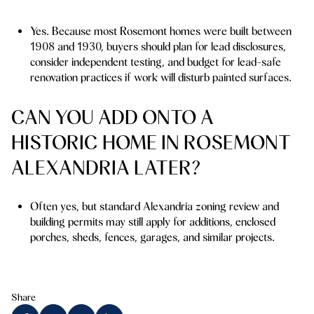
Yes. Because most Rosemont homes were built between
1908 and 1930, buyers should plan for lead disclosures,
consider independent testing, and budget for lead-safe
renovation practices if work will disturb painted surfaces.
CAN YOU ADD ONTO A
HISTORIC HOME IN ROSEMONT
ALEXANDRIA LATER?
Often yes, but standard Alexandria zoning review and
building permits may still apply for additions, enclosed
porches, sheds, fences, garages, and similar projects.
Share