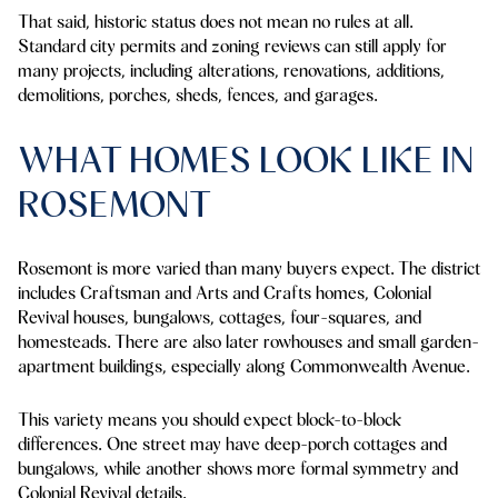
That said, historic status does not mean no rules at all.
Standard city permits and zoning reviews can still apply for
many projects, including alterations, renovations, additions,
demolitions, porches, sheds, fences, and garages.
WHAT HOMES LOOK LIKE IN
ROSEMONT
Rosemont is more varied than many buyers expect. The district
includes Craftsman and Arts and Crafts homes, Colonial
Revival houses, bungalows, cottages, four-squares, and
homesteads. There are also later rowhouses and small garden-
apartment buildings, especially along Commonwealth Avenue.
This variety means you should expect block-to-block
differences. One street may have deep-porch cottages and
bungalows, while another shows more formal symmetry and
Colonial Revival details.