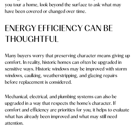
you tour a home, look beyond the surface to ask what may
have been covered or changed over time.
ENERGY EFFICIENCY CAN BE
THOUGHTFUL
Many buyers worry that preserving character means giving up
comfort. In reality, historic homes can often be upgraded in
sensitive ways. Historic windows may be improved with storm
windows, caulking, weatherstripping, and glazing repairs
before replacement is considered.
Mechanical, electrical, and plumbing systems can also be
upgraded in a way that respects the home’s character. If
comfort and efficiency are priorities for you, it helps to evaluate
what has already been improved and what may still need
attention.