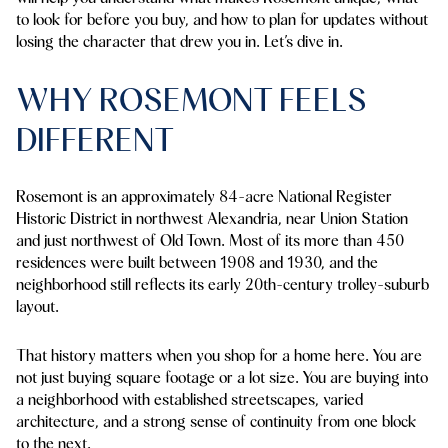
to look for before you buy, and how to plan for updates without
losing the character that drew you in. Let’s dive in.
WHY ROSEMONT FEELS
DIFFERENT
Rosemont is an approximately 84-acre National Register
Historic District in northwest Alexandria, near Union Station
and just northwest of Old Town. Most of its more than 450
residences were built between 1908 and 1930, and the
neighborhood still reflects its early 20th-century trolley-suburb
layout.
That history matters when you shop for a home here. You are
not just buying square footage or a lot size. You are buying into
a neighborhood with established streetscapes, varied
architecture, and a strong sense of continuity from one block
to the next.