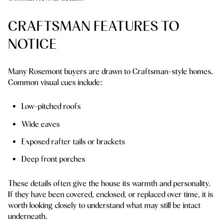
CRAFTSMAN FEATURES TO
NOTICE
Many Rosemont buyers are drawn to Craftsman-style homes.
Common visual cues include:
Low-pitched roofs
Wide eaves
Exposed rafter tails or brackets
Deep front porches
These details often give the house its warmth and personality.
If they have been covered, enclosed, or replaced over time, it is
worth looking closely to understand what may still be intact
underneath.