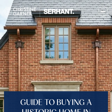
GUIDE TO BUYING A