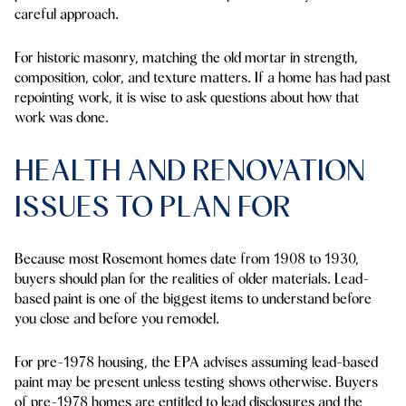
careful approach.
For historic masonry, matching the old mortar in strength,
composition, color, and texture matters. If a home has had past
repointing work, it is wise to ask questions about how that
work was done.
HEALTH AND RENOVATION
ISSUES TO PLAN FOR
Because most Rosemont homes date from 1908 to 1930,
buyers should plan for the realities of older materials. Lead-
based paint is one of the biggest items to understand before
you close and before you remodel.
For pre-1978 housing, the EPA advises assuming lead-based
paint may be present unless testing shows otherwise. Buyers
of pre-1978 homes are entitled to lead disclosures and the