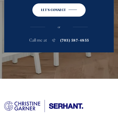
LET'S CONNECT
or
Call me at
(703) 587-4855