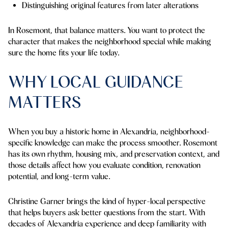
Distinguishing original features from later alterations
In Rosemont, that balance matters. You want to protect the
character that makes the neighborhood special while making
sure the home fits your life today.
WHY LOCAL GUIDANCE
MATTERS
When you buy a historic home in Alexandria, neighborhood-
specific knowledge can make the process smoother. Rosemont
has its own rhythm, housing mix, and preservation context, and
those details affect how you evaluate condition, renovation
potential, and long-term value.
Christine Garner brings the kind of hyper-local perspective
that helps buyers ask better questions from the start. With
decades of Alexandria experience and deep familiarity with