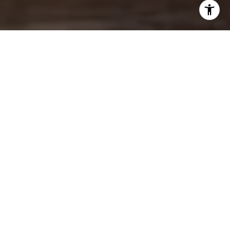
BROWSE MY
FEATURED LISTINGS
FOR SALE