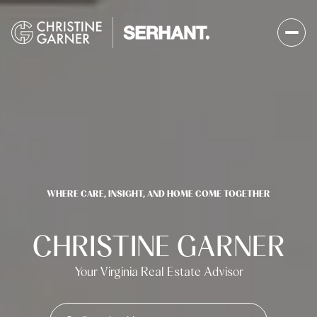
WHERE CARE, INSIGHT, AND HOME COME TOGETHER
CHRISTINE GARNER
Your Virginia Real Estate Advisor