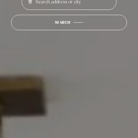
SEARCH