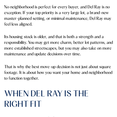
No neighborhood is perfect for every buyer, and Del Ray is no
exception. If your top priority is a very large lot, a brand-new
master-planned setting, or minimal maintenance, Del Ray may
feel less aligned.
Its housing stock is older, and that is both a strength and a
responsibility. You may get more charm, better lot patterns, and
more established streetscapes, but you may also take on more
maintenance and update decisions over time.
That is why the best move-up decision is not just about square
footage. It is about how you want your home and neighborhood
to function together.
WHEN DEL RAY IS THE
RIGHT FIT