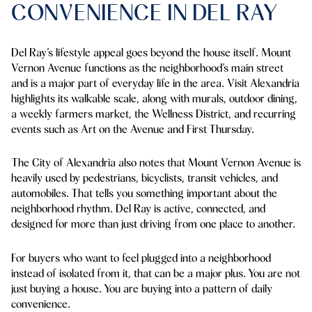
CONVENIENCE IN DEL RAY
Del Ray’s lifestyle appeal goes beyond the house itself. Mount
Vernon Avenue functions as the neighborhood’s main street
and is a major part of everyday life in the area. Visit Alexandria
highlights its walkable scale, along with murals, outdoor dining,
a weekly farmers market, the Wellness District, and recurring
events such as Art on the Avenue and First Thursday.
The City of Alexandria also notes that Mount Vernon Avenue is
heavily used by pedestrians, bicyclists, transit vehicles, and
automobiles. That tells you something important about the
neighborhood rhythm. Del Ray is active, connected, and
designed for more than just driving from one place to another.
For buyers who want to feel plugged into a neighborhood
instead of isolated from it, that can be a major plus. You are not
just buying a house. You are buying into a pattern of daily
convenience.