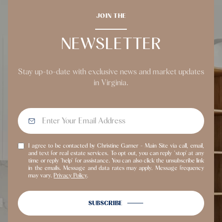
JOIN THE
NEWSLETTER
Stay up-to-date with exclusive news and market updates
in Virginia.
I agree to be contacted by Christine Garner - Main Site via call, email,
and text for real estate services. To opt out, you can reply 'stop' at any
time or reply 'help' for assistance. You can also click the unsubscribe link
in the emails. Message and data rates may apply. Message frequency
may vary.
Privacy Policy
.
SUBSCRIBE