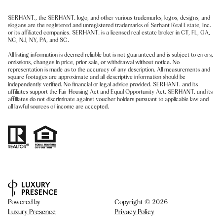
SERHANT., the SERHANT. logo, and other various trademarks, logos, designs, and
slogans are the registered and unregistered trademarks of Serhant Real Estate, Inc.
or its affiliated companies. SERHANT. is a licensed real estate broker in CT, FL, GA,
NC, NJ, NY, PA, and SC.
All listing information is deemed reliable but is not guaranteed and is subject to errors,
omissions, changes in price, prior sale, or withdrawal without notice. No
representation is made as to the accuracy of any description. All measurements and
square footages are approximate and all descriptive information should be
independently verified. No financial or legal advice provided. SERHANT. and its
affiliates support the Fair Housing Act and Equal Opportunity Act. SERHANT. and its
affiliates do not discriminate against voucher holders pursuant to applicable law and
all lawful sources of income are accepted.
Powered by
Copyright ©
2026
Luxury Presence
Privacy Policy