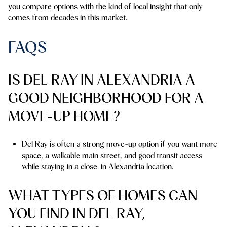
you compare options with the kind of local insight that only
comes from decades in this market.
FAQS
IS DEL RAY IN ALEXANDRIA A
GOOD NEIGHBORHOOD FOR A
MOVE-UP HOME?
Del Ray is often a strong move-up option if you want more
space, a walkable main street, and good transit access
while staying in a close-in Alexandria location.
WHAT TYPES OF HOMES CAN
YOU FIND IN DEL RAY,