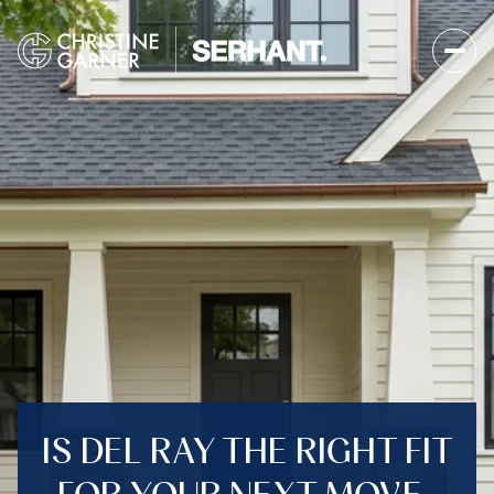
IS DEL RAY THE RIGHT FIT