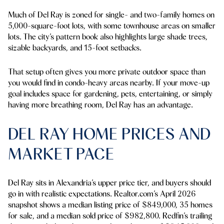
Much of Del Ray is zoned for single- and two-family homes on
5,000-square-foot lots, with some townhouse areas on smaller
lots. The city’s pattern book also highlights large shade trees,
sizable backyards, and 15-foot setbacks.
That setup often gives you more private outdoor space than
you would find in condo-heavy areas nearby. If your move-up
goal includes space for gardening, pets, entertaining, or simply
having more breathing room, Del Ray has an advantage.
DEL RAY HOME PRICES AND
MARKET PACE
Del Ray sits in Alexandria’s upper price tier, and buyers should
go in with realistic expectations. Realtor.com’s April 2026
snapshot shows a median listing price of $849,000, 35 homes
for sale, and a median sold price of $982,800. Redfin’s trailing