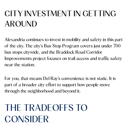
CITY INVESTMENT IN GETTING
AROUND
Alexandria continues to invest in mobility and safety in this part
of the city. The city’s Bus Stop Program covers just under 700
bus stops citywide, and the Braddock Road Corridor
Improvements project focuses on trail access and traffic safety
near the station.
For you, that means Del Ray’s convenience is not static. It is
part of a broader city effort to support how people move
through the neighborhood and beyond it.
THE TRADEOFFS TO
CONSIDER