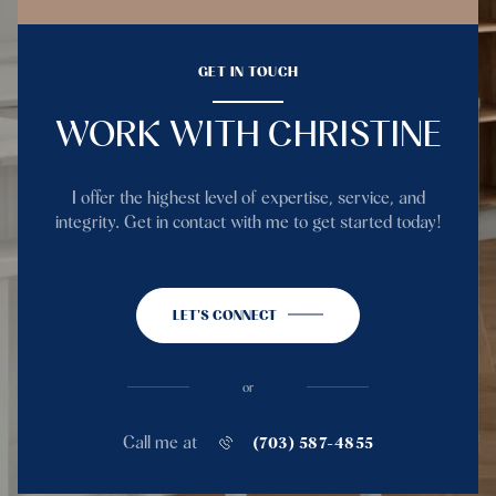
GET IN TOUCH
WORK WITH CHRISTINE
I offer the highest level of expertise, service, and
integrity. Get in contact with me to get started today!
LET'S CONNECT
or
Call me at
(703) 587-4855