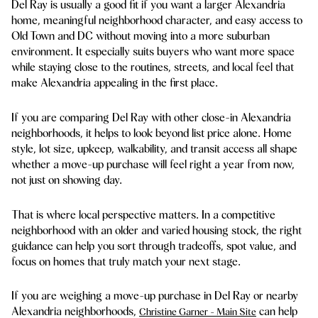
Del Ray is usually a good fit if you want a larger Alexandria
home, meaningful neighborhood character, and easy access to
Old Town and DC without moving into a more suburban
environment. It especially suits buyers who want more space
while staying close to the routines, streets, and local feel that
make Alexandria appealing in the first place.
If you are comparing Del Ray with other close-in Alexandria
neighborhoods, it helps to look beyond list price alone. Home
style, lot size, upkeep, walkability, and transit access all shape
whether a move-up purchase will feel right a year from now,
not just on showing day.
That is where local perspective matters. In a competitive
neighborhood with an older and varied housing stock, the right
guidance can help you sort through tradeoffs, spot value, and
focus on homes that truly match your next stage.
If you are weighing a move-up purchase in Del Ray or nearby
Alexandria neighborhoods,
can help
Christine Garner - Main Site