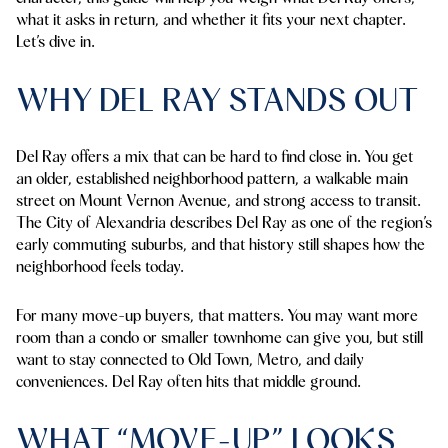
what it asks in return, and whether it fits your next chapter.
Let’s dive in.
WHY DEL RAY STANDS OUT
Del Ray offers a mix that can be hard to find close in. You get
an older, established neighborhood pattern, a walkable main
street on Mount Vernon Avenue, and strong access to transit.
The City of Alexandria describes Del Ray as one of the region’s
early commuting suburbs, and that history still shapes how the
neighborhood feels today.
For many move-up buyers, that matters. You may want more
room than a condo or smaller townhome can give you, but still
want to stay connected to Old Town, Metro, and daily
conveniences. Del Ray often hits that middle ground.
WHAT “MOVE-UP” LOOKS