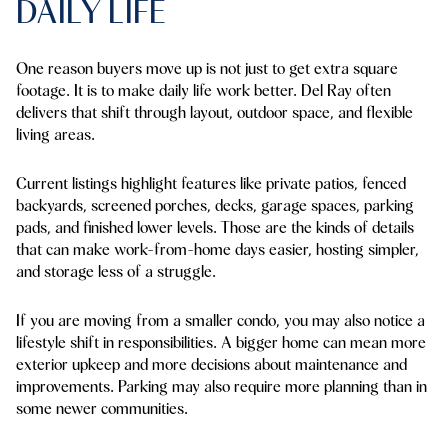
DAILY LIFE
One reason buyers move up is not just to get extra square
footage. It is to make daily life work better. Del Ray often
delivers that shift through layout, outdoor space, and flexible
living areas.
Current listings highlight features like private patios, fenced
backyards, screened porches, decks, garage spaces, parking
pads, and finished lower levels. Those are the kinds of details
that can make work-from-home days easier, hosting simpler,
and storage less of a struggle.
If you are moving from a smaller condo, you may also notice a
lifestyle shift in responsibilities. A bigger home can mean more
exterior upkeep and more decisions about maintenance and
improvements. Parking may also require more planning than in
some newer communities.