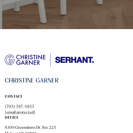
CHRISTINE GARNER
CONTACT
(703) 587-4855
[email protected]
OFFICE
8309 Greensboro Dr, Ste 225