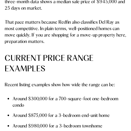
three-month data shows a median sale price of $945,000 and
25 days on market.
That pace matters because Redfin also classifies Del Ray as
most competitive. In plain terms, well-positioned homes can
move quickly. If you are shopping for a move-up property here,
preparation matters.
CURRENT PRICE RANGE
EXAMPLES
Recent listing examples show how wide the range can be:
Around $300,000 for a 700-square-foot one-bedroom
condo
Around $875,000 for a 3-bedroom end-unit home
Around $980,000 for a 3-bedroom townhome