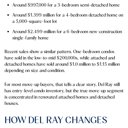
Around $997,000 for a 3-bedroom semi-detached home
Around $1.399 million for a 4-bedroom detached home on
a 5,000-square-foot lot
Around $2.499 million for a 6-bedroom new-construction
single-family home
Recent sales show a similar pattern. One-bedroom condos
have sold in the low-to-mid $200,000s, while attached and
detached homes have sold around $1.0 million to $1.15 million
depending on size and condition.
For most move-up buyers, that tells a clear story. Del Ray still
has entry-level condo inventory, but the true move-up segment
is concentrated in renovated attached homes and detached
houses.
HOW DEL RAY CHANGES