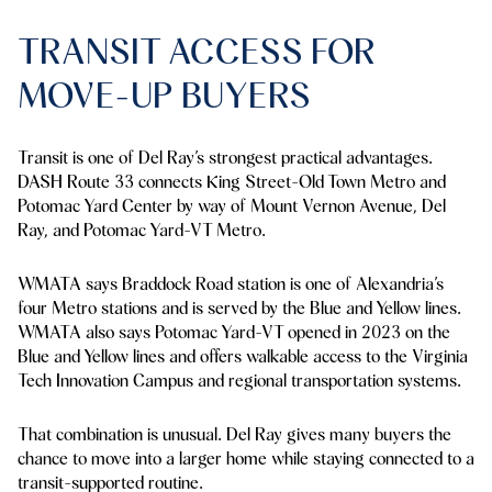
TRANSIT ACCESS FOR
MOVE-UP BUYERS
Transit is one of Del Ray’s strongest practical advantages.
DASH Route 33 connects King Street-Old Town Metro and
Potomac Yard Center by way of Mount Vernon Avenue, Del
Ray, and Potomac Yard-VT Metro.
WMATA says Braddock Road station is one of Alexandria’s
four Metro stations and is served by the Blue and Yellow lines.
WMATA also says Potomac Yard-VT opened in 2023 on the
Blue and Yellow lines and offers walkable access to the Virginia
Tech Innovation Campus and regional transportation systems.
That combination is unusual. Del Ray gives many buyers the
chance to move into a larger home while staying connected to a
transit-supported routine.