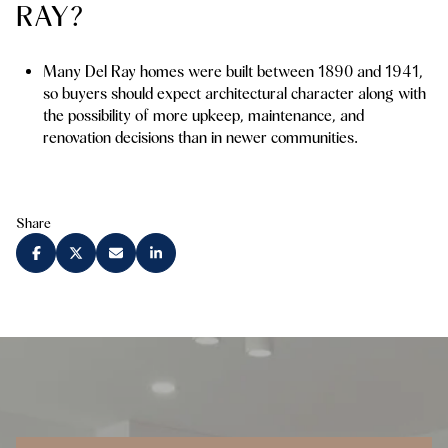
RAY?
Many Del Ray homes were built between 1890 and 1941,
so buyers should expect architectural character along with
the possibility of more upkeep, maintenance, and
renovation decisions than in newer communities.
Share