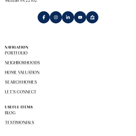
McLean VA 22102
NAVIGATION
PORTFOLIO
NEIGHBORHOODS
HOME VALUATION
SEARCH HOMES
LET'S CONNECT
USEFUL ITEMS
BLOG
TESTIMONIALS