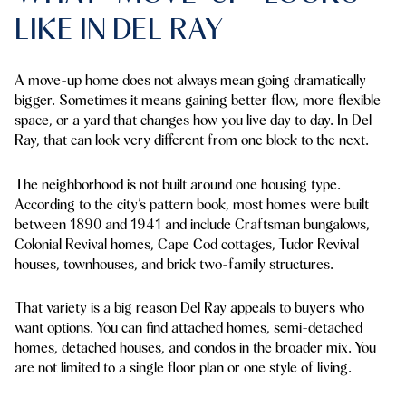
LIKE IN DEL RAY
A move-up home does not always mean going dramatically
bigger. Sometimes it means gaining better flow, more flexible
space, or a yard that changes how you live day to day. In Del
Ray, that can look very different from one block to the next.
The neighborhood is not built around one housing type.
According to the city’s pattern book, most homes were built
between 1890 and 1941 and include Craftsman bungalows,
Colonial Revival homes, Cape Cod cottages, Tudor Revival
houses, townhouses, and brick two-family structures.
That variety is a big reason Del Ray appeals to buyers who
want options. You can find attached homes, semi-detached
homes, detached houses, and condos in the broader mix. You
are not limited to a single floor plan or one style of living.