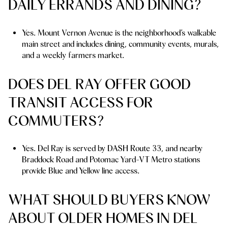
DAILY ERRANDS AND DINING?
Yes. Mount Vernon Avenue is the neighborhood’s walkable
main street and includes dining, community events, murals,
and a weekly farmers market.
DOES DEL RAY OFFER GOOD
TRANSIT ACCESS FOR
COMMUTERS?
Yes. Del Ray is served by DASH Route 33, and nearby
Braddock Road and Potomac Yard-VT Metro stations
provide Blue and Yellow line access.
WHAT SHOULD BUYERS KNOW
ABOUT OLDER HOMES IN DEL