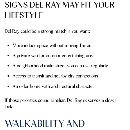
SIGNS DEL RAY MAY FIT YOUR
LIFESTYLE
Del Ray could be a strong match if you want:
More indoor space without moving far out
A private yard or outdoor entertaining area
A neighborhood main street you can use regularly
Access to transit and nearby city connections
An older home with architectural character
If those priorities sound familiar, Del Ray deserves a closer
look.
WALKABILITY AND