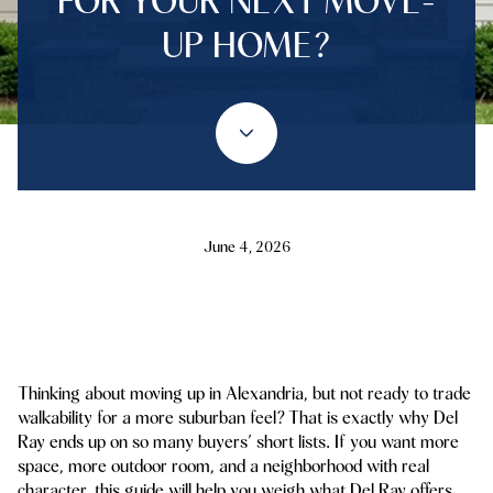
FOR YOUR NEXT MOVE-
UP HOME?
June 4, 2026
Thinking about moving up in Alexandria, but not ready to trade
walkability for a more suburban feel? That is exactly why Del
Ray ends up on so many buyers’ short lists. If you want more
space, more outdoor room, and a neighborhood with real
character, this guide will help you weigh what Del Ray offers,