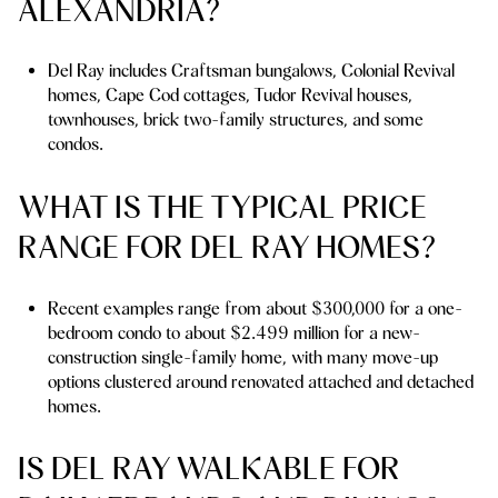
ALEXANDRIA?
Del Ray includes Craftsman bungalows, Colonial Revival
homes, Cape Cod cottages, Tudor Revival houses,
townhouses, brick two-family structures, and some
condos.
WHAT IS THE TYPICAL PRICE
RANGE FOR DEL RAY HOMES?
Recent examples range from about $300,000 for a one-
bedroom condo to about $2.499 million for a new-
construction single-family home, with many move-up
options clustered around renovated attached and detached
homes.
IS DEL RAY WALKABLE FOR