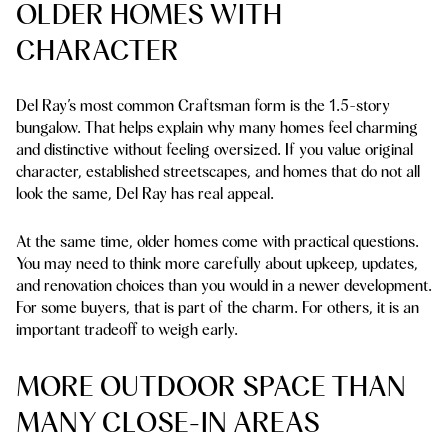
OLDER HOMES WITH
CHARACTER
Del Ray’s most common Craftsman form is the 1.5-story
bungalow. That helps explain why many homes feel charming
and distinctive without feeling oversized. If you value original
character, established streetscapes, and homes that do not all
look the same, Del Ray has real appeal.
At the same time, older homes come with practical questions.
You may need to think more carefully about upkeep, updates,
and renovation choices than you would in a newer development.
For some buyers, that is part of the charm. For others, it is an
important tradeoff to weigh early.
MORE OUTDOOR SPACE THAN
MANY CLOSE-IN AREAS