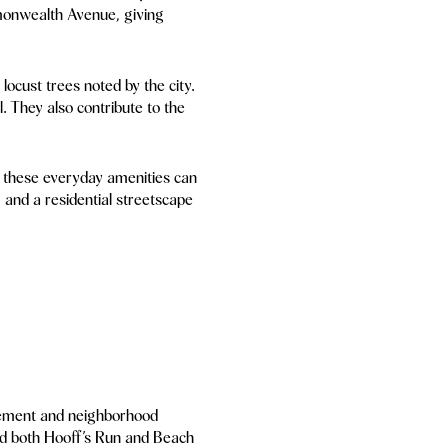
mmonwealth Avenue, giving
ocust trees noted by the city.
. They also contribute to the
, these everyday amenities can
 and a residential streetscape
olvement and neighborhood
ed both Hooff’s Run and Beach