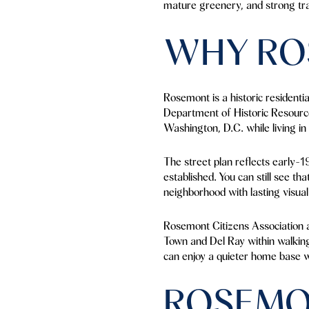
mature greenery, and strong tran
WHY RO
Rosemont is a historic residenti
Department of Historic Resource
Washington, D.C. while living in
The street plan reflects early-1
established. You can still see th
neighborhood with lasting visual 
Rosemont Citizens Association al
Town and Del Ray within walking 
can enjoy a quieter home base w
ROSEMO