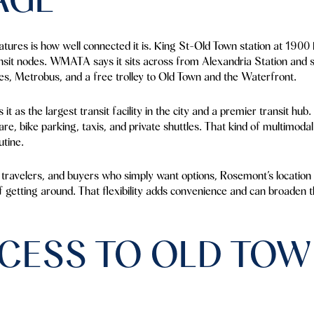
tures is how well connected it is. King St-Old Town station at 1900 
nsit nodes. WMATA says it sits across from Alexandria Station and 
s, Metrobus, and a free trolley to Old Town and the Waterfront.
t as the largest transit facility in the city and a premier transit hub. 
are, bike parking, taxis, and private shuttles. That kind of multimod
utine.
travelers, and buyers who simply want options, Rosemont’s location n
f getting around. That flexibility adds convenience and can broaden
CESS TO OLD TOW