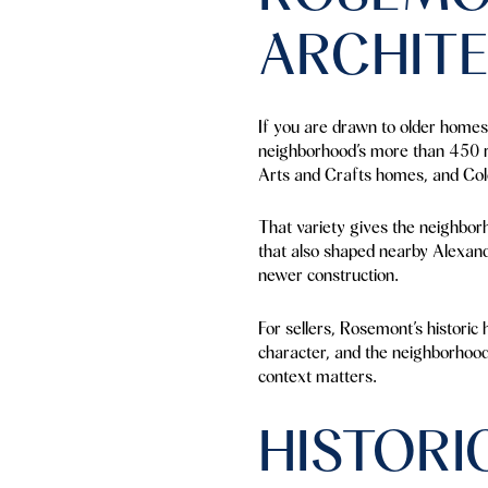
ARCHIT
If you are drawn to older homes 
neighborhood’s more than 450 r
Arts and Crafts homes, and Colo
That variety gives the neighborh
that also shaped nearby Alexandr
newer construction.
For sellers, Rosemont’s historic
character, and the neighborhood’s
context matters.
HISTORI