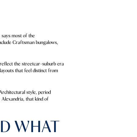
a says most of the
include Craftsman bungalows,
reflect the streetcar-suburb era
youts that feel distinct from
rchitectural style, period
e Alexandria, that kind of
ND WHAT