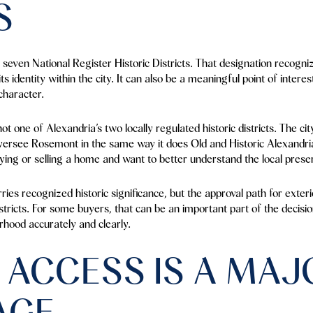
S
seven National Register Historic Districts. That designation recogni
its identity within the city. It can also be a meaningful point of inter
character.
t one of Alexandria’s two locally regulated historic districts. The ci
versee Rosemont in the same way it does Old and Historic Alexandri
buying or selling a home and want to better understand the local prese
ries recognized historic significance, but the approval path for exter
 districts. For some buyers, that can be an important part of the decisi
rhood accurately and clearly.
 ACCESS IS A MAJ
AGE