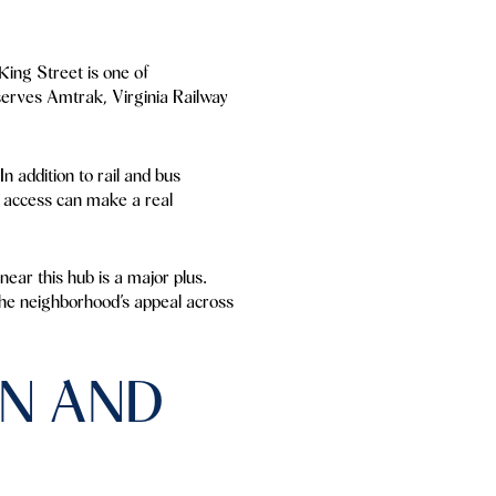
King Street is one of
serves Amtrak, Virginia Railway
In addition to rail and bus
al access can make a real
ear this hub is a major plus.
 the neighborhood’s appeal across
N AND