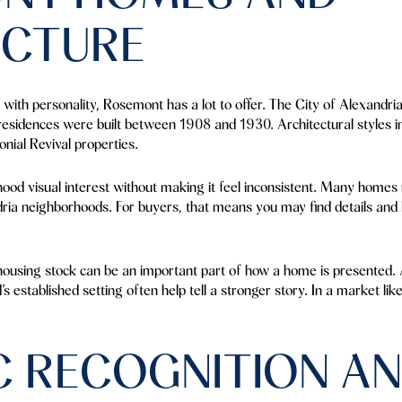
ECTURE
with personality, Rosemont has a lot to offer. The City of Alexandri
esidences were built between 1908 and 1930. Architectural styles 
nial Revival properties.
ood visual interest without making it feel inconsistent. Many homes 
ia neighborhoods. For buyers, that means you may find details and la
 housing stock can be an important part of how a home is presented. A
 established setting often help tell a stronger story. In a market lik
C RECOGNITION A