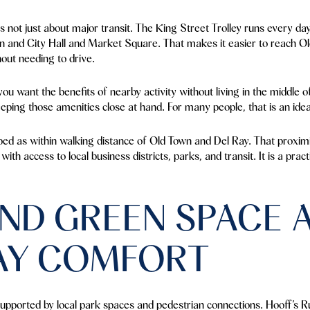
s not just about major transit. The King Street Trolley runs every d
on and City Hall and Market Square. That makes it easier to reach Ol
out needing to drive.
 you want the benefits of nearby activity without living in the middle
eping those amenities close at hand. For many people, that is an idea
bed as within walking distance of Old Town and Del Ray. That proximi
th access to local business districts, parks, and transit. It is a prac
ND GREEN SPACE 
AY COMFORT
upported by local park spaces and pedestrian connections. Hooff’s 