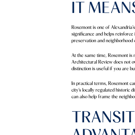
IT MEAN
Rosemont is one of Alexandria’s 
significance and helps reinforce 
preservation and neighborhood 
At the same time, Rosemont is no
Architectural Review does not o
distinction is useful if you are 
In practical terms, Rosemont car
city’s locally regulated historic
can also help frame the neighbo
TRANSIT
ADVANT