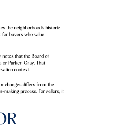
zes the neighborhood’s historic
est for buyers who value
ty notes that the Board of
a or Parker-Gray. That
rvation context.
ior changes differs from the
on-making process. For sellers, it
OR