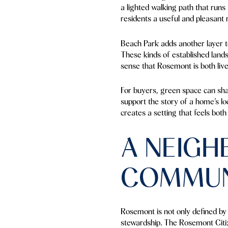
a lighted walking path that run
residents a useful and pleasant 
Beach Park adds another layer t
These kinds of established lands
sense that Rosemont is both live
For buyers, green space can sha
support the story of a home’s lo
creates a setting that feels bot
A NEIG
COMMUN
Rosemont is not only defined by a
stewardship. The Rosemont Citiz