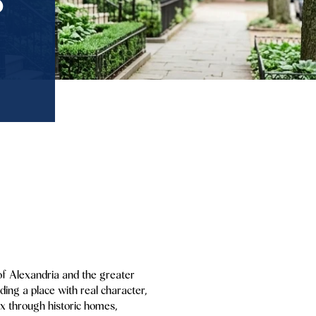
 of Alexandria and the greater
ing a place with real character,
mix through historic homes,