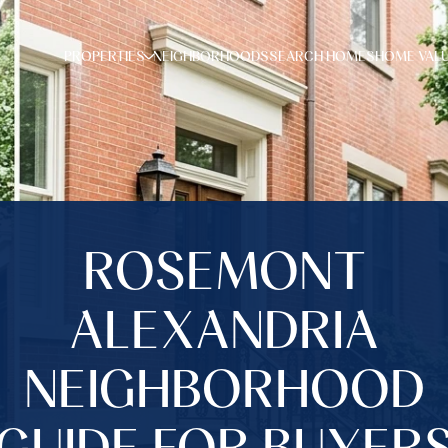
PROPERTIES
NEIGHBORHOODS
SEARCH HOMES
HOME VAL
ROSEMONT
ALEXANDRIA
NEIGHBORHOOD
GUIDE FOR BUYER