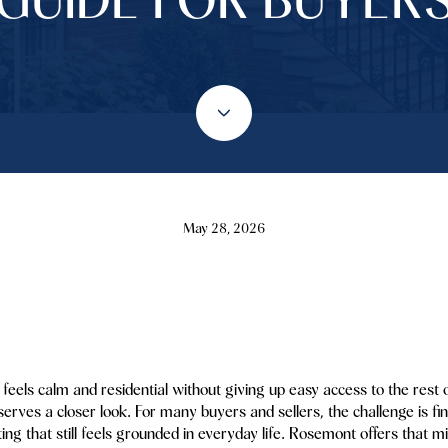
May 28, 2026
feels calm and residential without giving up easy access to the rest
es a closer look. For many buyers and sellers, the challenge is find
ting that still feels grounded in everyday life. Rosemont offers that 