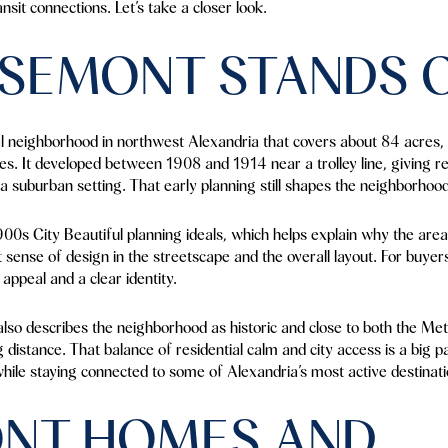
sit connections. Let’s take a closer look.
SEMONT STANDS 
al neighborhood in northwest Alexandria that covers about 84 acres, 
s. It developed between 1908 and 1914 near a trolley line, giving 
 a suburban setting. That early planning still shapes the neighborhood
900s City Beautiful planning ideals, which helps explain why the area
at sense of design in the streetscape and the overall layout. For buyers
appeal and a clear identity.
so describes the neighborhood as historic and close to both the Metr
distance. That balance of residential calm and city access is a big 
hile staying connected to some of Alexandria’s most active destinati
NT HOMES AND