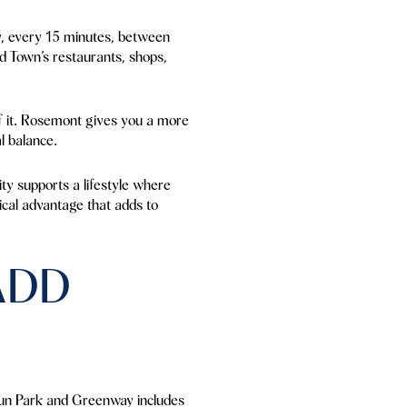
ay, every 15 minutes, between
d Town’s restaurants, shops,
 of it. Rosemont gives you a more
l balance.
ty supports a lifestyle where
tical advantage that adds to
ADD
Run Park and Greenway includes