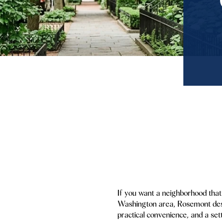
If you want a neighborhood that 
Washington area, Rosemont deserv
practical convenience, and a set