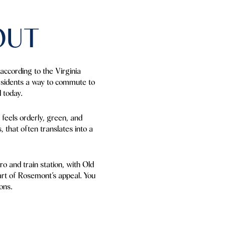
OUT
according to the Virginia
residents a way to commute to
 today.
 feels orderly, green, and
, that often translates into a
o and train station, with Old
part of Rosemont’s appeal. You
ons.