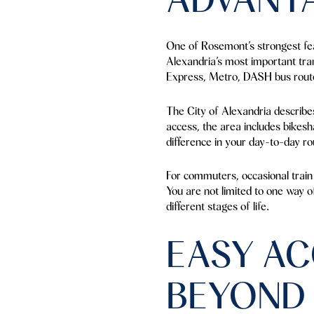
One of Rosemont’s strongest fea
Alexandria’s most important tra
Express, Metro, DASH bus route
The City of Alexandria describes i
access, the area includes bikesh
difference in your day-to-day ro
For commuters, occasional train 
You are not limited to one way o
different stages of life.
EASY AC
BEYOND