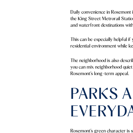
Daily convenience in Rosemont i
the King Street Metrorail Stati
and waterfront destinations with
This can be especially helpful if
residential environment while ke
The neighborhood is also descri
you can mix neighborhood quiet wi
Rosemont’s long-term appeal.
PARKS A
EVERYD
Rosemont’s green character is s