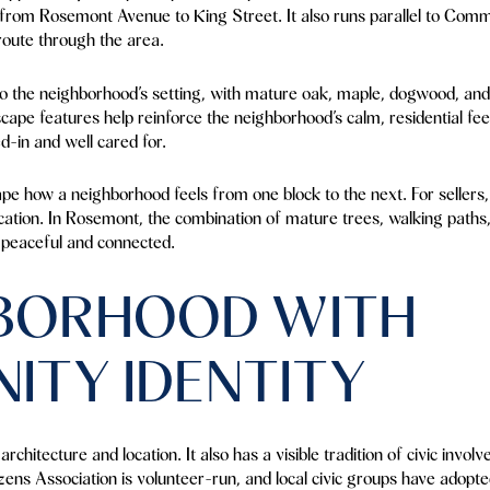
s from Rosemont Avenue to King Street. It also runs parallel to Co
route through the area.
o the neighborhood’s setting, with mature oak, maple, dogwood, and l
cape features help reinforce the neighborhood’s calm, residential feel
d-in and well cared for.
pe how a neighborhood feels from one block to the next. For sellers
cation. In Rosemont, the combination of mature trees, walking paths,
h peaceful and connected.
HBORHOOD WITH
ITY IDENTITY
rchitecture and location. It also has a visible tradition of civic inv
ens Association is volunteer-run, and local civic groups have adopt