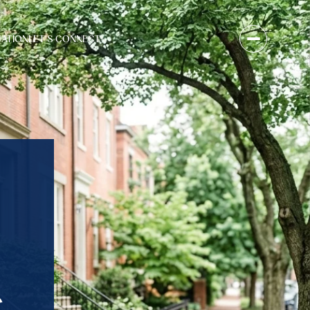
UATION
LET'S CONNECT
S