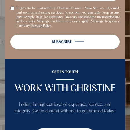
I agree to be contacted by Christine Garner - Main Site via call, email,
and text for real estate services. To opt out, you can reply 'stop' at any
time or reply 'help' for assistance. You can also click the unsubscribe link
in the emails. Message and data rates may apply. Message frequency
may vary.
Privacy Policy
.
SUBSCRIBE
GET IN TOUCH
WORK WITH CHRISTINE
I offer the highest level of expertise, service, and
integrity. Get in contact with me to get started today!