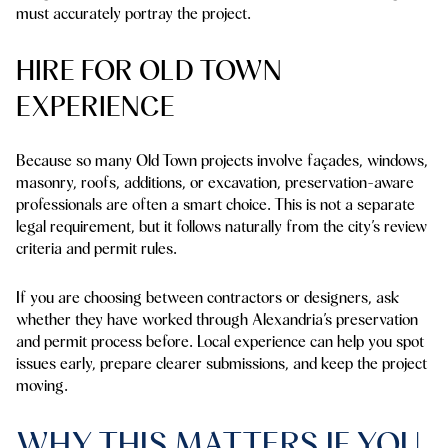
must accurately portray the project.
HIRE FOR OLD TOWN
EXPERIENCE
Because so many Old Town projects involve façades, windows,
masonry, roofs, additions, or excavation, preservation-aware
professionals are often a smart choice. This is not a separate
legal requirement, but it follows naturally from the city’s review
criteria and permit rules.
If you are choosing between contractors or designers, ask
whether they have worked through Alexandria’s preservation
and permit process before. Local experience can help you spot
issues early, prepare clearer submissions, and keep the project
moving.
WHY THIS MATTERS IF YOU