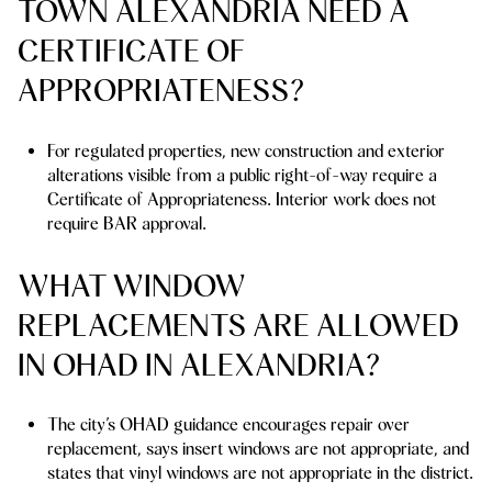
TOWN ALEXANDRIA NEED A
CERTIFICATE OF
APPROPRIATENESS?
For regulated properties, new construction and exterior
alterations visible from a public right-of-way require a
Certificate of Appropriateness. Interior work does not
require BAR approval.
WHAT WINDOW
REPLACEMENTS ARE ALLOWED
IN OHAD IN ALEXANDRIA?
The city’s OHAD guidance encourages repair over
replacement, says insert windows are not appropriate, and
states that vinyl windows are not appropriate in the district.