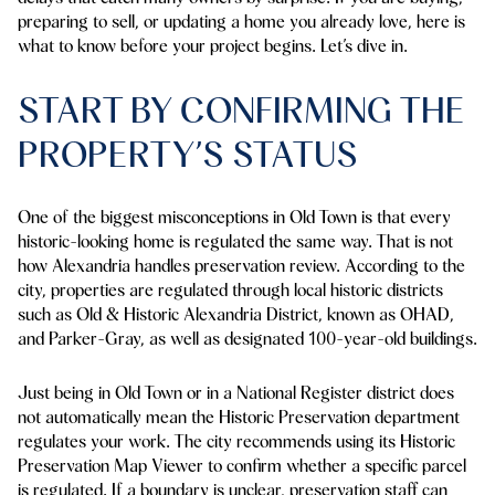
preparing to sell, or updating a home you already love, here is
what to know before your project begins. Let’s dive in.
START BY CONFIRMING THE
PROPERTY’S STATUS
One of the biggest misconceptions in Old Town is that every
historic-looking home is regulated the same way. That is not
how Alexandria handles preservation review. According to the
city, properties are regulated through local historic districts
such as Old & Historic Alexandria District, known as OHAD,
and Parker-Gray, as well as designated 100-year-old buildings.
Just being in Old Town or in a National Register district does
not automatically mean the Historic Preservation department
regulates your work. The city recommends using its Historic
Preservation Map Viewer to confirm whether a specific parcel
is regulated. If a boundary is unclear, preservation staff can