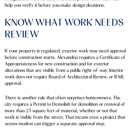
help you verify it before you make design decisions.
KNOW WHAT WORK NEEDS
REVIEW
If your property is regulated, exterior work may need approval
before construction starts. Alexandria requires a Certificate of
Appropriateness for new construction and for exterior
alterations that are visible from a public right-of-way. Interior
work does not require Board of Architectural Review, or BAR,
approval.
There is another rule that often surprises homeowners. The
city requires a Permit to Demolish for demolition or removal of
more than
25 square feet
of material, whether or not that
work is visible from the street. That means even a project that
seems modest can trigger a separate approval step.