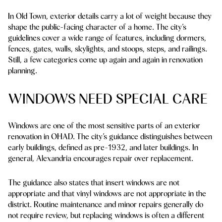
In Old Town, exterior details carry a lot of weight because they
shape the public-facing character of a home. The city’s
guidelines cover a wide range of features, including dormers,
fences, gates, walls, skylights, and stoops, steps, and railings.
Still, a few categories come up again and again in renovation
planning.
WINDOWS NEED SPECIAL CARE
Windows are one of the most sensitive parts of an exterior
renovation in OHAD. The city’s guidance distinguishes between
early buildings, defined as pre-1932, and later buildings. In
general, Alexandria encourages repair over replacement.
The guidance also states that insert windows are not
appropriate and that vinyl windows are not appropriate in the
district. Routine maintenance and minor repairs generally do
not require review, but replacing windows is often a different