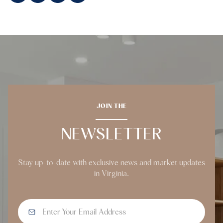
JOIN THE
NEWSLETTER
Stay up-to-date with exclusive news and market updates
in Virginia.