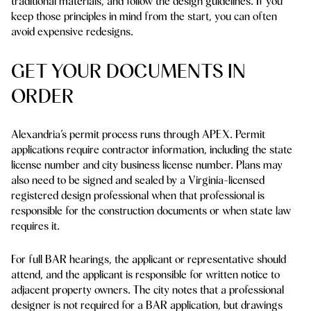
traditional materials, and follow the design guidelines. If you
keep those principles in mind from the start, you can often
avoid expensive redesigns.
GET YOUR DOCUMENTS IN
ORDER
Alexandria’s permit process runs through APEX. Permit
applications require contractor information, including the state
license number and city business license number. Plans may
also need to be signed and sealed by a Virginia-licensed
registered design professional when that professional is
responsible for the construction documents or when state law
requires it.
For full BAR hearings, the applicant or representative should
attend, and the applicant is responsible for written notice to
adjacent property owners. The city notes that a professional
designer is not required for a BAR application, but drawings