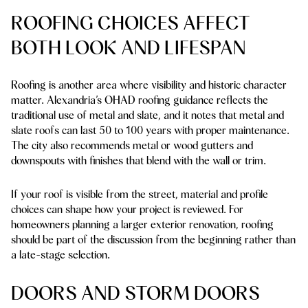
ROOFING CHOICES AFFECT
BOTH LOOK AND LIFESPAN
Roofing is another area where visibility and historic character
matter. Alexandria’s OHAD roofing guidance reflects the
traditional use of metal and slate, and it notes that metal and
slate roofs can last
50 to 100 years
with proper maintenance.
The city also recommends metal or wood gutters and
downspouts with finishes that blend with the wall or trim.
If your roof is visible from the street, material and profile
choices can shape how your project is reviewed. For
homeowners planning a larger exterior renovation, roofing
should be part of the discussion from the beginning rather than
a late-stage selection.
DOORS AND STORM DOORS