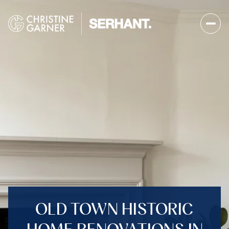
OLD TOWN HISTORIC