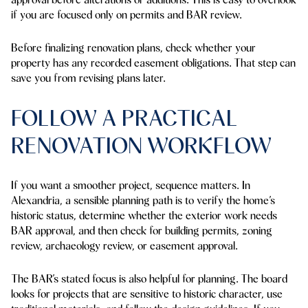
if you are focused only on permits and BAR review.
Before finalizing renovation plans, check whether your
property has any recorded easement obligations. That step can
save you from revising plans later.
FOLLOW A PRACTICAL
RENOVATION WORKFLOW
If you want a smoother project, sequence matters. In
Alexandria, a sensible planning path is to verify the home’s
historic status, determine whether the exterior work needs
BAR approval, and then check for building permits, zoning
review, archaeology review, or easement approval.
The BAR’s stated focus is also helpful for planning. The board
looks for projects that are sensitive to historic character, use