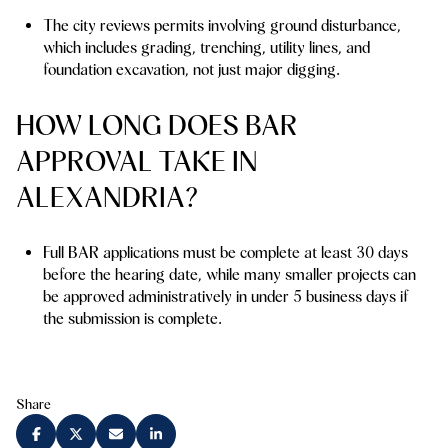
The city reviews permits involving ground disturbance,
which includes grading, trenching, utility lines, and
foundation excavation, not just major digging.
HOW LONG DOES BAR
APPROVAL TAKE IN
ALEXANDRIA?
Full BAR applications must be complete at least 30 days
before the hearing date, while many smaller projects can
be approved administratively in under 5 business days if
the submission is complete.
Share