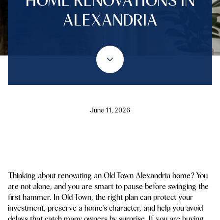
HOME RENOVATIONS IN
ALEXANDRIA
June 11, 2026
Thinking about renovating an Old Town Alexandria home? You
are not alone, and you are smart to pause before swinging the
first hammer. In Old Town, the right plan can protect your
investment, preserve a home’s character, and help you avoid
delays that catch many owners by surprise. If you are buying,