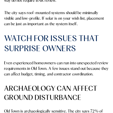
way do not require BAR review.
The city says roof-mounted systems should be minimally
visible and low-profile. If solar is on your wish list, placement
can be just as important as the system itself.
WATCH FOR ISSUES THAT
SURPRISE OWNERS
Even experienced homeowners can run into unexpected review
requirements in Old Town. A few issues stand out because they
can affect budget, timing, and contractor coordination.
ARCHAEOLOGY CAN AFFECT
GROUND DISTURBANCE
Old Town is archaeologically sensitive. The city says
72%
of