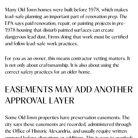
Many Old Town homes were built before 1978, which makes
lead-safe planning an important part of renovation prep. The
EPA says paid renovation, repair, or painting projects in pre-
1978 housing that disturb painted surfaces can create
dangerous lead dust. Firms doing that work must be certified
and follow lead-safe work practices.
For you as an owner, this means contractor vetting matters. It
is not only about craftsmanship. It is also about using the
correct safety practices for an older home.
EASEMENTS MAY ADD ANOTHER
APPROVAL LAYER
Some Old Town properties have preservation easements. The
city says these easements are recorded, administered through
the Office of Historic Alexandria, and usually require written
approval before alterations or additions. This is easy to overlook