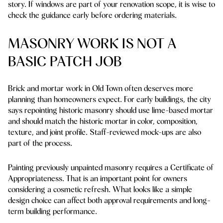
story. If windows are part of your renovation scope, it is wise to
check the guidance early before ordering materials.
MASONRY WORK IS NOT A
BASIC PATCH JOB
Brick and mortar work in Old Town often deserves more
planning than homeowners expect. For early buildings, the city
says repointing historic masonry should use lime-based mortar
and should match the historic mortar in color, composition,
texture, and joint profile. Staff-reviewed mock-ups are also
part of the process.
Painting previously unpainted masonry requires a Certificate of
Appropriateness. That is an important point for owners
considering a cosmetic refresh. What looks like a simple
design choice can affect both approval requirements and long-
term building performance.