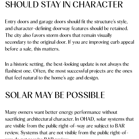
SHOULD STAY IN CHARACTER
Entry doors and garage doors should fit the structure’s style,
and character-defining doorway features should be retained.
The city also favors storm doors that remain visually
secondary to the original door. If you are improving curb appeal
before a sale, this matters.
In a historic setting, the best-looking update is not always the
flashiest one. Often, the most successful projects are the ones
that feel natural to the home’s age and design.
SOLAR MAY BE POSSIBLE
Many owners want better energy performance without
sacrificing architectural character. In OHAD, solar systems that
are visible from the public right-of-way are subject to BAR
review. Systems that are not visible from the public right-of-