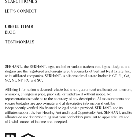
SEARCH HOMES
LET'S CONNECT
USEFUL ITEMS
BLOG
TESTIMONIALS
SERHANT., the SERHANT. logo, and other various trademarks, logos, designs, and
slogans are the registered and unregistered trademarks of Serhant Real Estate, Inc.
or its affiliated companies. SERHANT. is a licensed real estate broker in CT, FL, GA,
NC, NJ, NY, PA, and SC.
All listing information is deemed reliable but is not guaranteed and is subject to errors,
omissions, changes in price, prior sale, or withdrawal without notice. No
representation is made as to the accuracy of any description. All measurements and
square footages are approximate and all descriptive information should be
independently verified. No financial or legal advice provided. SERHANT. and its
affiliates support the Fair Housing Act and Equal Opportunity Act. SERHANT. and its
affiliates do not discriminate against voucher holders pursuant to applicable law and
all lawful sources of income are accepted.