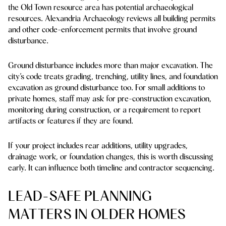
the Old Town resource area has potential archaeological
resources. Alexandria Archaeology reviews all building permits
and other code-enforcement permits that involve ground
disturbance.
Ground disturbance includes more than major excavation. The
city’s code treats grading, trenching, utility lines, and foundation
excavation as ground disturbance too. For small additions to
private homes, staff may ask for pre-construction excavation,
monitoring during construction, or a requirement to report
artifacts or features if they are found.
If your project includes rear additions, utility upgrades,
drainage work, or foundation changes, this is worth discussing
early. It can influence both timeline and contractor sequencing.
LEAD-SAFE PLANNING
MATTERS IN OLDER HOMES