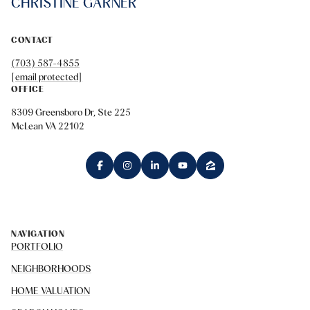
CHRISTINE GARNER
CONTACT
(703) 587-4855
[email protected]
OFFICE
8309 Greensboro Dr, Ste 225
McLean VA 22102
NAVIGATION
PORTFOLIO
NEIGHBORHOODS
HOME VALUATION