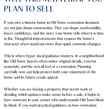
PLAN TO SELL
If you own a historic home in Old Town, renovation decisions
are not just about construction. They can shape marketability,
buyer confidence, and the story your home tells when it is time
to list. Thoughtful improvements that respect the home’s
character often stand out more than quick cosmetic changes.
This is where hyper-local guidance matters. In a neighborhood
like Old Town, buyers often notice original details, exterior
materials, and the overall feel of a renovation. Planning
carefully now can help protect both your enjoyment of the
home and its future resale appeal.
Whether you are buying a property that needs work or
deciding which updates make sense before a sale, it helps to
have someone in your corner who understands Old Town block
by block. If you want practical guidance on how renovation