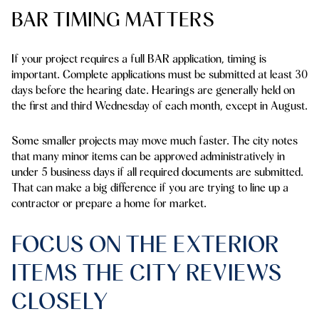
BAR TIMING MATTERS
If your project requires a full BAR application, timing is
important. Complete applications must be submitted at least 30
days before the hearing date. Hearings are generally held on
the first and third Wednesday of each month, except in August.
Some smaller projects may move much faster. The city notes
that many minor items can be approved administratively in
under
5 business days
if all required documents are submitted.
That can make a big difference if you are trying to line up a
contractor or prepare a home for market.
FOCUS ON THE EXTERIOR
ITEMS THE CITY REVIEWS
CLOSELY