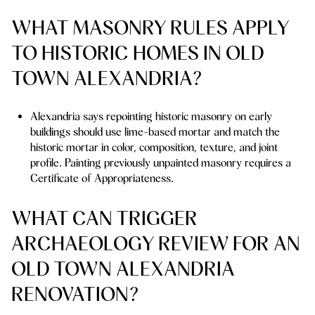
WHAT MASONRY RULES APPLY
TO HISTORIC HOMES IN OLD
TOWN ALEXANDRIA?
Alexandria says repointing historic masonry on early
buildings should use lime-based mortar and match the
historic mortar in color, composition, texture, and joint
profile. Painting previously unpainted masonry requires a
Certificate of Appropriateness.
WHAT CAN TRIGGER
ARCHAEOLOGY REVIEW FOR AN
OLD TOWN ALEXANDRIA
RENOVATION?