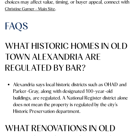
choices may affect value, timing, or buyer appeal, connect with
.
Christine Garner - Main Site
FAQS
WHAT HISTORIC HOMES IN OLD
TOWN ALEXANDRIA ARE
REGULATED BY BAR?
Alexandria says local historic districts such as OHAD and
Parker-Gray, along with designated 100-year-old
buildings, are regulated. A National Register district alone
does not mean the property is regulated by the city’s
Historic Preservation department.
WHAT RENOVATIONS IN OLD