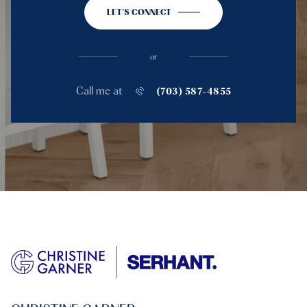
LET'S CONNECT
or
Call me at
(703) 587-4855