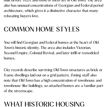
built before 1820, and most of them are in Old Town. The area
also has unusual concentrations of Georgian and Federal period
architecture, which gives it a distinctive character that many
relocating buyers love.
COMMON HOME STYLES
You will find Georgian and Federal homes at the heart of Old
Town’s historic identity. The area also includes Victorian,
Second Empire, Colonial Revival, and later infill or remodeled
homes.
City records describe surviving Old Town structures as brick or
frame dwellings laid out on a grid pattern. Zoning staff also
note that Old Town has a high concentration of townhouse and
townhouse-like buildings, so attached homes are a familiar part
of the streetscape.
WHAT HISTORIC HOUSING