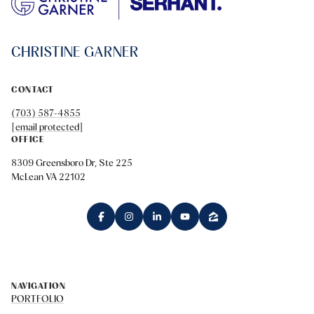
CHRISTINE GARNER
CONTACT
(703) 587-4855
[email protected]
OFFICE
8309 Greensboro Dr, Ste 225
McLean VA 22102
NAVIGATION
PORTFOLIO