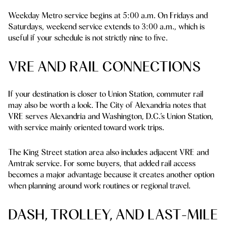
Weekday Metro service begins at 5:00 a.m. On Fridays and
Saturdays, weekend service extends to 3:00 a.m., which is
useful if your schedule is not strictly nine to five.
VRE AND RAIL CONNECTIONS
If your destination is closer to Union Station, commuter rail
may also be worth a look. The City of Alexandria notes that
VRE serves Alexandria and Washington, D.C.’s Union Station,
with service mainly oriented toward work trips.
The King Street station area also includes adjacent VRE and
Amtrak service. For some buyers, that added rail access
becomes a major advantage because it creates another option
when planning around work routines or regional travel.
DASH, TROLLEY, AND LAST-MILE