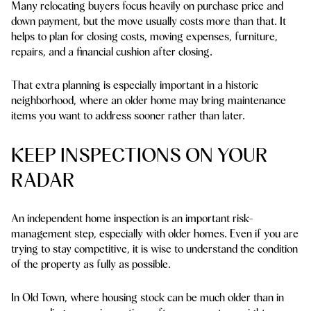
Many relocating buyers focus heavily on purchase price and
down payment, but the move usually costs more than that. It
helps to plan for closing costs, moving expenses, furniture,
repairs, and a financial cushion after closing.
That extra planning is especially important in a historic
neighborhood, where an older home may bring maintenance
items you want to address sooner rather than later.
KEEP INSPECTIONS ON YOUR
RADAR
An independent home inspection is an important risk-
management step, especially with older homes. Even if you are
trying to stay competitive, it is wise to understand the condition
of the property as fully as possible.
In Old Town, where housing stock can be much older than in