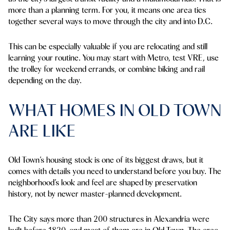
more than a planning term. For you, it means one area ties
together several ways to move through the city and into D.C.
This can be especially valuable if you are relocating and still
learning your routine. You may start with Metro, test VRE, use
the trolley for weekend errands, or combine biking and rail
depending on the day.
WHAT HOMES IN OLD TOWN
ARE LIKE
Old Town’s housing stock is one of its biggest draws, but it
comes with details you need to understand before you buy. The
neighborhood’s look and feel are shaped by preservation
history, not by newer master-planned development.
The City says more than 200 structures in Alexandria were