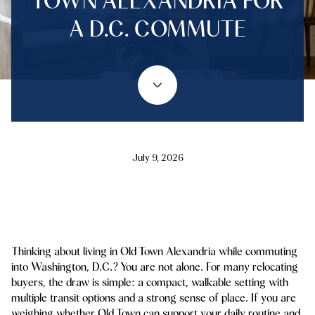
TOWN ALEXANDRIA FOR
A D.C. COMMUTE
July 9, 2026
Thinking about living in Old Town Alexandria while commuting
into Washington, D.C.? You are not alone. For many relocating
buyers, the draw is simple: a compact, walkable setting with
multiple transit options and a strong sense of place. If you are
weighing whether Old Town can support your daily routine and