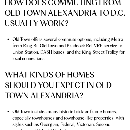
HOW DOES COMMUTING FROM
OLD TOWN ALEXANDRIA TO D.C.
USUALLY WORK?
Old Town offers several commute options, including Metro
from King St-Old Town and Braddock Rd, VRE service to
Union Station, DASH buses, and the King Street Trolley for
local connections.
WHAT KINDS OF HOMES
SHOULD YOU EXPECT IN OLD
TOWN ALEXANDRIA?
Old Town includes many historic brick or frame homes,
especially townhouses and townhouse-like properties, with
styles such as Georgian, Federal, Victorian, Second