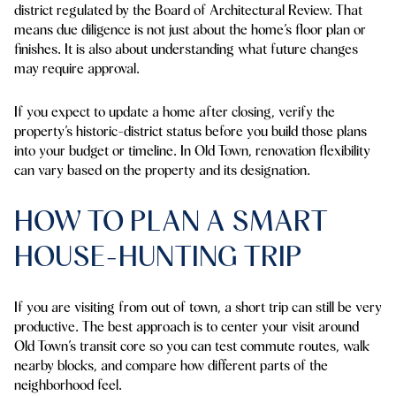
district regulated by the Board of Architectural Review. That
means due diligence is not just about the home’s floor plan or
finishes. It is also about understanding what future changes
may require approval.
If you expect to update a home after closing, verify the
property’s historic-district status before you build those plans
into your budget or timeline. In Old Town, renovation flexibility
can vary based on the property and its designation.
HOW TO PLAN A SMART
HOUSE-HUNTING TRIP
If you are visiting from out of town, a short trip can still be very
productive. The best approach is to center your visit around
Old Town’s transit core so you can test commute routes, walk
nearby blocks, and compare how different parts of the
neighborhood feel.