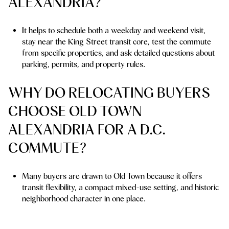
ALEXANDRIA?
It helps to schedule both a weekday and weekend visit,
stay near the King Street transit core, test the commute
from specific properties, and ask detailed questions about
parking, permits, and property rules.
WHY DO RELOCATING BUYERS
CHOOSE OLD TOWN
ALEXANDRIA FOR A D.C.
COMMUTE?
Many buyers are drawn to Old Town because it offers
transit flexibility, a compact mixed-use setting, and historic
neighborhood character in one place.