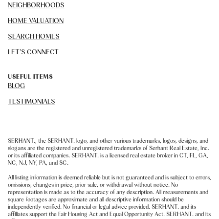
NEIGHBORHOODS
HOME VALUATION
SEARCH HOMES
LET'S CONNECT
USEFUL ITEMS
BLOG
TESTIMONIALS
SERHANT., the SERHANT. logo, and other various trademarks, logos, designs, and
slogans are the registered and unregistered trademarks of Serhant Real Estate, Inc.
or its affiliated companies. SERHANT. is a licensed real estate broker in CT, FL, GA,
NC, NJ, NY, PA, and SC.
All listing information is deemed reliable but is not guaranteed and is subject to errors,
omissions, changes in price, prior sale, or withdrawal without notice. No
representation is made as to the accuracy of any description. All measurements and
square footages are approximate and all descriptive information should be
independently verified. No financial or legal advice provided. SERHANT. and its
affiliates support the Fair Housing Act and Equal Opportunity Act. SERHANT. and its