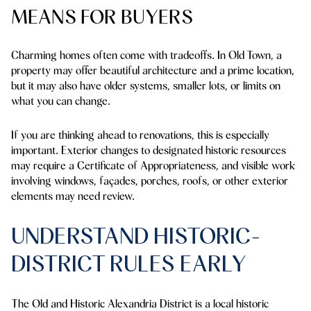
MEANS FOR BUYERS
Charming homes often come with tradeoffs. In Old Town, a
property may offer beautiful architecture and a prime location,
but it may also have older systems, smaller lots, or limits on
what you can change.
If you are thinking ahead to renovations, this is especially
important. Exterior changes to designated historic resources
may require a Certificate of Appropriateness, and visible work
involving windows, façades, porches, roofs, or other exterior
elements may need review.
UNDERSTAND HISTORIC-
DISTRICT RULES EARLY
The Old and Historic Alexandria District is a local historic