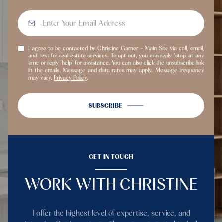
I agree to be contacted by Christine Garner - Main Site via call, email,
and text for real estate services. To opt out, you can reply 'stop' at any
time or reply 'help' for assistance. You can also click the unsubscribe link
in the emails. Message and data rates may apply. Message frequency
may vary.
Privacy Policy
.
SUBSCRIBE
GET IN TOUCH
WORK WITH CHRISTINE
I offer the highest level of expertise, service, and