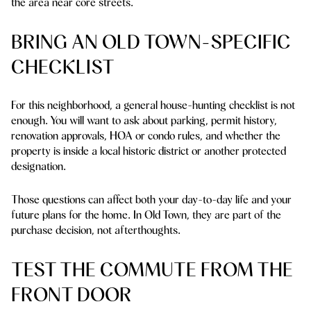
the area near core streets.
BRING AN OLD TOWN-SPECIFIC
CHECKLIST
For this neighborhood, a general house-hunting checklist is not
enough. You will want to ask about parking, permit history,
renovation approvals, HOA or condo rules, and whether the
property is inside a local historic district or another protected
designation.
Those questions can affect both your day-to-day life and your
future plans for the home. In Old Town, they are part of the
purchase decision, not afterthoughts.
TEST THE COMMUTE FROM THE
FRONT DOOR