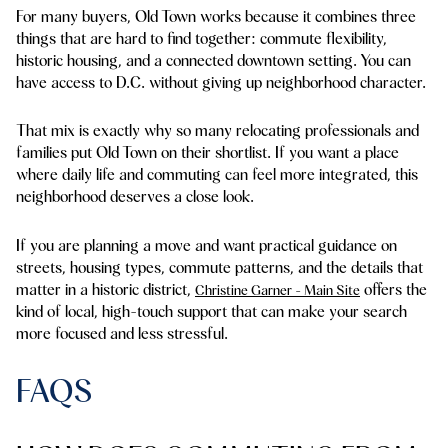
For many buyers, Old Town works because it combines three
things that are hard to find together: commute flexibility,
historic housing, and a connected downtown setting. You can
have access to D.C. without giving up neighborhood character.
That mix is exactly why so many relocating professionals and
families put Old Town on their shortlist. If you want a place
where daily life and commuting can feel more integrated, this
neighborhood deserves a close look.
If you are planning a move and want practical guidance on
streets, housing types, commute patterns, and the details that
matter in a historic district,
offers the
Christine Garner - Main Site
kind of local, high-touch support that can make your search
more focused and less stressful.
FAQS