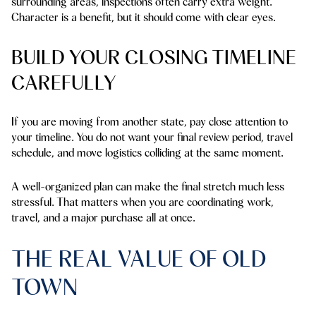
surrounding areas, inspections often carry extra weight.
Character is a benefit, but it should come with clear eyes.
BUILD YOUR CLOSING TIMELINE
CAREFULLY
If you are moving from another state, pay close attention to
your timeline. You do not want your final review period, travel
schedule, and move logistics colliding at the same moment.
A well-organized plan can make the final stretch much less
stressful. That matters when you are coordinating work,
travel, and a major purchase all at once.
THE REAL VALUE OF OLD
TOWN