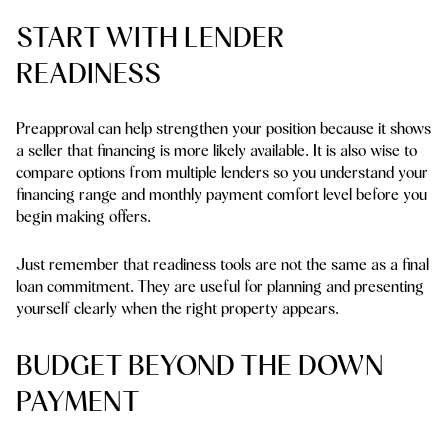
START WITH LENDER
READINESS
Preapproval can help strengthen your position because it shows
a seller that financing is more likely available. It is also wise to
compare options from multiple lenders so you understand your
financing range and monthly payment comfort level before you
begin making offers.
Just remember that readiness tools are not the same as a final
loan commitment. They are useful for planning and presenting
yourself clearly when the right property appears.
BUDGET BEYOND THE DOWN
PAYMENT