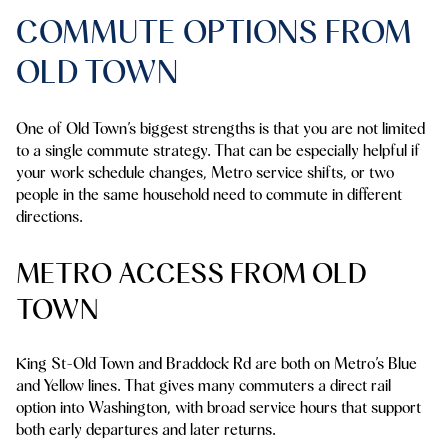
COMMUTE OPTIONS FROM
OLD TOWN
One of Old Town’s biggest strengths is that you are not limited
to a single commute strategy. That can be especially helpful if
your work schedule changes, Metro service shifts, or two
people in the same household need to commute in different
directions.
METRO ACCESS FROM OLD
TOWN
King St-Old Town and Braddock Rd are both on Metro’s Blue
and Yellow lines. That gives many commuters a direct rail
option into Washington, with broad service hours that support
both early departures and later returns.