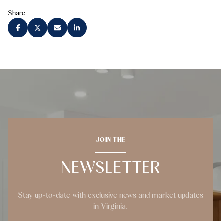
Share
JOIN THE
NEWSLETTER
Stay up-to-date with exclusive news and market updates
in Virginia.