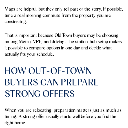
Maps are helpful, but they only tell part of the story. If possible,
time a real morning commute from the property you are
considering.
That is important because Old Town buyers may be choosing
among Metro, VRE, and driving. The station-hub setup makes
it possible to compare options in one day and decide what
actually fits your schedule.
HOW OUT-OF-TOWN
BUYERS CAN PREPARE
STRONG OFFERS
When you are relocating, preparation matters just as much as
timing. A strong offer usually starts well before you find the
right home.