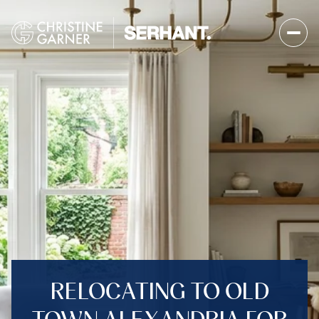
RELOCATING TO OLD