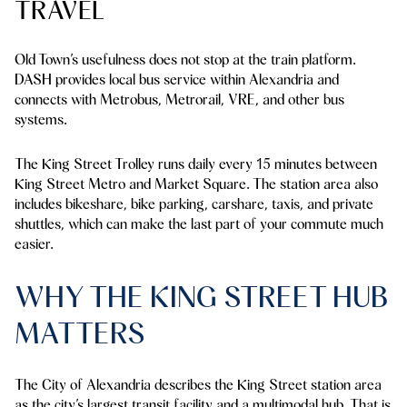
TRAVEL
Old Town’s usefulness does not stop at the train platform.
DASH provides local bus service within Alexandria and
connects with Metrobus, Metrorail, VRE, and other bus
systems.
The King Street Trolley runs daily every 15 minutes between
King Street Metro and Market Square. The station area also
includes bikeshare, bike parking, carshare, taxis, and private
shuttles, which can make the last part of your commute much
easier.
WHY THE KING STREET HUB
MATTERS
The City of Alexandria describes the King Street station area
as the city’s largest transit facility and a multimodal hub. That is