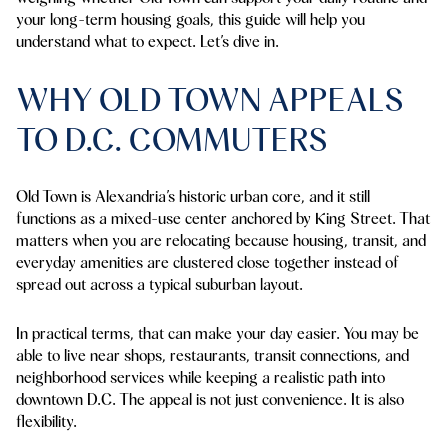
your long-term housing goals, this guide will help you
understand what to expect. Let’s dive in.
WHY OLD TOWN APPEALS
TO D.C. COMMUTERS
Old Town is Alexandria’s historic urban core, and it still
functions as a mixed-use center anchored by King Street. That
matters when you are relocating because housing, transit, and
everyday amenities are clustered close together instead of
spread out across a typical suburban layout.
In practical terms, that can make your day easier. You may be
able to live near shops, restaurants, transit connections, and
neighborhood services while keeping a realistic path into
downtown D.C. The appeal is not just convenience. It is also
flexibility.