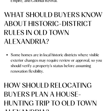
Empire, and Colonial Revival.
WHAT SHOULD BUYERS KNOW
ABOUT HISTORIC-DISTRICT
RULES IN OLD TOWN
ALEXANDRIA?
Some homes are in local historic districts where visible
exterior changes may require review or approval, so you
should verify a property’s status before assuming
renovation flexibility.
HOW SHOULD RELOCATING
BUYERS PLAN A HOUSE-
HUNTING TRIP TO OLD TOWN