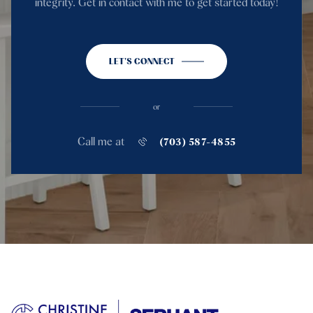
integrity. Get in contact with me to get started today!
LET'S CONNECT
or
Call me at
(703) 587-4855