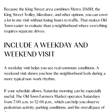
Because the King Street area combines Metro, DASH, the
King Street Trolley, bikeshare, and other options, you can cover
a lot in one visit without losing hours to traffic. That makes Old
Town easier to evaluate than a neighborhood where everything
requires separate drives.
INCLUDE A WEEKDAY AND
WEEKEND VISIT
A weekday visit helps you see real commute conditions. A
weekend visit shows you how the neighborhood feels during a
more typical non-work rhythm.
If your schedule allows, Saturday morning can be especially
useful. The Old Town Farmers Market operates Saturdays
from 7:00 a.m. to 12:00 p.m., which can help you observe
pedestrian activity, parking conditions, and the overall pace of