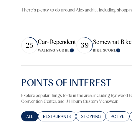
$8M
14,000 sq.ft.
There's plenty to do around Alexandria, including shoppin
$9M
16,000 sq.ft.
$10M
18,000 sq.ft.
Car-Dependent
Somewhat Bike
25
39
$12M
20,000 sq.ft.
WALKING SCORE
BIKE SCORE
Learn More
Learn M
$15M
POINTS OF INTEREST
Explore popular things to do in the area, including Rynwood 
Convention Center, and J Hilburn Custom Menswear.
SEARCH BUSINESSES RELATED TO
ALL
SEARCH BUSINESSES RELATED TO
RESTAURANTS
SEARCH BUSINESSES RELA
SHOPPING
SEARCH BU
ACTIVE