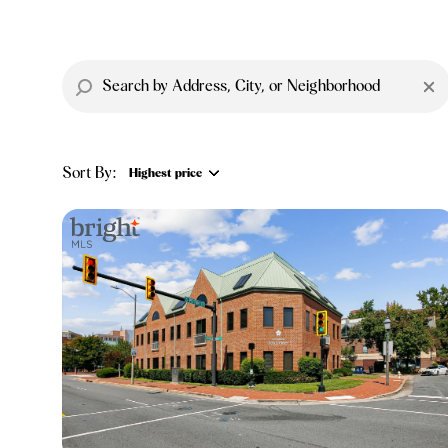
Sort By:
Highest price
Highest price
Lowest price