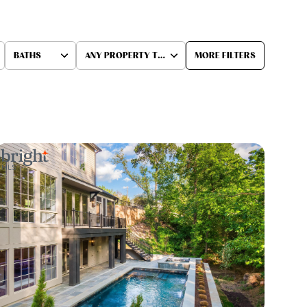
BATHS
ANY PROPERTY TYPE
MORE FILTERS
Baths
Any Property Type
1+ Baths
Residential
2+ Baths
Townhouse
3+ Baths
Condo
4+ Baths
Commercial
5+ Baths
Multi-Family
Land