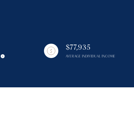
$77,935
g
Y
AVERAGE INDIVIDUAL INCOME