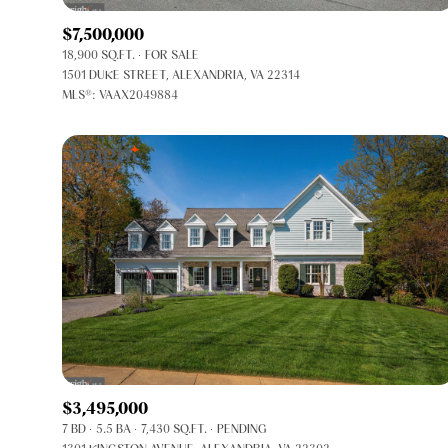
$7,500,000
18,900 SQ.FT.
FOR SALE
1501 DUKE STREET, ALEXANDRIA, VA 22314
MLS®: VAAX2049884
FOR SALE
Price Range
$3,495,000
7 BD
5.5 BA
7,430 SQ.FT.
PENDING
No Min