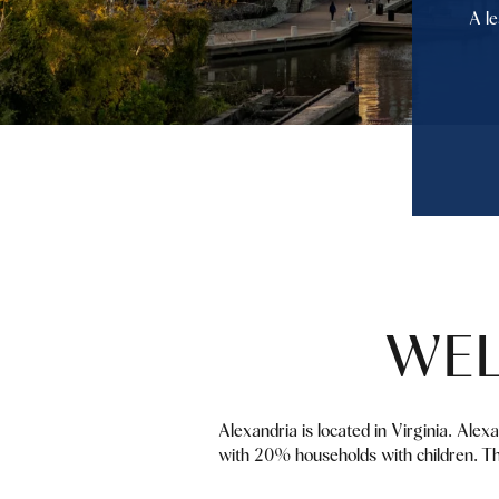
A le
WEL
Alexandria is located in Virginia. Alex
with 20% households with children. Th