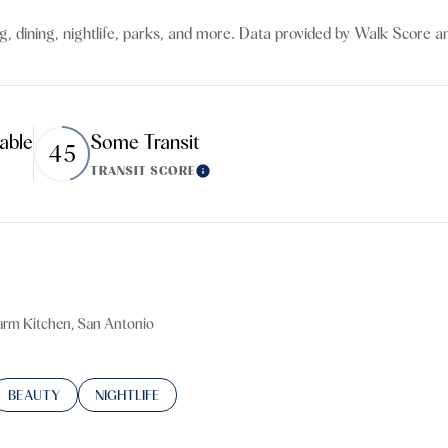
$9M
16,000 sq.ft.
g, dining, nightlife, parks, and more. Data provided by Walk Score an
$10M
18,000 sq.ft.
$12M
20,000 sq.ft.
able
Some Transit
45
$15M
No Max
TRANSIT SCORE
ore
Learn More
No Max
Farm Kitchen, San Antonio
TED TO
SINESSES RELATED TO
SEARCH BUSINESSES RELATED TO
BEAUTY
SEARCH BUSINESSES RELATED TO
NIGHTLIFE