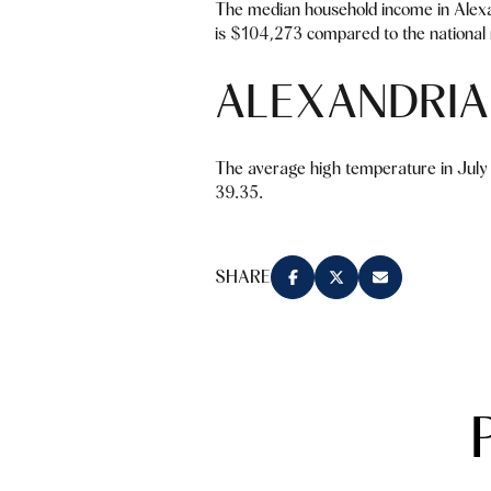
The median household income in Alexa
is $104,273 compared to the national 
ALEXANDRIA
The average high temperature in July 
39.35.
SHARE