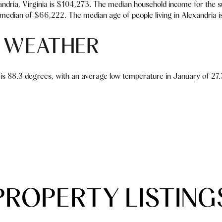
ndria, Virginia is $104,273. The median household income for the 
median of $66,222. The median age of people living in Alexandria i
 WEATHER
is 88.3 degrees, with an average low temperature in January of 27.3
PROPERTY LISTING