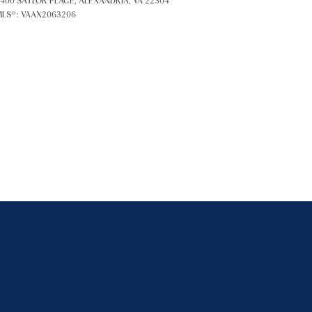
400 SAYLOR PLACE, ALEXANDRIA, VA 22304
LS®: VAAX2063206
ily
VIEW PROPERTIES
se