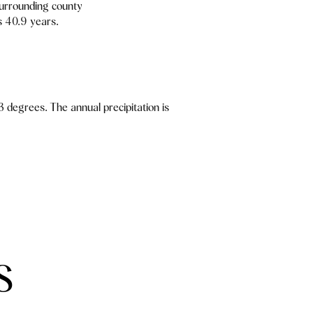
surrounding county
s 40.9 years.
 degrees. The annual precipitation is
S