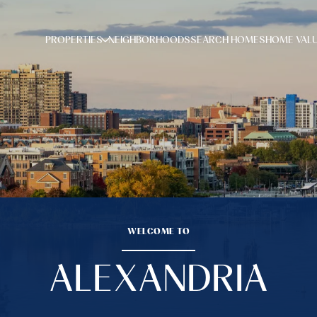
PROPERTIES
NEIGHBORHOODS
SEARCH HOMES
HOME VAL
WELCOME TO
ALEXANDRIA