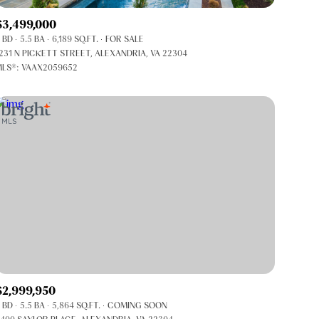
Co-op
$3,499,000
Manufactured
 BD
5.5 BA
6,189 SQ.FT.
FOR SALE
231 N PICKETT STREET, ALEXANDRIA, VA 22304
LS®: VAAX2059652
Other
$2,999,950
 BD
5.5 BA
5,864 SQ.FT.
COMING SOON