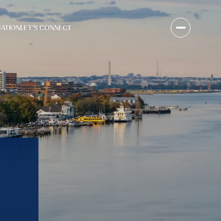
UATION
LET'S CONNECT