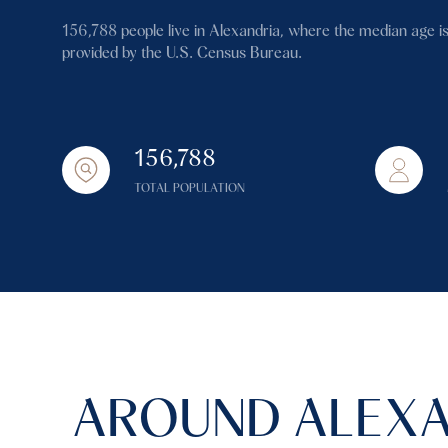
$1.25M
Square Footage
156,788 people live in Alexandria, where the median age is
$1.5M
provided by the U.S. Census Bureau.
No Min
$1.75M
No Min
Status
$2M
156,788
0
Active
$2.5M
TOTAL POPULATION
2,000 sq.ft.
$3M
4,000 sq.ft.
$4M
Show Open Hous
6,000 sq.ft.
$5M
8,000 sq.ft.
$6M
10,000 sq.ft.
AROUND ALEXA
$7M
12,000 sq.ft.