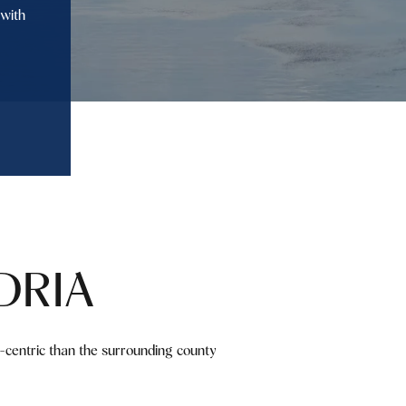
 with
DRIA
ly-centric than the surrounding county