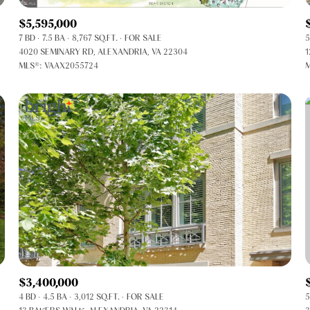
$5,595,000
7 BD
7.5 BA
8,767 SQ.FT.
FOR SALE
5
4020 SEMINARY RD, ALEXANDRIA, VA 22304
1
MLS®: VAAX2055724
M
FOR RENT
$3,400,000
4 BD
4.5 BA
3,012 SQ.FT.
FOR SALE
5
—
No Max