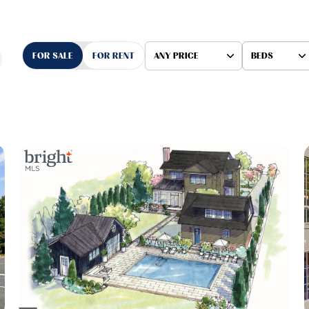
FOR SALE
FOR RENT
ANY PRICE
BEDS
Beds
1+ Beds
2+ Beds
3+ Beds
4+ Beds
5+ Beds