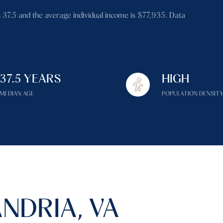
$1.5M
 37.5 and the average individual income is $77,935. Data
$1.75M
—
No Max
$2M
0
$2.5M
37.5 YEARS
HIGH
2,000 sq.ft.
Under Contract
Pendin
$3M
MEDIAN AGE
POPULATION DENSIT
4,000 sq.ft.
$4M
6,000 sq.ft.
$5M
es Only
8,000 sq.ft.
$6M
10,000 sq.ft.
$7M
12,000 sq.ft.
NDRIA, VA
$8M
14,000 sq.ft.