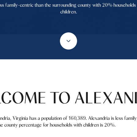
ss family-centric than the surrounding county with 20% households
children.
COME TO ALEXAN
andria, Virginia has a population of 160,389. Alexandria is less fami
e county percentage for households with children is 20%.