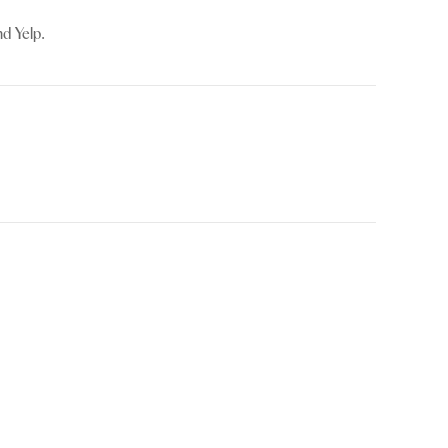
d Yelp.