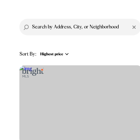
Sort By:
Highest price
Highest price
Lowest price