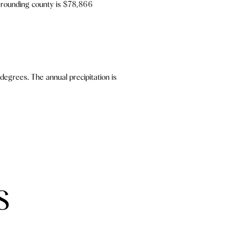
rrounding county is $78,866
egrees. The annual precipitation is
S