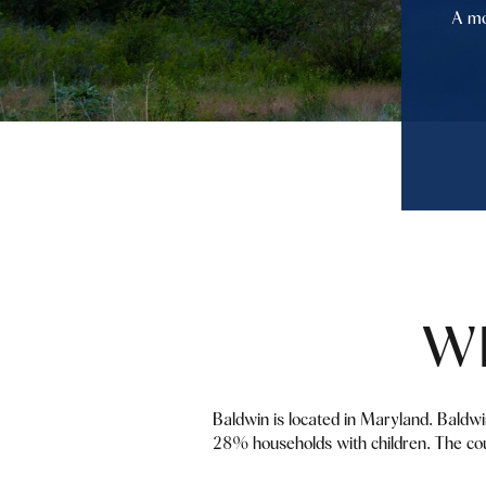
A mo
W
Baldwin is located in Maryland. Baldw
28% households with children. The cou