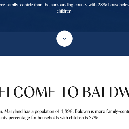
re family-centric than the surrounding county with 28% households
children.
ELCOME TO BALDW
in, Maryland has a population of 4,898. Baldwin is more family-cent
nty percentage for households with children is 27%.