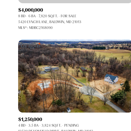
$4,000,000
8 BD
6 BA
7,820 SQ.FT.
FOR SALE
5420 LYNCH LANE, BALDWIN, MD 21013
MLS®: MDBC2168090
FOR SALE
Price Range
$1,250,000
4 BD
3.5 BA
3,824 SQ.FT.
PENDING
No Min