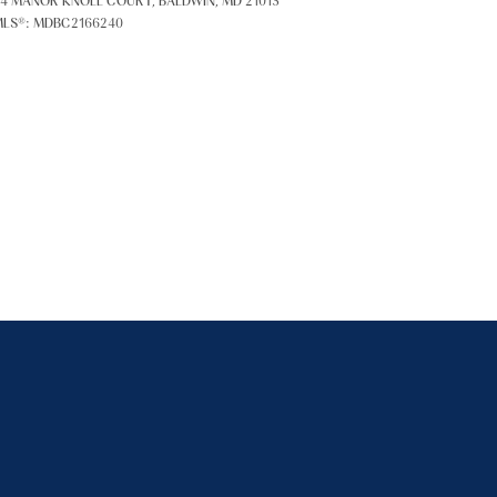
4 MANOR KNOLL COURT, BALDWIN, MD 21013
LS®: MDBC2166240
ily
VIEW PROPERTIES
se