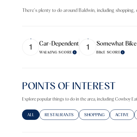
$8M
14,000 sq.ft.
There's plenty to do around Baldwin, including shopping, 
$9M
16,000 sq.ft.
$10M
18,000 sq.ft.
Car-Dependent
Somewhat Bike
1
1
$12M
20,000 sq.ft.
WALKING SCORE
BIKE SCORE
Learn More
Learn M
$15M
POINTS OF INTEREST
Explore popular things to do in the area, including Cowboy Eat
SEARCH BUSINESSES RELATED TO
ALL
SEARCH BUSINESSES RELATED TO
RESTAURANTS
SEARCH BUSINESSES RELA
SHOPPING
SEARCH BU
ACTIVE