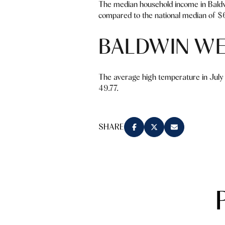
The median household income in Baldw
compared to the national median of $6
BALDWIN W
The average high temperature in July 
49.77.
SHARE