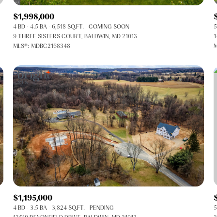
$1,998,000
4 BD
4.5 BA
6,518 SQ.FT.
COMING SOON
5
9 THREE SISTERS COURT, BALDWIN, MD 21013
1
MLS®: MDBC2168348
M
FOR RENT
$1,195,000
4 BD
3.5 BA
3,824 SQ.FT.
PENDING
5
—
No Max