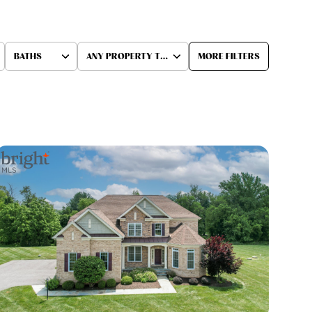
BATHS
ANY PROPERTY TYPE
MORE FILTERS
Baths
Any Property Type
1+ Baths
Residential
2+ Baths
Townhouse
3+ Baths
Condo
4+ Baths
Commercial
5+ Baths
Multi-Family
Land