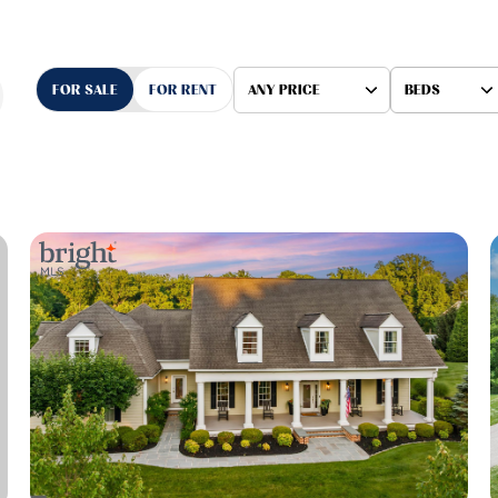
FOR SALE
FOR RENT
ANY PRICE
BEDS
Beds
1+ Beds
2+ Beds
3+ Beds
4+ Beds
5+ Beds