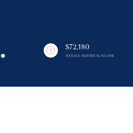
$72,180
g
Y
AVERAGE INDIVIDUAL INCOME