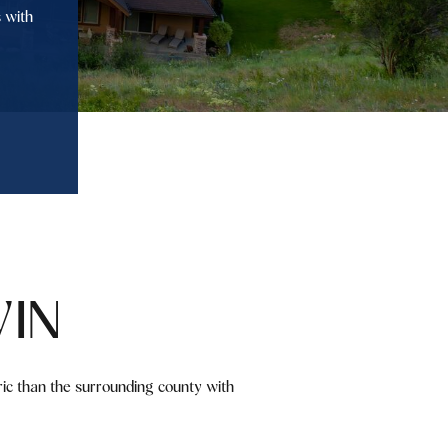
 with
IN
ric than the surrounding county with