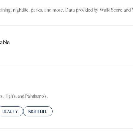
$9M
16,000 sq.ft.
dining, nightlife, parks, and more. Data provided by Walk Score and Y
$10M
18,000 sq.ft.
$12M
20,000 sq.ft.
able
$15M
No Max
ore
No Max
s, High's, and Palmisano's.
TED TO
SINESSES RELATED TO
SEARCH BUSINESSES RELATED TO
BEAUTY
SEARCH BUSINESSES RELATED TO
NIGHTLIFE