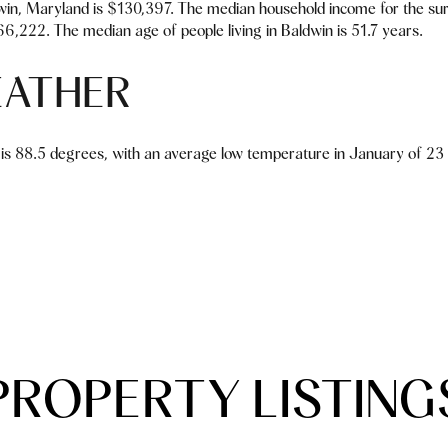
in, Maryland is $130,397. The median household income for the su
6,222. The median age of people living in Baldwin is 51.7 years.
EATHER
is 88.5 degrees, with an average low temperature in January of 23 d
PROPERTY LISTING