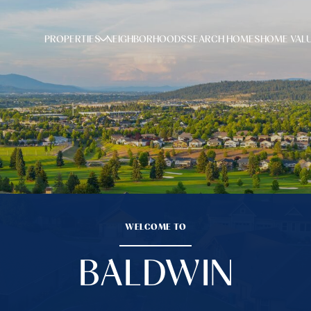
PROPERTIES
NEIGHBORHOODS
SEARCH HOMES
HOME VAL
WELCOME TO
BALDWIN