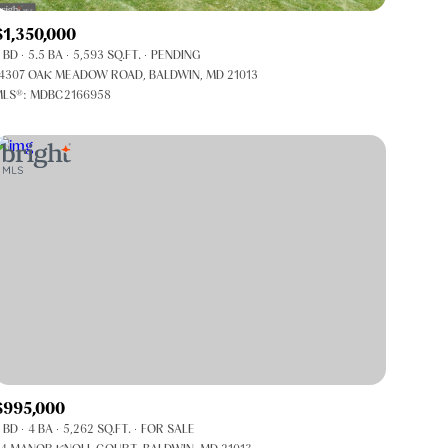
Co-op
$1,350,000
Manufactured
 BD
5.5 BA
5,593 SQ.FT.
PENDING
4307 OAK MEADOW ROAD, BALDWIN, MD 21013
LS®: MDBC2166958
Other
$995,000
 BD
4 BA
5,262 SQ.FT.
FOR SALE