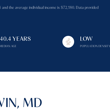
$1.5M
4 and the average individual income is $72,180. Data provided
$1.75M
—
No Max
$2M
0
$2.5M
40.4 YEARS
LOW
2,000 sq.ft.
Under Contract
Pendin
$3M
MEDIAN AGE
POPULATION DENSIT
4,000 sq.ft.
$4M
6,000 sq.ft.
$5M
es Only
8,000 sq.ft.
$6M
10,000 sq.ft.
$7M
12,000 sq.ft.
IN, MD
$8M
14,000 sq.ft.