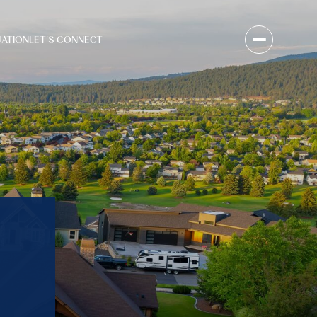
UATION
LET'S CONNECT