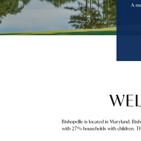
A mo
WEL
Bishopville is located in Maryland. Bi
with 27% households with children. Th