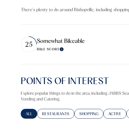
$8M
14,000 sq.ft.
There's plenty to do around Bishopville, including shoppin
$9M
16,000 sq.ft.
$10M
18,000 sq.ft.
Somewhat Bikeable
25
$12M
20,000 sq.ft.
BIKE SCORE
Learn More
$15M
POINTS OF INTEREST
Explore popular things to do in the area, including JABBS Sea
Vending and Catering.
SEARCH BUSINESSES RELATED TO
ALL
SEARCH BUSINESSES RELATED TO
RESTAURANTS
SEARCH BUSINESSES RELA
SHOPPING
SEARCH BU
ACTIVE