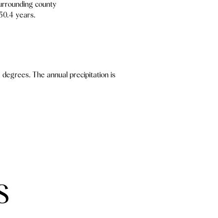
urrounding county
 50.4 years.
degrees. The annual precipitation is
S