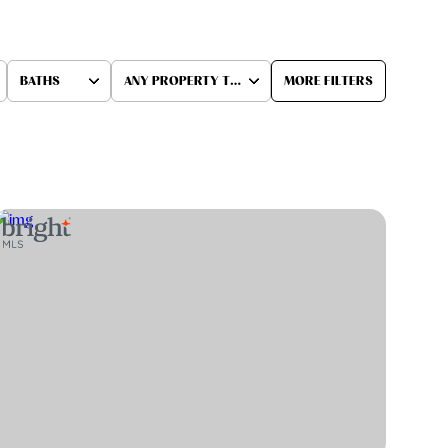
BATHS
ANY PROPERTY TYPE
MORE FILTERS
Baths
Any Property Type
1+ Baths
Residential
2+ Baths
Townhouse
3+ Baths
Condo
4+ Baths
Commercial
5+ Baths
Multi-Family
Land