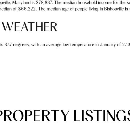
pville, Maryland is $78,887. The median household income for the s
edian of $66,222. The median age of people living in Bishopville is
E WEATHER
is 87.7 degrees, with an average low temperature in January of 27.3 
PROPERTY LISTING