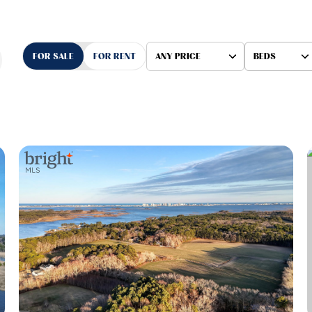
FOR SALE
FOR RENT
ANY PRICE
BEDS
Beds
1+ Beds
2+ Beds
3+ Beds
4+ Beds
5+ Beds