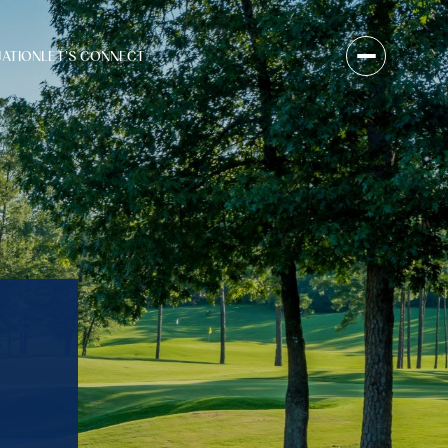
UATION
LET'S CONNECT