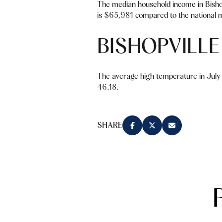
The median household income in Bisho
is $65,981 compared to the national m
BISHOPVILL
The average high temperature in July 
46.18.
SHARE