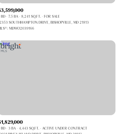
Co-op
$3,599,000
Manufactured
 BD
7.5 BA
8,241 SQ.FT.
FOR SALE
2353 SOUTHHAMPTON DRIVE, BISHOPVILLE, MD 21813
LS®: MDWO2039166
Other
$1,829,000
 BD
3 BA
4,443 SQ.FT.
ACTIVE UNDER CONTRACT