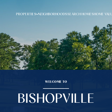
PROPERTIES
NEIGHBORHOODS
SEARCH HOMES
HOME VAL
WELCOME TO
BISHOPVILLE