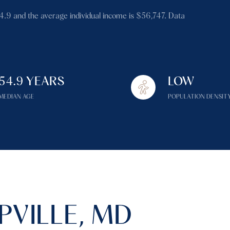
$1.5M
54.9 and the average individual income is $56,747. Data
$1.75M
—
No Max
$2M
0
$2.5M
54.9 YEARS
LOW
2,000 sq.ft.
Under Contract
Pendin
$3M
MEDIAN AGE
POPULATION DENSIT
4,000 sq.ft.
$4M
6,000 sq.ft.
$5M
es Only
8,000 sq.ft.
$6M
10,000 sq.ft.
$7M
12,000 sq.ft.
VILLE, MD
$8M
14,000 sq.ft.