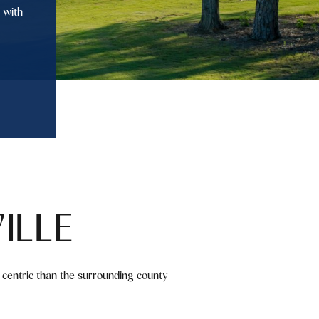
 with
ILLE
y-centric than the surrounding county