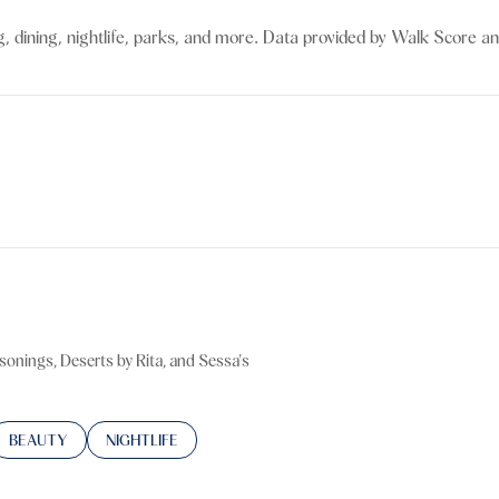
$9M
16,000 sq.ft.
g, dining, nightlife, parks, and more. Data provided by Walk Score an
$10M
18,000 sq.ft.
$12M
20,000 sq.ft.
$15M
No Max
No Max
sonings, Deserts by Rita, and Sessa's
TED TO
SINESSES RELATED TO
SEARCH BUSINESSES RELATED TO
BEAUTY
SEARCH BUSINESSES RELATED TO
NIGHTLIFE