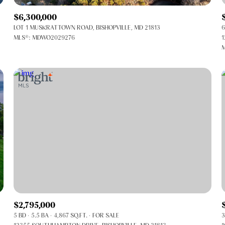
$6,300,000
LOT 1 MUSKRATTOWN ROAD, BISHOPVILLE, MD 21813
6
MLS®: MDWO2029276
1
M
FOR RENT
$2,795,000
5 BD
5.5 BA
4,867 SQ.FT.
FOR SALE
3
—
No Max