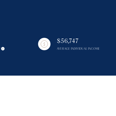
$56,747
g
Y
AVERAGE INDIVIDUAL INCOME