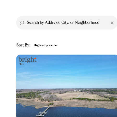
Sort By:
Highest price
Highest price
Lowest price