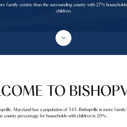
re family-centric than the surrounding county with 27% households
children.
COME TO BISHOPV
shopville, Maryland has a population of 545. Bishopville is more famil
e county percentage for households with children is 20%.