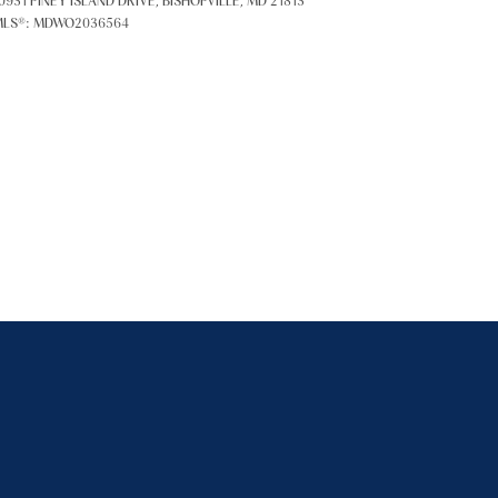
0931 PINEY ISLAND DRIVE, BISHOPVILLE, MD 21813
LS®: MDWO2036564
ily
VIEW PROPERTIES
se