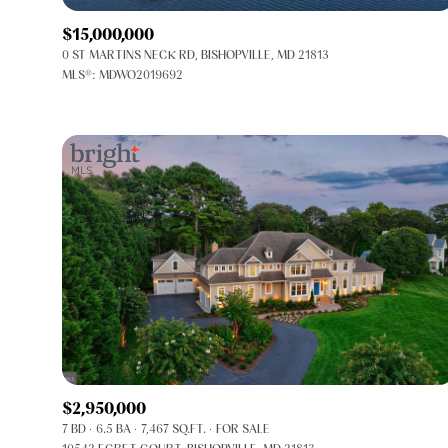
$15,000,000
0 ST MARTINS NECK RD, BISHOPVILLE, MD 21813
MLS®: MDWO2019692
FOR SALE
Price Range
$2,950,000
7 BD
6.5 BA
7,467 SQ.FT.
FOR SALE
No Min