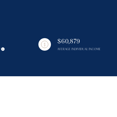
$60,879
g
Y
AVERAGE INDIVIDUAL INCOME