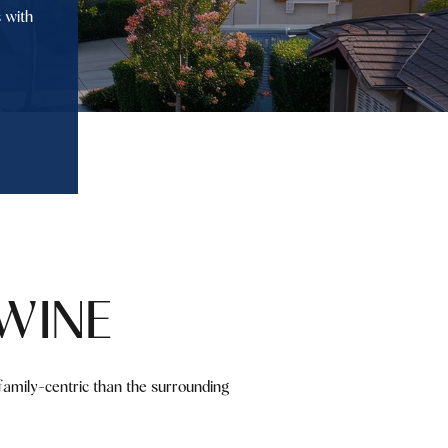
 with
WINE
amily-centric than the surrounding