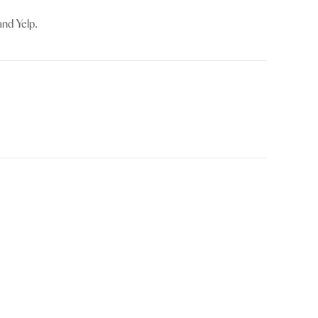
and Yelp.