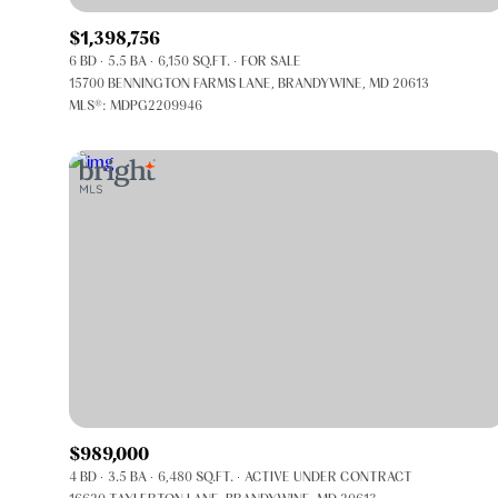
$1,398,756
6 BD
5.5 BA
6,150 SQ.FT.
FOR SALE
15700 BENNINGTON FARMS LANE, BRANDYWINE, MD 20613
MLS®: MDPG2209946
FOR SALE
Price Range
$989,000
4 BD
3.5 BA
6,480 SQ.FT.
ACTIVE UNDER CONTRACT
No Min