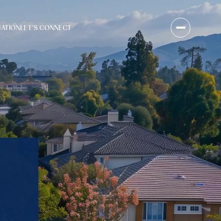
UATION
LET'S CONNECT