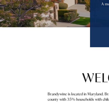
A mo
WEL
Brandywine is located in Maryland. Br
county with 35% households with child