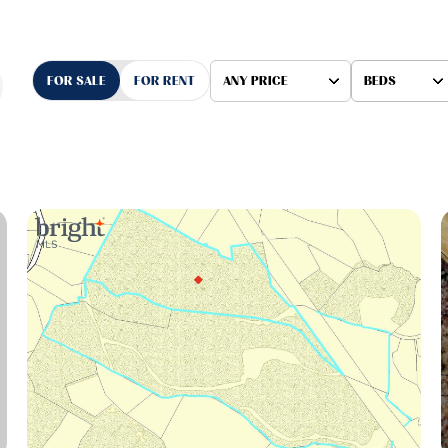
FOR SALE
FOR RENT
ANY PRICE
BEDS
Beds
1+ Beds
2+ Beds
3+ Beds
4+ Beds
5+ Beds