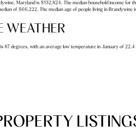
dywine, Maryland is $132,824. The median household income for th
median of $66,222. The median age of people living in Brandywine i
E WEATHER
is 87 degrees, with an average low temperature in January of 22.4 d
PROPERTY LISTING