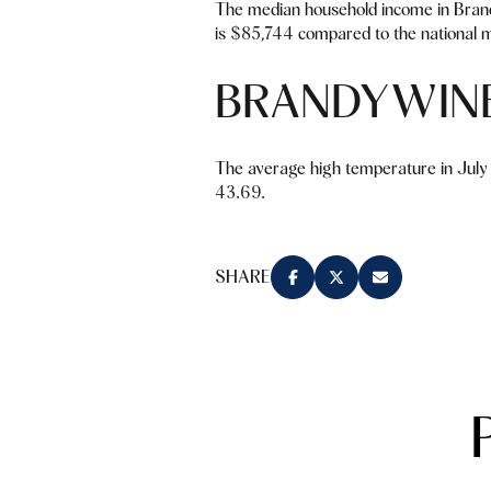
The median household income in Bran
is $85,744 compared to the national 
BRANDYWIN
The average high temperature in July 
43.69.
SHARE