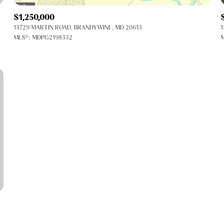
$1,250,000
13729 MARTIN ROAD, BRANDYWINE, MD 20613
1
MLS®: MDPG2198332
M
FOR RENT
—
No Max