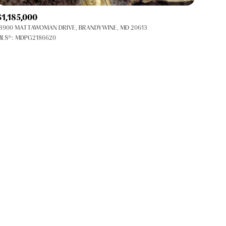
Co-op
$1,185,000
Manufactured
3900 MATTAWOMAN DRIVE, BRANDYWINE, MD 20613
LS®: MDPG2186620
Other