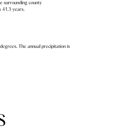
e surrounding county
s 41.3 years.
egrees. The annual precipitation is
S