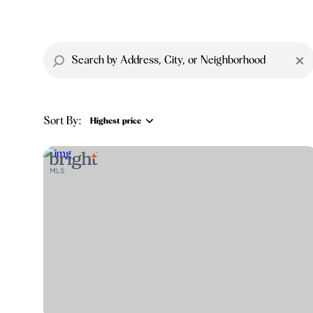
Sort By:
Highest price
Highest price
Lowest price