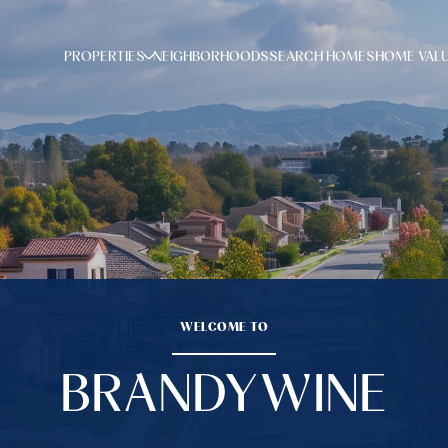
PROPERTIES
NEIGHBORHOODS
SEARCH HOMES
HOME VAL
WELCOME TO
BRANDYWINE