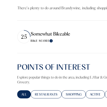
$8M
14,000 sq.ft.
There's plenty to do around Brandywine, including shoppin
$9M
16,000 sq.ft.
$10M
18,000 sq.ft.
Somewhat Bikeable
25
$12M
20,000 sq.ft.
BIKE SCORE
Learn More
$15M
POINTS OF INTEREST
Explore popular things to do in the area, including EJ Bar & 
Grocery.
SEARCH BUSINESSES RELATED TO
ALL
SEARCH BUSINESSES RELATED TO
RESTAURANTS
SEARCH BUSINESSES RELA
SHOPPING
SEARCH BU
ACTIVE