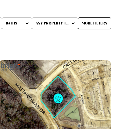
BATHS
ANY PROPERTY TYPE
MORE FILTERS
Baths
Any Property Type
1+ Baths
Residential
2+ Baths
Townhouse
3+ Baths
Condo
4+ Baths
Commercial
5+ Baths
Multi-Family
Land