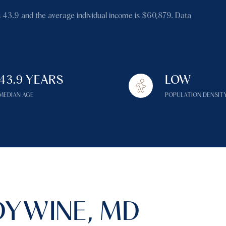
$1.5M
 43.9 and the average individual income is $60,879. Data
$1.75M
—
No Max
$2M
0
$2.5M
43.9 YEARS
LOW
2,000 sq.ft.
Under Contract
Pendin
$3M
MEDIAN AGE
POPULATION DENSIT
4,000 sq.ft.
$4M
6,000 sq.ft.
$5M
es Only
8,000 sq.ft.
$6M
10,000 sq.ft.
$7M
12,000 sq.ft.
YWINE, MD
$8M
14,000 sq.ft.