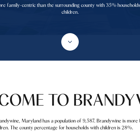
re family-centric than the surrounding county with 35% households
children.
COME TO BRANDY
andywine, Maryland has a population of 9,587. Brandywine is more f
ren. The county percentage for households with children is 28%.