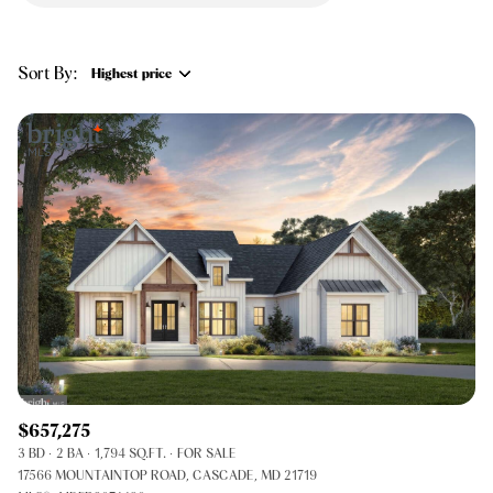
$12M
$15M
RESET ALL FILTERS
14,000 sq.ft.
16,000 sq.ft.
$15M
No Max
VIEW PROPERTIES
Sort By:
Highest price
16,000 sq.ft.
18,000 sq.ft.
Highest price
18,000 sq.ft.
20,000 sq.ft.
Lowest price
20,000 sq.ft.
No Max
$657,275
3 BD
2 BA
1,794 SQ.FT.
FOR SALE
17566 MOUNTAINTOP ROAD, CASCADE, MD 21719