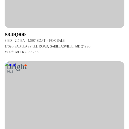
$349,900
3 BD
2.5 BA
1,307 SQ.FT.
FOR SALE
17670 SABILLASVILLE ROAD, SABILLASVILLE, MD 21780
MLS®: MDFR2085258