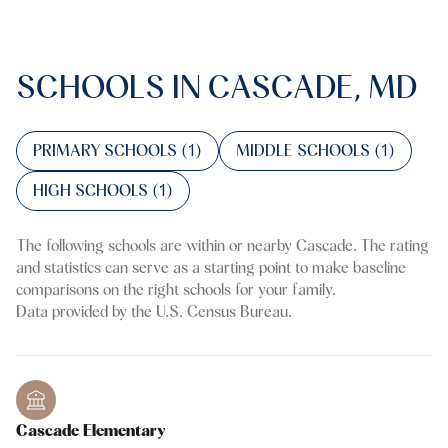
SCHOOLS IN CASCADE, MD
PRIMARY SCHOOLS (
1
)
MIDDLE SCHOOLS (
1
)
HIGH SCHOOLS (
1
)
The following schools are within or nearby Cascade. The rating
and statistics can serve as a starting point to make baseline
comparisons on the right schools for your family.
Cascade Elementary