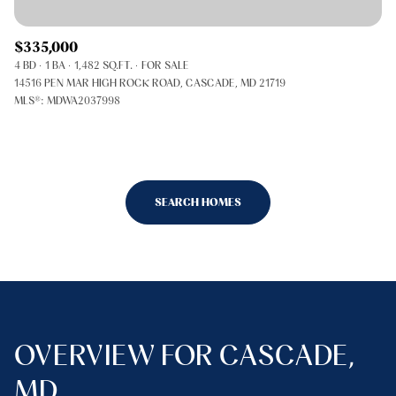
$335,000
4 BD
1 BA
1,482 SQ.FT.
FOR SALE
14516 PEN MAR HIGH ROCK ROAD, CASCADE, MD 21719
MLS®: MDWA2037998
SEARCH HOMES
OVERVIEW FOR CASCADE,
MD