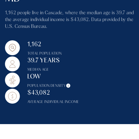
1,162 people live in Cascade, where the median age is 39.7 and
the average individual income is $43,082. Data provided by the
U.S. Census Bureau.
1,162
TOTAL POPULATION
39.7 YEARS
MEDIAN AGE
LOW
POPULATION DENSITY
$43,082
AVERAGE INDIVIDUAL INCOME