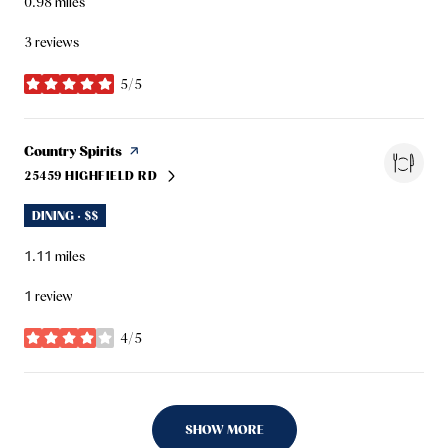
0.98
miles
3 reviews
5/5
stars
Visit the
Country Spirits
page on Yelp
25459 HIGHFIELD RD
SEARCH
ON GOOGLE MAPS
DINING · $$
1.11
miles
1 review
4/5
stars
SHOW MORE