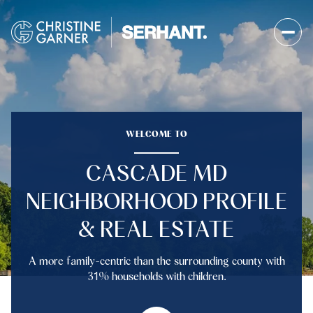
FOR SALE
FOR RENT
WELCOME TO
CASCADE MD
Price Range
NEIGHBORHOOD PROFILE
—
No Min
No Max
& REAL ESTATE
No Min
$300,000
Beds
Baths
A more family-centric than the surrounding county with
Beds
Baths
$300,000
$400,000
31% households with children.
Beds
Baths
$400,000
$500,000