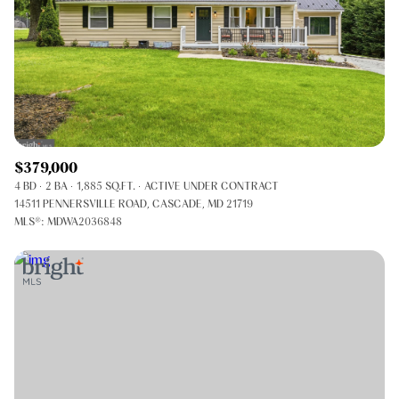
$379,000
4 BD
2 BA
1,885 SQ.FT.
ACTIVE UNDER CONTRACT
14511 PENNERSVILLE ROAD, CASCADE, MD 21719
MLS®: MDWA2036848