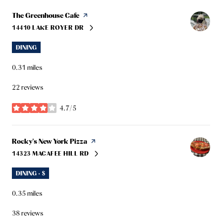
Visit the
The Greenhouse Cafe
page on Yelp
14410 LAKE ROYER DR
SEARCH
ON GOOGLE MAPS
DINING
0.31
miles
22 reviews
4.7/5
stars
Visit the
Rocky's New York Pizza
page on Yelp
14323 MACAFEE HILL RD
SEARCH
ON GOOGLE MAPS
DINING · $
0.35
miles
38 reviews