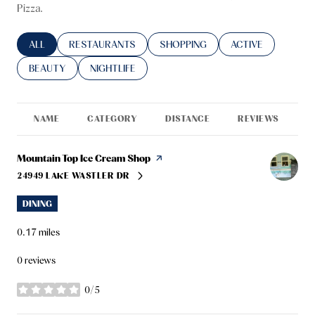
Pizza.
SEARCH BUSINESSES RELATED TO
ALL
SEARCH BUSINESSES RELATED TO
RESTAURANTS
SEARCH BUSINESSES RELATED TO
SHOPPING
SEARCH BUSINESS
ACTIVE
SEARCH BUSINESSES RELATED TO
BEAUTY
SEARCH BUSINESSES RELATED TO
NIGHTLIFE
NAME
CATEGORY
DISTANCE
REVIEWS
R
Visit the
Mountain Top Ice Cream Shop
page on Yelp
24949 LAKE WASTLER DR
SEARCH
ON GOOGLE MAPS
DINING
0.17
miles
0 reviews
0/5
stars