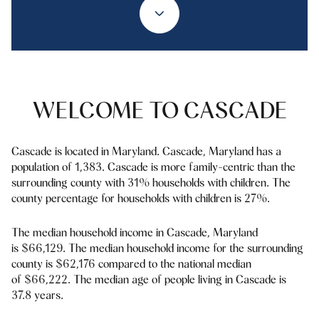
Property Type
1+ Beds
1+ Baths
$500,000
$600,000
Commercial
Residential
2+ Beds
2+ Baths
$600,000
$700,000
3+ Beds
3+ Baths
$700,000
$800,000
Multi-Family
Co-op
WELCOME TO CASCADE
4+ Beds
4+ Baths
$800,000
$900,000
Condo
Town House
5+ Beds
5+ Baths
Cascade is located in Maryland. Cascade, Maryland has a
$900,000
$1M
population of 1,383. Cascade is more family-centric than the
surrounding county with 31% households with children. The
$1M
$1.25M
county percentage for households with children is 27%.
Manufactured
Land
$1.25M
$1.5M
The median household income in Cascade, Maryland
is $66,129. The median household income for the surrounding
$1.5M
$1.75M
Other
county is $62,176 compared to the national median
of $66,222. The median age of people living in Cascade is
$1.75M
$2M
37.8 years.
$2M
$2.5M