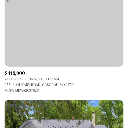
$419,900
4 BD
2 BA
2,516 SQ.FT.
FOR SALE
25546 MILITARY ROAD, CASCADE, MD 21719
MLS®: MDWA2037928