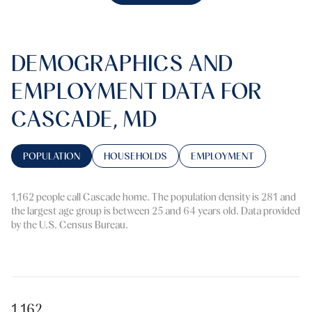
DEMOGRAPHICS AND
EMPLOYMENT DATA FOR
CASCADE, MD
POPULATION
HOUSEHOLDS
EMPLOYMENT
1,162 people call Cascade home. The population density is 281 and
the largest age group is
between 25 and 64 years old.
Data provided
by the U.S. Census Bureau.
1,162