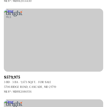
MLS®: MDFR2074430
$579,975
3 BD
3 BA
1,673 SQ.FT.
FOR SALE
5706 RIDGE ROAD, CASCADE, MD 21719
MLS®: MDFR2086156