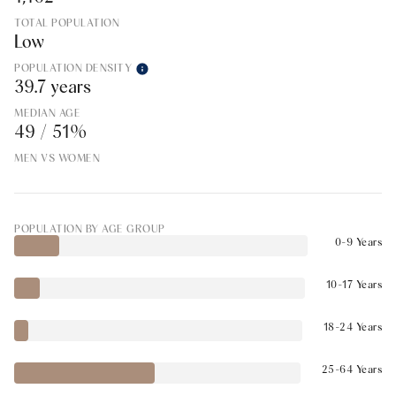
TOTAL POPULATION
Low
POPULATION DENSITY
39.7 years
MEDIAN AGE
49 / 51%
MEN VS WOMEN
POPULATION BY AGE GROUP
0-9 Years
10-17 Years
18-24 Years
25-64 Years