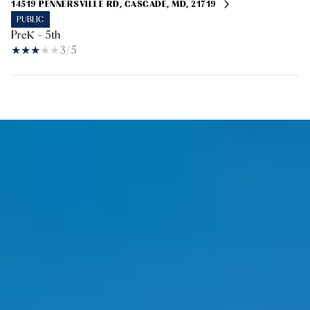
14519 PENNERSVILLE RD, CASCADE, MD, 21719
PUBLIC
PreK - 5th
3/5