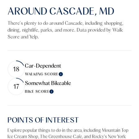
AROUND CASCADE, MD
There's plenty to do around Cascade, including shopping,
dining, nightlife, parks, and more. Data provided by Walk
Score and Yelp.
Car-Dependent
18
WALKING SCORE
Learn More
Somewhat Bikeable
17
BIKE SCORE
Learn More
POINTS OF INTEREST
Explore popular things to do in the area, including Mountain Top
Ice Cream Shop, The Greenhouse Cafe, and Rocky's New York