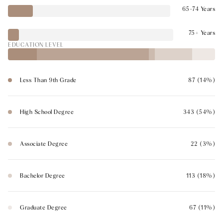
65-74 Years
75+ Years
EDUCATION LEVEL
Less Than 9th Grade
87 (14%)
High School Degree
343 (54%)
Associate Degree
22 (3%)
Bachelor Degree
113 (18%)
Graduate Degree
67 (11%)