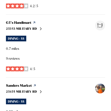
4.2/5
stars
Visit the
GT's Handimart
page on Yelp
25313 MILITARY RD
SEARCH
ON GOOGLE MAPS
DINING · $$
0.7
miles
9 reviews
4/5
stars
Visit the
Sanders Market
page on Yelp
25451 MILITARY RD
SEARCH
ON GOOGLE MAPS
DINING · $$