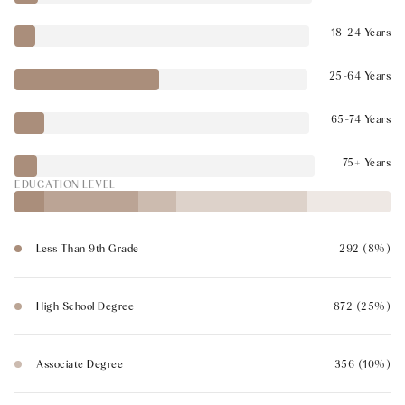
18-24 Years
25-64 Years
65-74 Years
75+ Years
EDUCATION LEVEL
Less Than 9th Grade
292 (8%)
High School Degree
872 (25%)
Associate Degree
356 (10%)