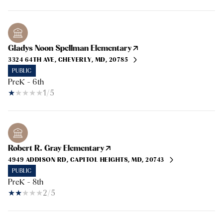
Gladys Noon Spellman Elementary
3324 64TH AVE, CHEVERLY, MD, 20785
PUBLIC
PreK - 6th
1/5
Robert R. Gray Elementary
4949 ADDISON RD, CAPITOL HEIGHTS, MD, 20743
PUBLIC
PreK - 8th
2/5