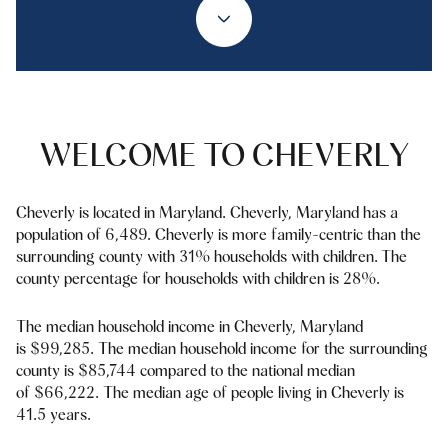
Property Type
1+ Beds
1+ Baths
$500,000
$600,000
Commercial
Residential
2+ Beds
2+ Baths
$600,000
$700,000
3+ Beds
3+ Baths
$700,000
$800,000
Multi-Family
Co-op
WELCOME TO CHEVERLY
4+ Beds
4+ Baths
$800,000
$900,000
Condo
Town House
5+ Beds
5+ Baths
Cheverly is located in Maryland. Cheverly, Maryland has a
$900,000
$1M
population of 6,489. Cheverly is more family-centric than the
surrounding county with 31% households with children. The
$1M
$1.25M
county percentage for households with children is 28%.
Manufactured
Land
$1.25M
$1.5M
The median household income in Cheverly, Maryland
is $99,285. The median household income for the surrounding
$1.5M
$1.75M
Other
county is $85,744 compared to the national median
of $66,222. The median age of people living in Cheverly is
$1.75M
$2M
41.5 years.
$2M
$2.5M