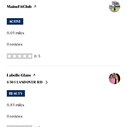
Visit the
MaineFitClub
page on Yelp
ACTIVE
0.01
miles
0 reviews
0/5
stars
Visit the
Labelle Glam
page on Yelp
6503 LANDOVER RD
SEARCH
ON GOOGLE MAPS
BEAUTY
0.81
miles
0 reviews