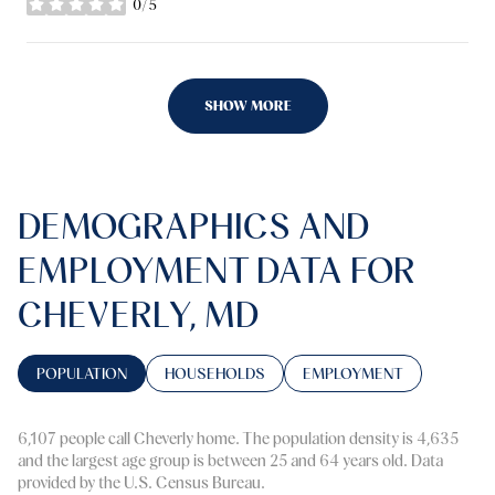
0/5
stars
SHOW MORE
DEMOGRAPHICS AND
EMPLOYMENT DATA FOR
CHEVERLY, MD
POPULATION
HOUSEHOLDS
EMPLOYMENT
6,107 people call Cheverly home. The population density is 4,635
and the largest age group is
between 25 and 64 years old.
Data
provided by the U.S. Census Bureau.