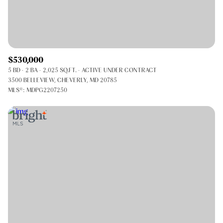
$530,000
5 BD
2 BA
2,025 SQ.FT.
ACTIVE UNDER CONTRACT
3500 BELLEVIEW, CHEVERLY, MD 20785
MLS®: MDPG2207250