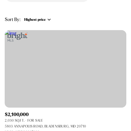
$12M
$15M
RESET ALL FILTERS
14,000 sq.ft.
16,000 sq.ft.
$15M
No Max
VIEW PROPERTIES
Sort By:
Highest price
16,000 sq.ft.
18,000 sq.ft.
Highest price
18,000 sq.ft.
20,000 sq.ft.
Lowest price
20,000 sq.ft.
No Max
$2,100,000
2,030 SQ.FT.
FOR SALE
5803 ANNAPOLIS ROAD, BLADENSBURG, MD 20710