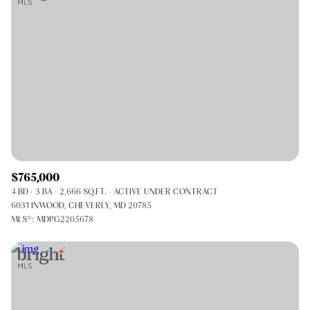
$765,000
4 BD
3 BA
2,666 SQ.FT.
ACTIVE UNDER CONTRACT
6031 INWOOD, CHEVERLY, MD 20785
MLS®: MDPG2205678