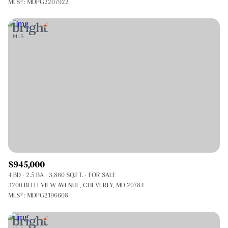
MLS®: MDPG2207922
$945,000
4 BD
2.5 BA
3,860 SQ.FT.
FOR SALE
3200 BELLEVIEW AVENUE, CHEVERLY, MD 20784
MLS®: MDPG2196608