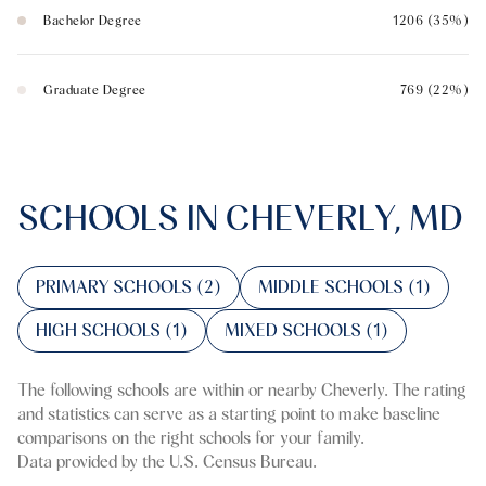
Bachelor Degree
1206 (35%)
Graduate Degree
769 (22%)
SCHOOLS IN CHEVERLY, MD
PRIMARY SCHOOLS (
2
)
MIDDLE SCHOOLS (
1
)
HIGH SCHOOLS (
1
)
MIXED SCHOOLS (
1
)
The following schools are within or nearby Cheverly. The rating
and statistics can serve as a starting point to make baseline
comparisons on the right schools for your family.