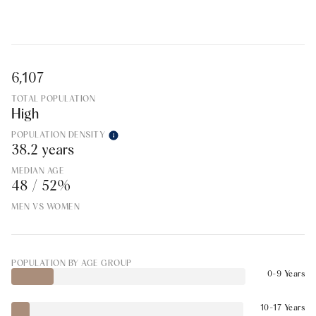
6,107
TOTAL POPULATION
High
POPULATION DENSITY
38.2 years
MEDIAN AGE
48 / 52%
MEN VS WOMEN
POPULATION BY AGE GROUP
0-9 Years
10-17 Years