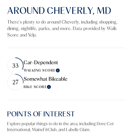
AROUND CHEVERLY, MD
There's plenty to do around Cheverly, including shopping,
dining, nightlife, parks, and more. Data provided by Walk
Score and Yelp.
Car-Dependent
33
WALKING SCORE
Learn More
Somewhat Bikeable
27
BIKE SCORE
Learn More
POINTS OF INTEREST
Explore popular things to do in the area, including Dove Cot
International, MaineFitClub, and Labelle Glam.