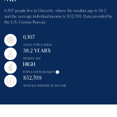
6,107 people live in Cheverly, where the median age is 38.2
and the average individual income is $52,709. Data provided by
the U.S. Census Bureau.
6,107
TOTAL POPULATION
38.2 YEARS
MEDIAN AGE
HIGH
POPULATION DENSITY
$52,709
AVERAGE INDIVIDUAL INCOME