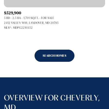
$529,900
5 BD
2.5 BA
1,701 SQ.FT.
FOR SALE
2412 VALLEY WAY, LANDOVER, MD 20785
MLS®: MDPG2210352
SEARCH HOMES
OVERVIEW FOR CHEVERLY,
MD