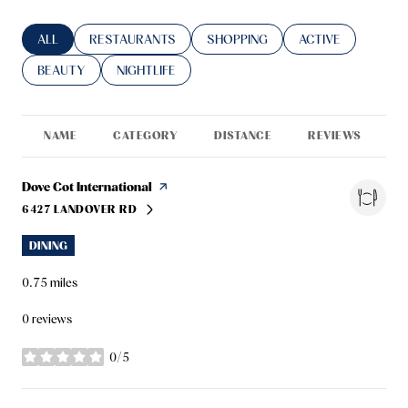
SEARCH BUSINESSES RELATED TO
ALL
SEARCH BUSINESSES RELATED TO
RESTAURANTS
SEARCH BUSINESSES RELATED TO
SHOPPING
SEARCH BUSINESS
ACTIVE
SEARCH BUSINESSES RELATED TO
BEAUTY
SEARCH BUSINESSES RELATED TO
NIGHTLIFE
NAME
CATEGORY
DISTANCE
REVIEWS
R
Visit the
Dove Cot International
page on Yelp
6427 LANDOVER RD
SEARCH
ON GOOGLE MAPS
DINING
0.75
miles
0 reviews
0/5
stars