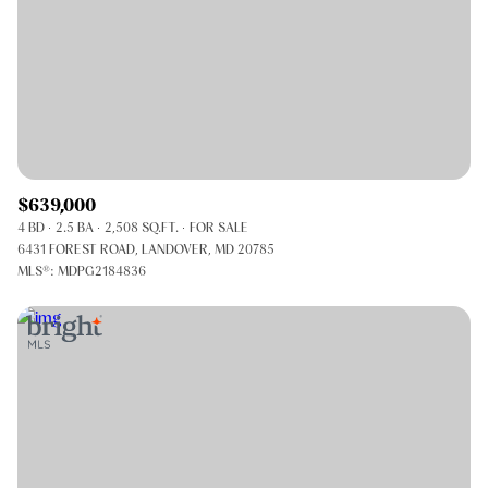
$639,000
4 BD
2.5 BA
2,508 SQ.FT.
FOR SALE
6431 FOREST ROAD, LANDOVER, MD 20785
MLS®: MDPG2184836