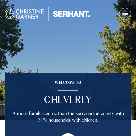
FOR SALE
FOR RENT
Price Range
WELCOME TO
—
No Min
No Max
CHEVERLY
No Min
$300,000
Beds
Baths
A more family-centric than the surrounding county with
Beds
Baths
$300,000
$400,000
31% households with children.
Beds
Baths
$400,000
$500,000