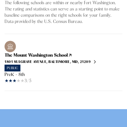
The following schools are within or nearby Fort Washington.
The rating and statistics can serve as a starting point to make
baseline comparisons on the right schools for your family.
The Mount Washington School
1801 SULGRAVE AVENUE, BALTIMORE, MD, 21209
PUBLIC
PreK - 8th
3/5