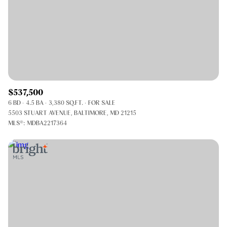
$537,500
6 BD
4.5 BA
3,380 SQ.FT.
FOR SALE
5503 STUART AVENUE, BALTIMORE, MD 21215
MLS®: MDBA2217364