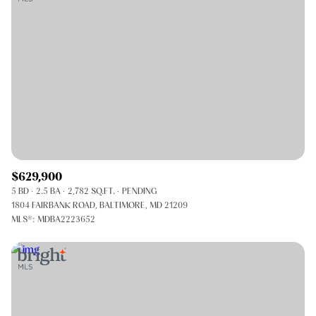
$629,900
5 BD
2.5 BA
2,782 SQ.FT.
PENDING
1804 FAIRBANK ROAD, BALTIMORE, MD 21209
MLS®: MDBA2223652