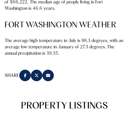
of $66,222. The median age of people living in Fort
Square Footage
Washington is 46.6 years.
$2.5M
$3M
—
No Min
No Max
FORT WASHINGTON WEATHER
$3M
$4M
No Min
0
$4M
$5M
The average high temperature in July is 88.3 degrees, with an
Status
average low temperature in January of 27.3 degrees. The
0
2,000 sq.ft.
$5M
$6M
annual precipitation is 39.35.
Active
Under Contract
2,000 sq.ft.
4,000 sq.ft.
$6M
$7M
4,000 sq.ft.
6,000 sq.ft.
SHARE
Pending
$7M
$8M
6,000 sq.ft.
8,000 sq.ft.
$8M
$9M
8,000 sq.ft.
10,000 sq.ft.
PROPERTY LISTINGS
$9M
$10M
Show Open Houses Only
10,000 sq.ft.
12,000 sq.ft.
$10M
$12M
12,000 sq.ft.
14,000 sq.ft.