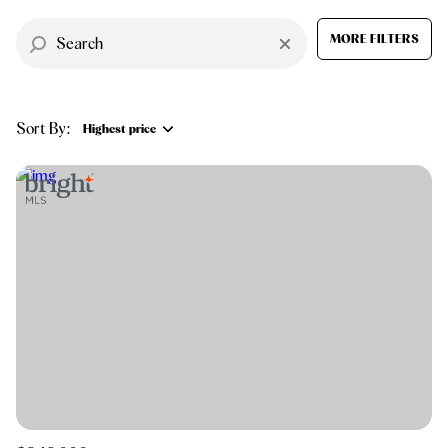
$12M
$15M
RESET ALL FILTERS
14,000 sq.ft.
16,000 sq.ft.
MORE FILTERS
$15M
No Max
VIEW PROPERTIES
16,000 sq.ft.
18,000 sq.ft.
Sort By:
18,000 sq.ft.
20,000 sq.ft.
Highest price
20,000 sq.ft.
No Max
Highest price
Lowest price