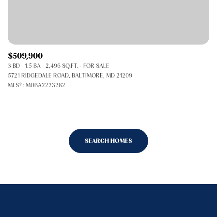
$509,900
3 BD
1.5 BA
2,496 SQ.FT.
FOR SALE
5721 RIDGEDALE ROAD, BALTIMORE, MD 21209
MLS®: MDBA2223282
SEARCH HOMES