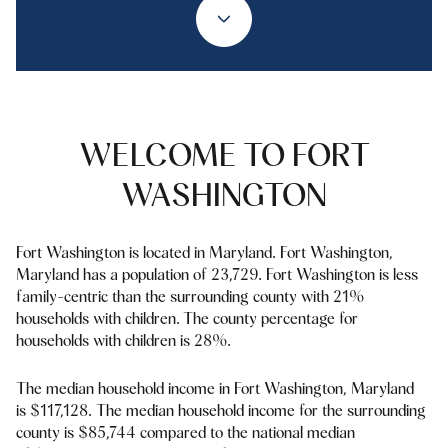
Property Type
1+ Beds
1+ Baths
$500,000
$600,000
Commercial
Residential
2+ Beds
2+ Baths
$600,000
$700,000
3+ Beds
3+ Baths
$700,000
$800,000
Multi-Family
Co-op
WELCOME TO FORT
4+ Beds
4+ Baths
$800,000
$900,000
WASHINGTON
Condo
Town House
5+ Beds
5+ Baths
$900,000
$1M
Fort Washington is located in Maryland. Fort Washington,
$1M
$1.25M
Maryland has a population of 23,729. Fort Washington is less
Manufactured
Land
family-centric than the surrounding county with 21%
$1.25M
$1.5M
households with children. The county percentage for
households with children is 28%.
$1.5M
$1.75M
Other
The median household income in Fort Washington, Maryland
$1.75M
$2M
is $117,128. The median household income for the surrounding
county is $85,744 compared to the national median
$2M
$2.5M