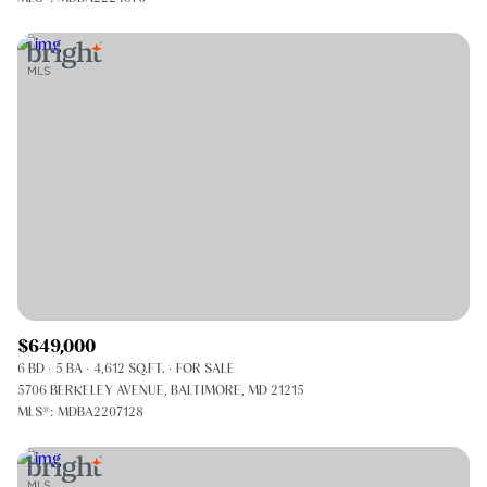
$649,000
6 BD
5 BA
4,612 SQ.FT.
FOR SALE
5706 BERKELEY AVENUE, BALTIMORE, MD 21215
MLS®: MDBA2207128