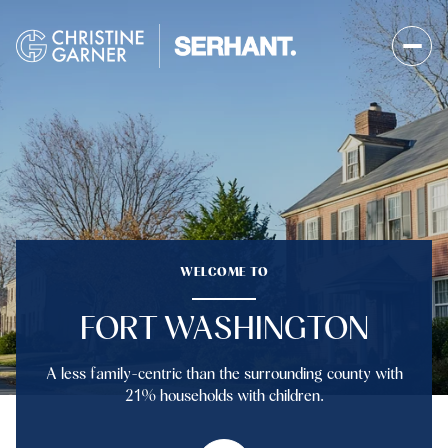
FOR SALE
FOR RENT
Price Range
WELCOME TO
—
No Min
No Max
FORT WASHINGTON
No Min
$300,000
Beds
Baths
A less family-centric than the surrounding county with
Beds
Baths
$300,000
$400,000
21% households with children.
Beds
Baths
$400,000
$500,000