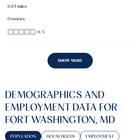
0.61
miles
0 reviews
0/5
stars
SHOW MORE
DEMOGRAPHICS AND
EMPLOYMENT DATA FOR
FORT WASHINGTON, MD
POPULATION
HOUSEHOLDS
EMPLOYMENT