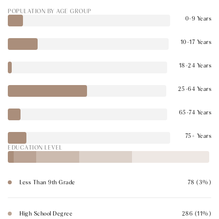
POPULATION BY AGE GROUP
0-9 Years
10-17 Years
18-24 Years
25-64 Years
65-74 Years
75+ Years
EDUCATION LEVEL
Less Than 9th Grade
78 (3%)
High School Degree
286 (11%)