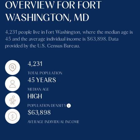
OVERVIEW FOR FORT
WASHINGTON, MD
4,231 people live in Fort Washington, where the median age is
45 and the average individual income is $63,898. Data
provided by the U.S. Census Bureau.
4,231
TOTAL POPULATION
45 YEARS
MEDIAN AGE
HIGH
POPULATION DENSITY
$63,898
AVERAGE INDIVIDUAL INCOME