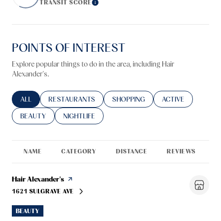
TRANSIT SCORE
Learn More
POINTS OF INTEREST
Explore popular things to do in the area, including Hair
Alexander's.
SEARCH BUSINESSES RELATED TO
ALL
SEARCH BUSINESSES RELATED TO
RESTAURANTS
SEARCH BUSINESSES RELATED TO
SHOPPING
SEARCH BUSINESS
ACTIVE
SEARCH BUSINESSES RELATED TO
BEAUTY
SEARCH BUSINESSES RELATED TO
NIGHTLIFE
NAME
CATEGORY
DISTANCE
REVIEWS
R
Visit the
Hair Alexander's
page on Yelp
1621 SULGRAVE AVE
SEARCH
ON GOOGLE MAPS
BEAUTY