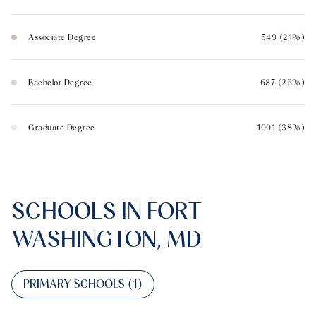
Associate Degree
549 (21%)
Bachelor Degree
687 (26%)
Graduate Degree
1001 (38%)
SCHOOLS IN FORT
WASHINGTON, MD
PRIMARY SCHOOLS (
1
)