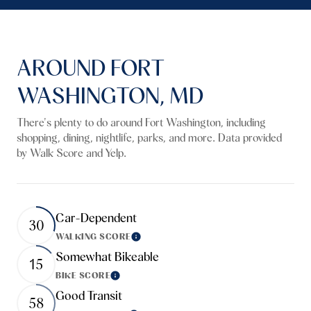
AROUND FORT
WASHINGTON, MD
There's plenty to do around Fort Washington, including
shopping, dining, nightlife, parks, and more. Data provided
by Walk Score and Yelp.
Car-Dependent
30
WALKING SCORE
Learn More
Somewhat Bikeable
15
BIKE SCORE
Learn More
Good Transit
58