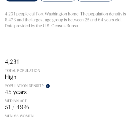
4,231 people call Fort Washington home. The population density is
6,473 and the largest age group is
between 25 and 64 years old.
Data provided by the U.S. Census Bureau.
4,231
TOTAL POPULATION
High
POPULATION DENSITY
45 years
MEDIAN AGE
51 / 49%
MEN VS WOMEN