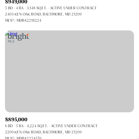
$949,000
5 BD
4 BA
3,148 SQ.FT.
ACTIVE UNDER CONTRACT
2403 KEN OAK ROAD, BALTIMORE, MD 21209
MLS®: MDBA2218224
$895,000
6 BD
5 BA
4,224 SQ.FT.
ACTIVE UNDER CONTRACT
2209 KEN OAK ROAD, BALTIMORE, MD 21209
MLS®: MDBA2224576