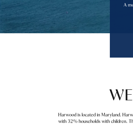
A mo
WE
Harwood is located in Maryland. Harw
with 32% households with children. Th