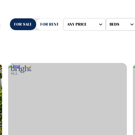
FOR SALE
FOR RENT
ANY PRICE
BEDS
Beds
1+ Beds
2+ Beds
3+ Beds
4+ Beds
5+ Beds