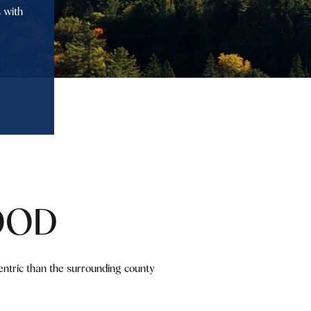
 with
OOD
ntric than the surrounding county