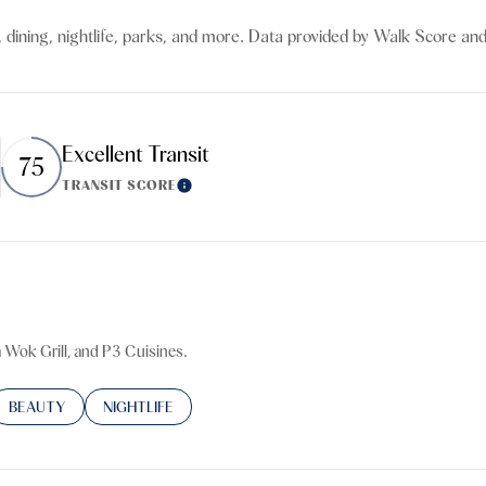
$9M
16,000 sq.ft.
 dining, nightlife, parks, and more. Data provided by Walk Score and
$10M
18,000 sq.ft.
$12M
20,000 sq.ft.
Excellent Transit
75
$15M
No Max
TRANSIT SCORE
n More
Learn More
No Max
a Wok Grill, and P3 Cuisines.
TED TO
SINESSES RELATED TO
SEARCH BUSINESSES RELATED TO
BEAUTY
SEARCH BUSINESSES RELATED TO
NIGHTLIFE