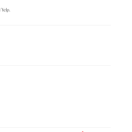
 Yelp.