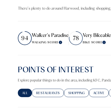
$8M
14,000 sq.ft.
There's plenty to do around Harwood, including shopping,
$9M
16,000 sq.ft.
$10M
18,000 sq.ft.
Walker's Paradise
Very Bikeable
94
78
$12M
20,000 sq.ft.
WALKING SCORE
BIKE SCORE
Learn More
Lear
$15M
POINTS OF INTEREST
Explore popular things to do in the area, including KFC, Pand
SEARCH BUSINESSES RELATED TO
ALL
SEARCH BUSINESSES RELATED TO
RESTAURANTS
SEARCH BUSINESSES RELA
SHOPPING
SEARCH BU
ACTIVE