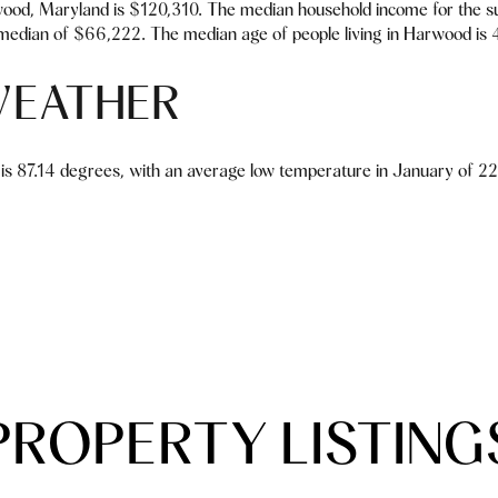
ood, Maryland is $120,310. The median household income for the s
median of $66,222. The median age of people living in Harwood is 
EATHER
is 87.14 degrees, with an average low temperature in January of 22
PROPERTY LISTING