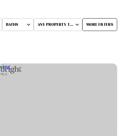
BATHS
ANY PROPERTY TYPE
MORE FILTERS
Baths
Any Property Type
1+ Baths
Residential
2+ Baths
Townhouse
3+ Baths
Condo
4+ Baths
Commercial
5+ Baths
Multi-Family
Land