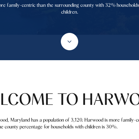
re family-centric than the surrounding county with 32% households
children.
LCOME TO HARW
ood, Maryland has a population of 3,120. Harwood is more family-ce
e county percentage for households with children is 30%.