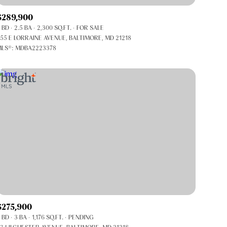
Co-op
$289,900
Manufactured
 BD
2.5 BA
2,300 SQ.FT.
FOR SALE
55 E LORRAINE AVENUE, BALTIMORE, MD 21218
LS®: MDBA2223378
Other
$275,900
 BD
3 BA
1,176 SQ.FT.
PENDING