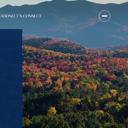
UATION
LET'S CONNECT