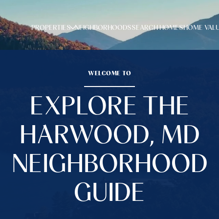
PROPERTIES
NEIGHBORHOODS
SEARCH HOMES
HOME VAL
WELCOME TO
EXPLORE THE
HARWOOD, MD
NEIGHBORHOOD
GUIDE