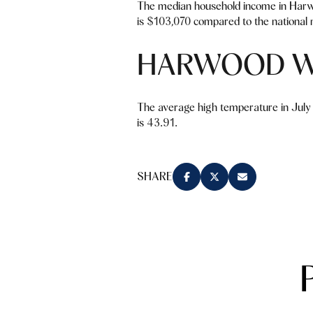
The median household income in Harw
is $103,070 compared to the national 
HARWOOD W
The average high temperature in July 
is 43.91.
SHARE