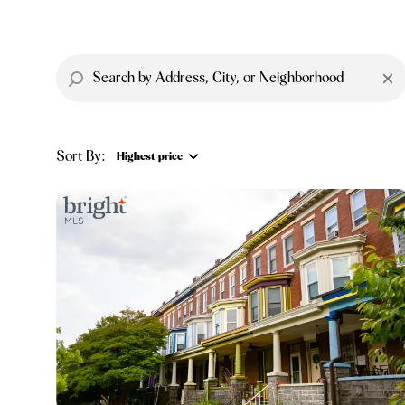
Sort By:
Highest price
Highest price
Lowest price