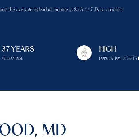
$1.5M
and the average individual income is $43,447. Data provided
$1.75M
—
No Max
$2M
0
$2.5M
37 YEARS
HIGH
2,000 sq.ft.
Under Contract
Pendin
$3M
MEDIAN AGE
POPULATION DENSITY
4,000 sq.ft.
$4M
6,000 sq.ft.
$5M
es Only
8,000 sq.ft.
$6M
10,000 sq.ft.
$7M
12,000 sq.ft.
OOD, MD
$8M
14,000 sq.ft.