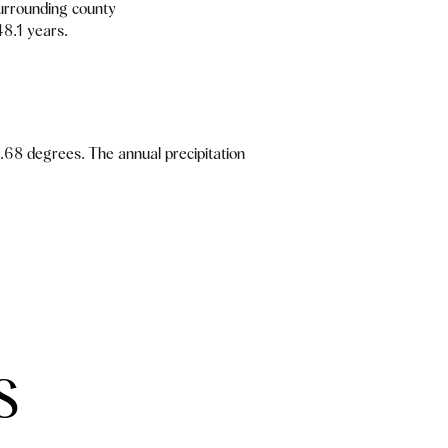
urrounding county
48.1 years.
.68 degrees. The annual precipitation
S