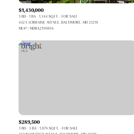
$1,430,000
3 BD
1 BA
1,344 SQ.FT.
FOR SALE
442 E LORRAINE AVENUE, BALTIMORE, MD 21218
MLS®: MDBA2199894
FOR SALE
Price Range
$289,500
3 BD
3 BA
1,876 SQ.FT.
FOR SALE
No Min