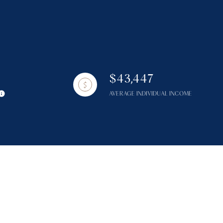
$43,447
g
AVERAGE INDIVIDUAL INCOME