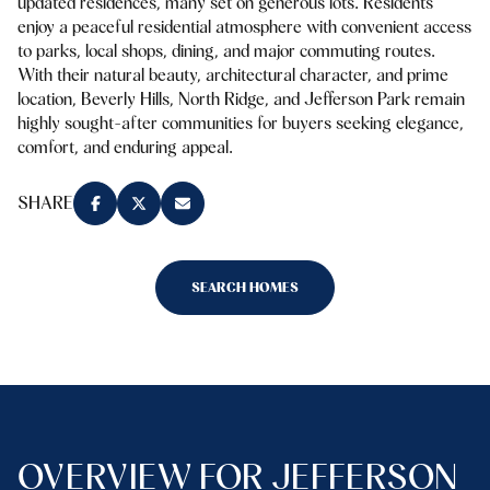
updated residences, many set on generous lots. Residents
enjoy a peaceful residential atmosphere with convenient access
to parks, local shops, dining, and major commuting routes.
With their natural beauty, architectural character, and prime
location, Beverly Hills, North Ridge, and Jefferson Park remain
highly sought-after communities for buyers seeking elegance,
comfort, and enduring appeal.
SHARE
SEARCH HOMES
OVERVIEW FOR JEFFERSON