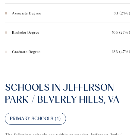
Associate Degree
83 (21%)
Bachelor Degree
105 (27%)
Graduate Degree
183 (47%)
SCHOOLS IN JEFFERSON
PARK / BEVERLY HILLS, VA
PRIMARY SCHOOLS (
1
)