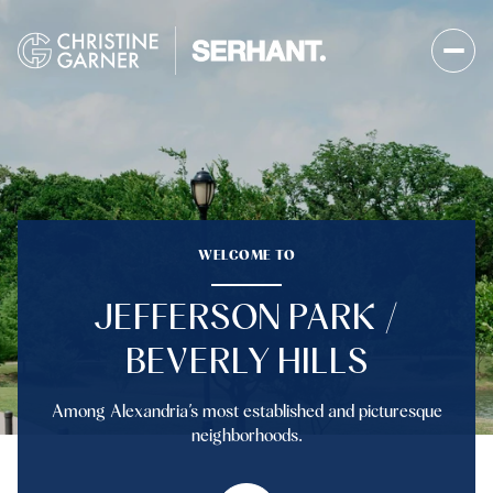
WELCOME TO
JEFFERSON PARK /
BEVERLY HILLS
Among Alexandria’s most established and picturesque
neighborhoods.