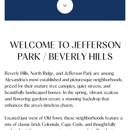
WELCOME TO JEFFERSON
PARK / BEVERLY HILLS
Beverly Hills, North Ridge, and Jefferson Park are among
Alexandria’s most established and picturesque neighborhoods,
prized for their mature tree canopies, quiet streets, and
beautifully landscaped homes. In the spring, vibrant azaleas
and flowering gardens create a stunning backdrop that
enhances the area’s timeless charm.
Located just west of Old Town, these neighborhoods feature a
mix of classic brick Colonials, Cape Cods, and thoughtfully