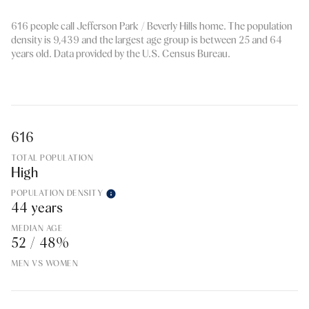
616 people call Jefferson Park / Beverly Hills home. The population
density is 9,439 and the largest age group is
between 25 and 64
years old.
Data provided by the U.S. Census Bureau.
616
TOTAL POPULATION
High
POPULATION DENSITY
44 years
MEDIAN AGE
52 / 48%
MEN VS WOMEN