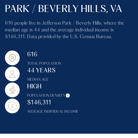
PARK / BEVERLY HILLS, VA
616 people live in Jefferson Park / Beverly Hills, where the
median age is 44 and the average individual income is
$146,311. Data provided by the U.S. Census Bureau.
616
TOTAL POPULATION
44 YEARS
MEDIAN AGE
HIGH
POPULATION DENSITY
$146,311
AVERAGE INDIVIDUAL INCOME