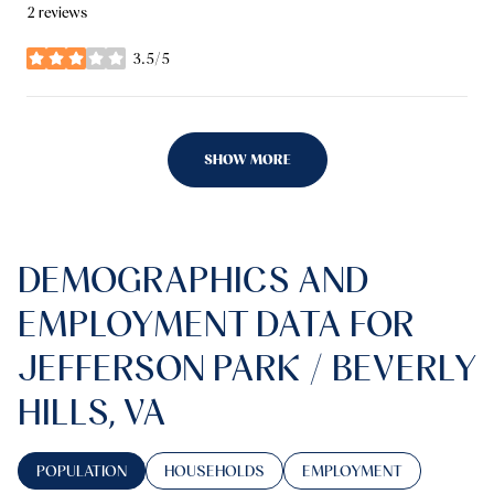
2 reviews
3.5/5
stars
SHOW MORE
DEMOGRAPHICS AND
EMPLOYMENT DATA FOR
JEFFERSON PARK / BEVERLY
HILLS, VA
POPULATION
HOUSEHOLDS
EMPLOYMENT