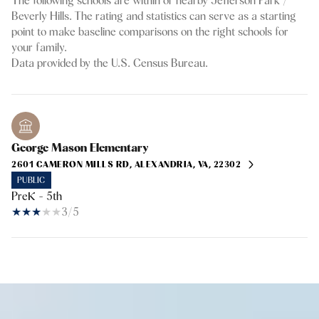
The following schools are within or nearby Jefferson Park /
Beverly Hills. The rating and statistics can serve as a starting
point to make baseline comparisons on the right schools for
your family.
George Mason Elementary
2601 CAMERON MILLS RD, ALEXANDRIA, VA, 22302
PUBLIC
PreK - 5th
3/5