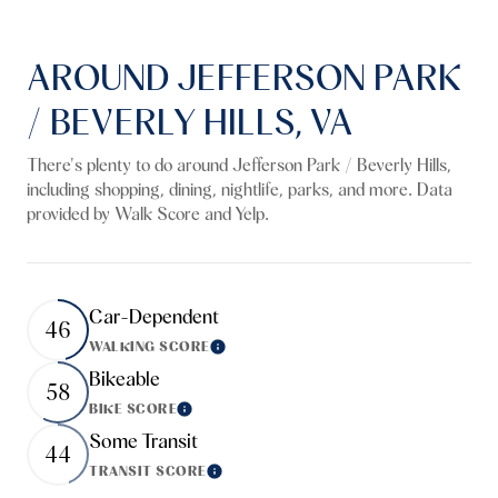
AROUND JEFFERSON PARK
/ BEVERLY HILLS, VA
There's plenty to do around Jefferson Park / Beverly Hills,
including shopping, dining, nightlife, parks, and more. Data
provided by Walk Score and Yelp.
Car-Dependent
46
WALKING SCORE
Learn More
Bikeable
58
BIKE SCORE
Learn More
Some Transit
44
TRANSIT SCORE
Learn More