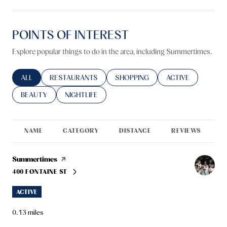
POINTS OF INTEREST
Explore popular things to do in the area, including Summertimes.
SEARCH BUSINESSES RELATED TO
ALL
SEARCH BUSINESSES RELATED TO
RESTAURANTS
SEARCH BUSINESSES RELATED TO
SHOPPING
SEARCH BUSINESS
ACTIVE
SEARCH BUSINESSES RELATED TO
BEAUTY
SEARCH BUSINESSES RELATED TO
NIGHTLIFE
NAME
CATEGORY
DISTANCE
REVIEWS
R
Visit the
Summertimes
page on Yelp
400 FONTAINE ST
SEARCH
ON GOOGLE MAPS
ACTIVE
0.13
miles