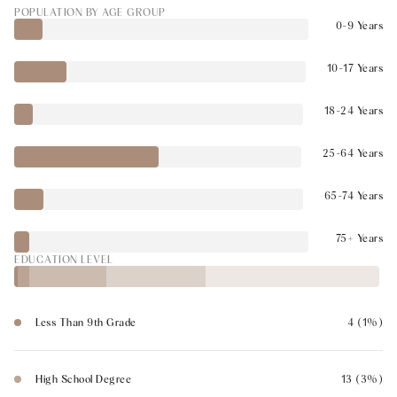
POPULATION BY AGE GROUP
0-9 Years
10-17 Years
18-24 Years
25-64 Years
65-74 Years
75+ Years
EDUCATION LEVEL
Less Than 9th Grade
4 (1%)
High School Degree
13 (3%)