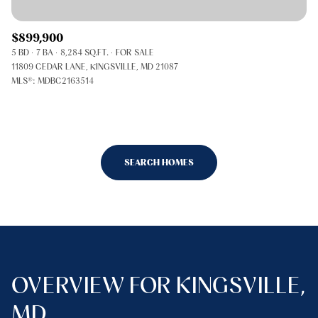
$899,900
5 BD
7 BA
8,284 SQ.FT.
FOR SALE
11809 CEDAR LANE, KINGSVILLE, MD 21087
MLS®: MDBC2163514
SEARCH HOMES
OVERVIEW FOR KINGSVILLE,
MD