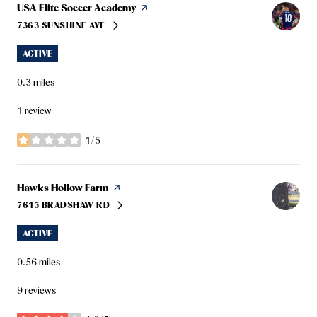
Visit the
USA Elite Soccer Academy
page on Yelp
7363 SUNSHINE AVE
SEARCH
ON GOOGLE MAPS
ACTIVE
0.3
miles
1 review
1/5
stars
Visit the
Hawks Hollow Farm
page on Yelp
7615 BRADSHAW RD
SEARCH
ON GOOGLE MAPS
ACTIVE
0.56
miles
9 reviews