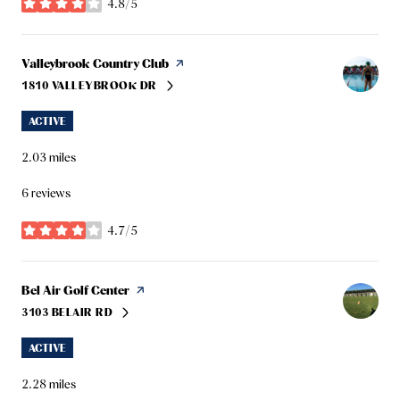
4.8/5
stars
Visit the
Valleybrook Country Club
page on Yelp
1810 VALLEYBROOK DR
SEARCH
ON GOOGLE MAPS
ACTIVE
2.03
miles
6 reviews
4.7/5
stars
Visit the
Bel Air Golf Center
page on Yelp
3103 BELAIR RD
SEARCH
ON GOOGLE MAPS
ACTIVE
2.28
miles