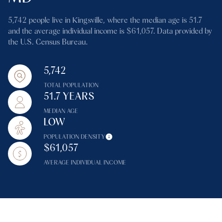
5,742 people live in Kingsville, where the median age is 51.7
and the average individual income is $61,057. Data provided by
the U.S. Census Bureau.
5,742
TOTAL POPULATION
51.7 YEARS
MEDIAN AGE
LOW
POPULATION DENSITY
$61,057
AVERAGE INDIVIDUAL INCOME