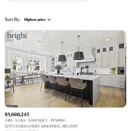
$12M
$15M
RESET ALL FILTERS
14,000 sq.ft.
16,000 sq.ft.
$15M
No Max
VIEW PROPERTIES
Sort By:
Highest price
16,000 sq.ft.
18,000 sq.ft.
Highest price
18,000 sq.ft.
20,000 sq.ft.
Lowest price
20,000 sq.ft.
No Max
$1,660,245
4 BD
3.5 BA
3,800 SQ.FT.
PENDING
12117 CECILIA COURT, KINGSVILLE, MD 21087