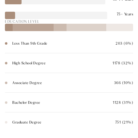
75+ Years
EDUCATION LEVEL
Less Than 9th Grade
203 (6%)
High School Degree
1178 (32%)
Associate Degree
366 (10%)
Bachelor Degree
1128 (31%)
Graduate Degree
751 (21%)