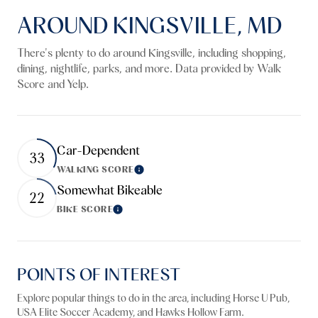
AROUND KINGSVILLE, MD
There's plenty to do around Kingsville, including shopping,
dining, nightlife, parks, and more. Data provided by Walk
Score and Yelp.
Car-Dependent
33
WALKING SCORE
Learn More
Somewhat Bikeable
22
BIKE SCORE
Learn More
POINTS OF INTEREST
Explore popular things to do in the area, including Horse U Pub,
USA Elite Soccer Academy, and Hawks Hollow Farm.