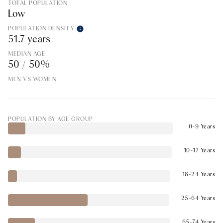
TOTAL POPULATION
Low
POPULATION DENSITY
51.7 years
MEDIAN AGE
50 / 50%
MEN VS WOMEN
POPULATION BY AGE GROUP
0-9 Years
10-17 Years
18-24 Years
25-64 Years
65-74 Years