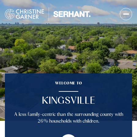
FOR SALE
FOR RENT
Price Range
WELCOME TO
—
No Min
No Max
KINGSVILLE
No Min
$300,000
Beds
Baths
A less family-centric than the surrounding county with
Beds
Baths
$300,000
$400,000
26% households with children.
Beds
Baths
$400,000
$500,000