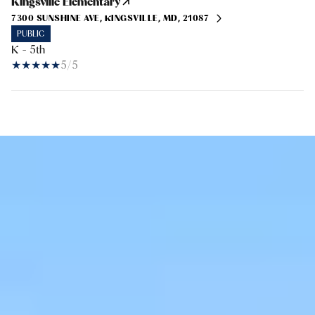
Kingsville Elementary
7300 SUNSHINE AVE, KINGSVILLE, MD, 21087
PUBLIC
K - 5th
5/5