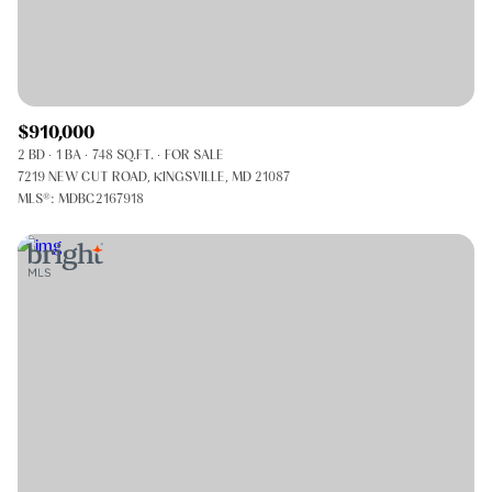
$910,000
2 BD
1 BA
748 SQ.FT.
FOR SALE
7219 NEW CUT ROAD, KINGSVILLE, MD 21087
MLS®: MDBC2167918