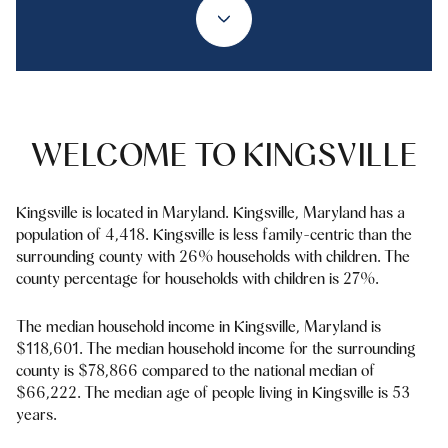
Property Type
1+ Beds
1+ Baths
$500,000
$600,000
Commercial
Residential
2+ Beds
2+ Baths
$600,000
$700,000
3+ Beds
3+ Baths
$700,000
$800,000
Multi-Family
Co-op
WELCOME TO KINGSVILLE
4+ Beds
4+ Baths
$800,000
$900,000
Condo
Town House
5+ Beds
5+ Baths
Kingsville is located in Maryland. Kingsville, Maryland has a
$900,000
$1M
population of 4,418. Kingsville is less family-centric than the
surrounding county with 26% households with children. The
$1M
$1.25M
county percentage for households with children is 27%.
Manufactured
Land
$1.25M
$1.5M
The median household income in Kingsville, Maryland is
$118,601. The median household income for the surrounding
$1.5M
$1.75M
Other
county is $78,866 compared to the national median of
$66,222. The median age of people living in Kingsville is 53
$1.75M
$2M
years.
$2M
$2.5M