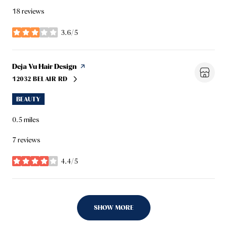
18 reviews
3.6/5
stars
Visit the
Deja Vu Hair Design
page on Yelp
12032 BELAIR RD
SEARCH
ON GOOGLE MAPS
BEAUTY
0.5
miles
7 reviews
4.4/5
stars
SHOW MORE