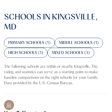
SCHOOLS IN KINGSVILLE,
MD
PRIMARY SCHOOLS (
1
)
MIDDLE SCHOOLS (
1
)
HIGH SCHOOLS (
1
)
MIXED SCHOOLS (
3
)
The following schools are within or nearby Kingsville. The
rating and statistics can serve as a starting point to make
baseline comparisons on the right schools for your family.