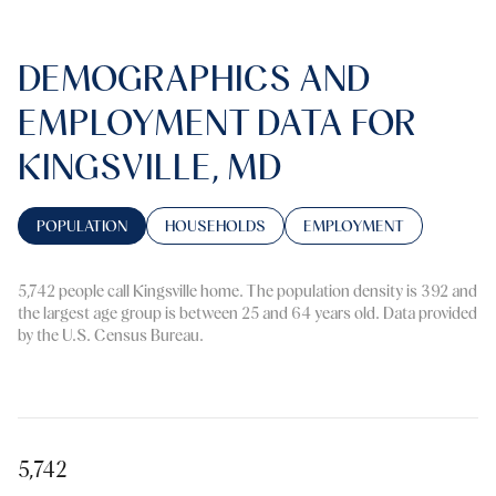
DEMOGRAPHICS AND
EMPLOYMENT DATA FOR
KINGSVILLE, MD
POPULATION
HOUSEHOLDS
EMPLOYMENT
5,742 people call Kingsville home. The population density is 392 and
the largest age group is
between 25 and 64 years old.
Data provided
by the U.S. Census Bureau.
5,742