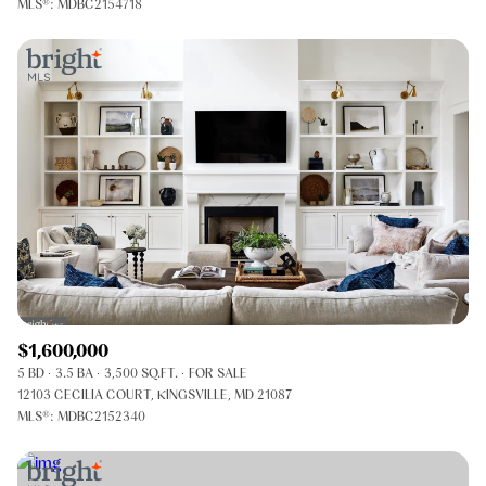
MLS®: MDBC2154718
$1,600,000
5 BD
3.5 BA
3,500 SQ.FT.
FOR SALE
12103 CECILIA COURT, KINGSVILLE, MD 21087
MLS®: MDBC2152340