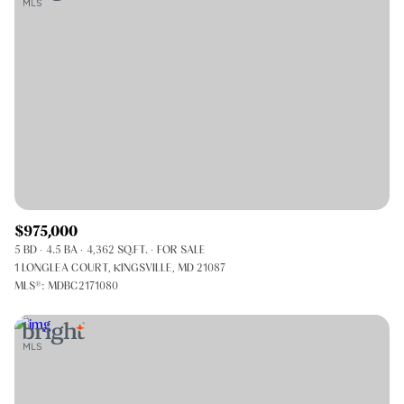
$975,000
5 BD
4.5 BA
4,362 SQ.FT.
FOR SALE
1 LONGLEA COURT, KINGSVILLE, MD 21087
MLS®: MDBC2171080