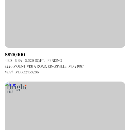
$925,000
4 BD
3 BA
3,520 SQ.FT.
PENDING
7220 MOUNT VISTA ROAD, KINGSVILLE, MD 21087
MLS®: MDBC2168286