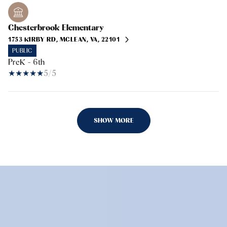
Chesterbrook Elementary
1753 KIRBY RD, MCLEAN, VA, 22101
PUBLIC
PreK - 6th
5/5
SHOW MORE