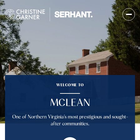
FOR SALE
FOR RENT
Price Range
WELCOME TO
—
No Min
No Max
MCLEAN
No Min
$300,000
Beds
Baths
One of Northern Virginia’s most prestigious and sought-
Beds
Baths
$300,000
$400,000
after communities.
Beds
Baths
$400,000
$500,000