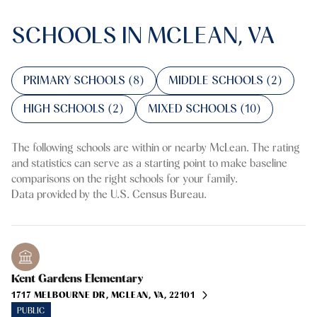
SCHOOLS IN MCLEAN, VA
PRIMARY SCHOOLS (
8
)
MIDDLE SCHOOLS (
2
)
HIGH SCHOOLS (
2
)
MIXED SCHOOLS (
10
)
The following schools are within or nearby McLean. The rating
and statistics can serve as a starting point to make baseline
comparisons on the right schools for your family.
Kent Gardens Elementary
1717 MELBOURNE DR, MCLEAN, VA, 22101
PUBLIC