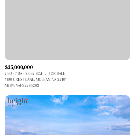
$25,000,000
7 BD
7 BA
8,092 SQ.FT.
FOR SALE
1100 CREST LANE, MCLEAN, VA 22101
MLS®: VAFX2285202