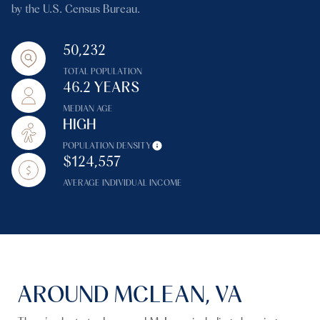
by the U.S. Census Bureau.
50,232
TOTAL POPULATION
46.2 YEARS
MEDIAN AGE
HIGH
POPULATION DENSITY
$124,557
AVERAGE INDIVIDUAL INCOME
AROUND MCLEAN, VA