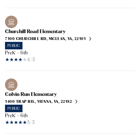
Churchill Road Elementary
7100 CHURCHILL RD, MCLEAN, VA, 22101
PUBLIC
PreK - 6th
4/5
Colvin Run Elementary
1400 TRAP RD., VIENNA, VA, 22182
PUBLIC
PreK - 6th
5/5