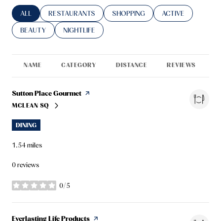
SEARCH BUSINESSES RELATED TO
ALL
SEARCH BUSINESSES RELATED TO
RESTAURANTS
SEARCH BUSINESSES RELATED TO
SHOPPING
SEARCH BUSINESS
ACTIVE
SEARCH BUSINESSES RELATED TO
BEAUTY
SEARCH BUSINESSES RELATED TO
NIGHTLIFE
NAME
CATEGORY
DISTANCE
REVIEWS
R
Visit the
Sutton Place Gourmet
page on Yelp
MCLEAN SQ
SEARCH
ON GOOGLE MAPS
DINING
1.54
miles
0 reviews
0/5
stars
Visit the
Everlasting Life Products
page on Yelp