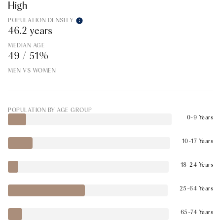
High
POPULATION DENSITY
46.2 years
MEDIAN AGE
49 / 51%
MEN VS WOMEN
POPULATION BY AGE GROUP
0-9 Years
10-17 Years
18-24 Years
25-64 Years
65-74 Years