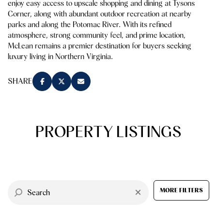
enjoy easy access to upscale shopping and dining at Tysons
Square Footage
Corner, along with abundant outdoor recreation at nearby
$2.5M
$3M
parks and along the Potomac River. With its refined
—
No Min
No Max
atmosphere, strong community feel, and prime location,
$3M
$4M
McLean remains a premier destination for buyers seeking
luxury living in Northern Virginia.
No Min
0
$4M
$5M
Status
0
2,000 sq.ft.
SHARE
$5M
$6M
Active
Under Contract
2,000 sq.ft.
4,000 sq.ft.
$6M
$7M
4,000 sq.ft.
6,000 sq.ft.
PROPERTY LISTINGS
Pending
$7M
$8M
6,000 sq.ft.
8,000 sq.ft.
$8M
$9M
8,000 sq.ft.
10,000 sq.ft.
$9M
$10M
Show Open Houses Only
MORE FILTERS
10,000 sq.ft.
12,000 sq.ft.
$10M
$12M
12,000 sq.ft.
14,000 sq.ft.