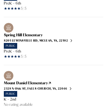
PreK - 6th
5/5
Spring Hill Elementary
8201 LEWINSVILLE RD, MCLEAN, VA, 22102
PUBLIC
PreK - 6th
5/5
Mount Daniel Elementary
2328 N OAK ST, FALLS CHURCH, VA, 22046
PUBLIC
K - 2nd
No rating available