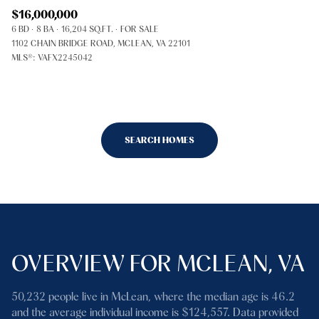
$16,000,000
6 BD
8 BA
16,204 SQ.FT.
FOR SALE
1102 CHAIN BRIDGE ROAD, MCLEAN, VA 22101
MLS®: VAFX2245042
SEARCH HOMES
OVERVIEW FOR MCLEAN, VA
50,232 people live in McLean, where the median age is 46.2
and the average individual income is $124,557. Data provided