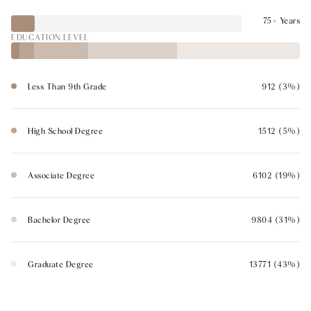
75+ Years
EDUCATION LEVEL
Less Than 9th Grade
912 (3%)
High School Degree
1512 (5%)
Associate Degree
6102 (19%)
Bachelor Degree
9804 (31%)
Graduate Degree
13771 (43%)