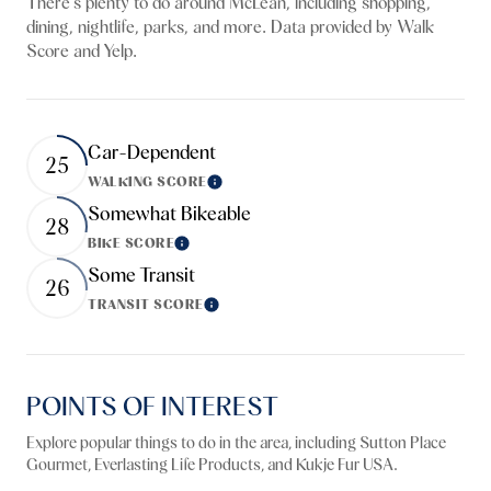
There's plenty to do around McLean, including shopping,
dining, nightlife, parks, and more. Data provided by Walk
Score and Yelp.
Car-Dependent
25
WALKING SCORE
Learn More
Somewhat Bikeable
28
BIKE SCORE
Learn More
Some Transit
26
TRANSIT SCORE
Learn More
POINTS OF INTEREST
Explore popular things to do in the area, including Sutton Place
Gourmet, Everlasting Life Products, and Kukje Fur USA.