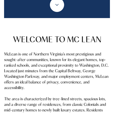
Property Type
1+ Beds
1+ Baths
$500,000
$600,000
Commercial
Residential
2+ Beds
2+ Baths
$600,000
$700,000
3+ Beds
3+ Baths
$700,000
$800,000
Multi-Family
Co-op
WELCOME TO MC LEAN
4+ Beds
4+ Baths
$800,000
$900,000
Condo
Town House
5+ Beds
5+ Baths
McLean is one of Northern Virginia’s most prestigious and
$900,000
$1M
sought-after communities, known for its elegant homes, top-
ranked schools, and exceptional proximity to Washington, D.C.
$1M
$1.25M
Located just minutes from the Capital Beltway, George
Manufactured
Land
Washington Parkway, and major employment centers, McLean
$1.25M
$1.5M
offers an ideal balance of privacy, convenience, and
accessibility.
$1.5M
$1.75M
Other
The area is characterized by tree-lined streets, spacious lots,
$1.75M
$2M
and a diverse range of residences, from classic Colonials and
mid-century homes to newly built luxury estates. Residents
$2M
$2.5M