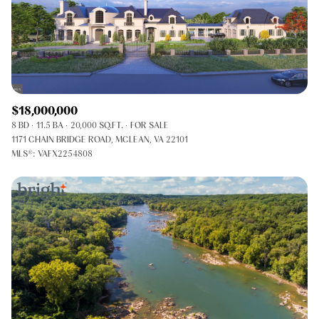
$18,000,000
8 BD
11.5 BA
20,000 SQ.FT.
FOR SALE
1171 CHAIN BRIDGE ROAD, MCLEAN, VA 22101
MLS®: VAFX2254808