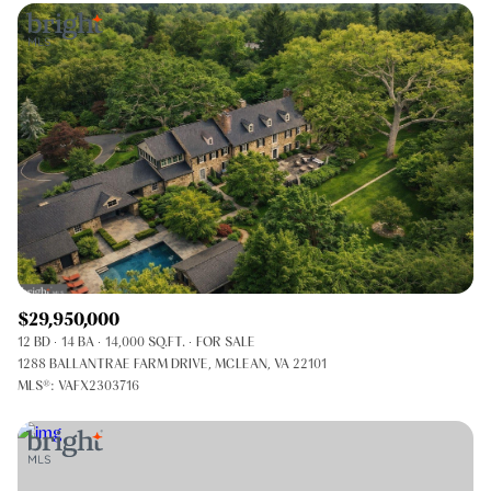
$29,950,000
12 BD
14 BA
14,000 SQ.FT.
FOR SALE
1288 BALLANTRAE FARM DRIVE, MCLEAN, VA 22101
MLS®: VAFX2303716