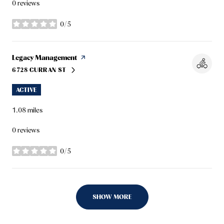
0 reviews
0/5
stars
Visit the
Legacy Management
page on Yelp
6728 CURRAN ST
SEARCH
ON GOOGLE MAPS
ACTIVE
1.08
miles
0 reviews
0/5
stars
SHOW MORE