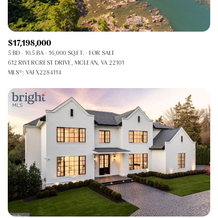
$17,198,000
5 BD
10.5 BA
16,000 SQ.FT.
FOR SALE
612 RIVERCREST DRIVE, MCLEAN, VA 22101
MLS®: VAFX2284114