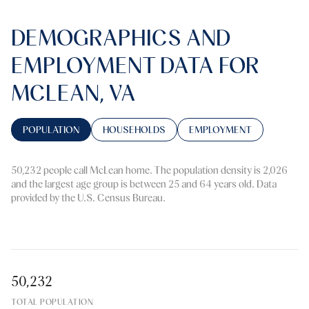
DEMOGRAPHICS AND
EMPLOYMENT DATA FOR
MCLEAN, VA
POPULATION
HOUSEHOLDS
EMPLOYMENT
50,232 people call McLean home. The population density is 2,026
and the largest age group is
between 25 and 64 years old.
Data
provided by the U.S. Census Bureau.
50,232
TOTAL POPULATION