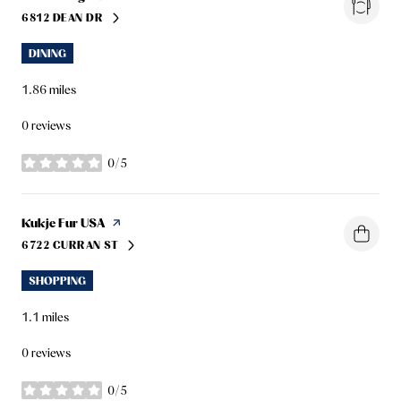
6812 DEAN DR
SEARCH
ON GOOGLE MAPS
DINING
1.86
miles
0 reviews
0/5
stars
Visit the
Kukje Fur USA
page on Yelp
6722 CURRAN ST
SEARCH
ON GOOGLE MAPS
SHOPPING
1.1
miles
0 reviews
0/5
stars