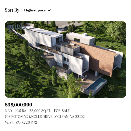
$12M
$15M
RESET ALL FILTERS
Sort By:
Highest price
14,000 sq.ft.
16,000 sq.ft.
$15M
No Max
VIEW PROPERTIES
Highest price
16,000 sq.ft.
18,000 sq.ft.
Lowest price
18,000 sq.ft.
20,000 sq.ft.
20,000 sq.ft.
No Max
$39,000,000
6 BD
10.5 BA
28,000 SQ.FT.
FOR SALE
703 POTOMAC KNOLLS DRIVE, MCLEAN, VA 22102
MLS®: VAFX2264172