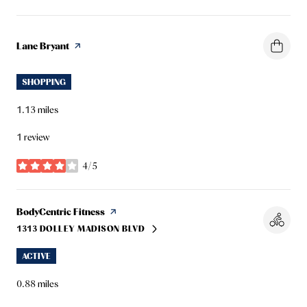
Visit the
Lane Bryant
page on Yelp
SHOPPING
1.13
miles
1 review
4/5
stars
Visit the
BodyCentric Fitness
page on Yelp
1313 DOLLEY MADISON BLVD
SEARCH
ON GOOGLE MAPS
ACTIVE
0.88
miles