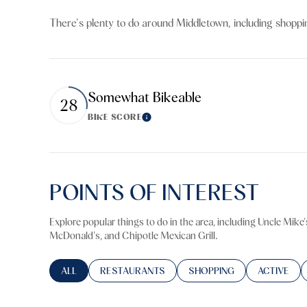
$8M
14,000 sq.ft.
There's plenty to do around Middletown, including shoppin
$9M
16,000 sq.ft.
$10M
18,000 sq.ft.
Somewhat Bikeable
28
$12M
20,000 sq.ft.
BIKE SCORE
Learn More
$15M
POINTS OF INTEREST
Explore popular things to do in the area, including Uncle Mike
McDonald's, and Chipotle Mexican Grill.
SEARCH BUSINESSES RELATED TO
ALL
SEARCH BUSINESSES RELATED TO
RESTAURANTS
SEARCH BUSINESSES RELA
SHOPPING
SEARCH BU
ACTIVE