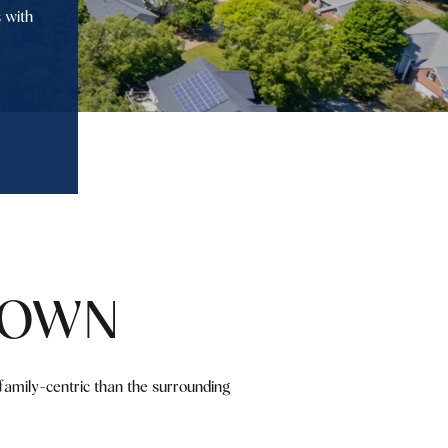
 with
TOWN
family-centric than the surrounding