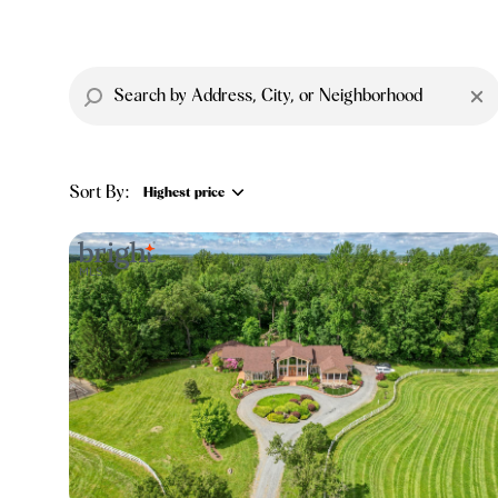
Sort By:
Highest price
Highest price
Lowest price