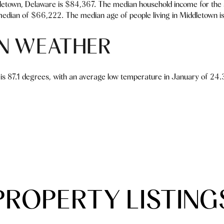
letown, Delaware is $84,367. The median household income for the
edian of $66,222. The median age of people living in Middletown is
N WEATHER
is 87.1 degrees, with an average low temperature in January of 24.3
PROPERTY LISTING