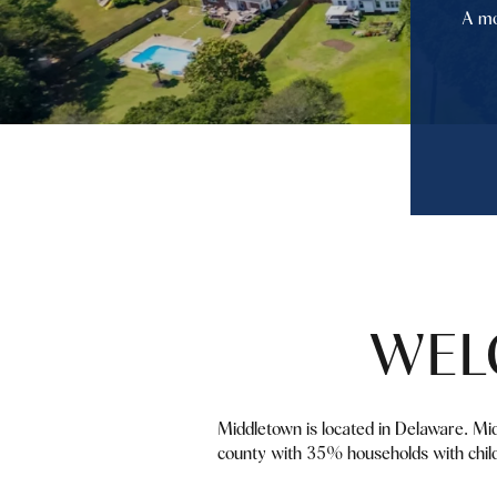
A mo
WEL
Middletown is located in Delaware. Mi
county with 35% households with child