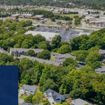
UATION
LET'S CONNECT