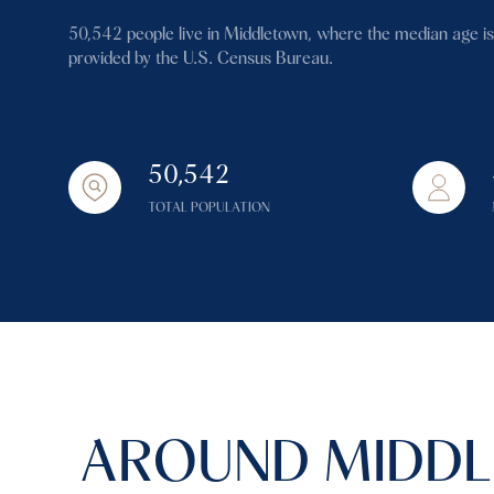
$1.25M
Square Footage
50,542 people live in Middletown, where the median age is
$1.5M
provided by the U.S. Census Bureau.
No Min
$1.75M
No Min
Status
$2M
50,542
0
Active
$2.5M
TOTAL POPULATION
2,000 sq.ft.
$3M
4,000 sq.ft.
$4M
Show Open Hous
6,000 sq.ft.
$5M
8,000 sq.ft.
$6M
10,000 sq.ft.
AROUND MIDDL
$7M
12,000 sq.ft.