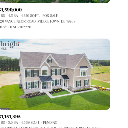
Co-op
$1,590,000
Manufactured
 BD
4.5 BA
4,310 SQ.FT.
FOR SALE
26 VANCE NECK ROAD, MIDDLETOWN, DE 19709
LS®: DENC2102220
Other
$1,151,395
 BD
3.5 BA
4,569 SQ.FT.
PENDING