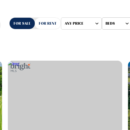
FOR SALE
FOR RENT
ANY PRICE
BEDS
Beds
1+ Beds
2+ Beds
3+ Beds
4+ Beds
5+ Beds