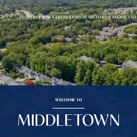
PROPERTIES
NEIGHBORHOODS
SEARCH HOMES
HOME VAL
WELCOME TO
MIDDLETOWN