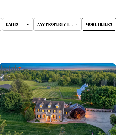
BATHS
ANY PROPERTY TYPE
MORE FILTERS
Baths
Any Property Type
1+ Baths
Residential
2+ Baths
Townhouse
3+ Baths
Condo
4+ Baths
Commercial
5+ Baths
Multi-Family
Land