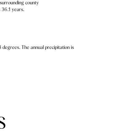
 surrounding county
 36.1 years.
 degrees. The annual precipitation is
S