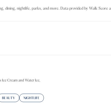
$9M
16,000 sq.ft.
g, dining, nightlife, parks, and more. Data provided by Walk Score a
$10M
18,000 sq.ft.
$12M
20,000 sq.ft.
$15M
No Max
No Max
's Ice Cream and Water Ice,
TED TO
SINESSES RELATED TO
SEARCH BUSINESSES RELATED TO
BEAUTY
SEARCH BUSINESSES RELATED TO
NIGHTLIFE