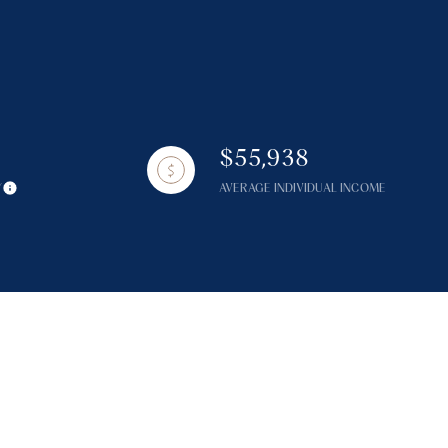
$55,938
g
Y
AVERAGE INDIVIDUAL INCOME