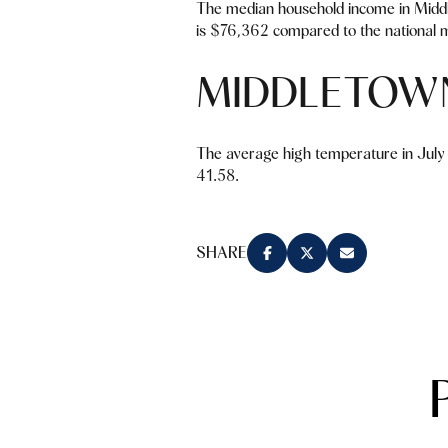
The median household income in Midd
is $76,362 compared to the national m
MIDDLETOW
The average high temperature in July 
41.58.
SHARE