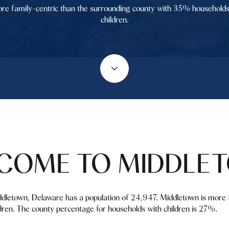
re family-centric than the surrounding county with 35% households
children.
COME TO MIDDLE
ddletown, Delaware has a population of 24,947. Middletown is more 
ren. The county percentage for households with children is 27%.