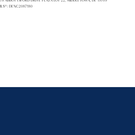
78 ABBOTTSFORD DRIVE PLAZA LOT 22, MIDDLETOWN, DE 19709
LS®: DENC2087180
ily
VIEW PROPERTIES
se