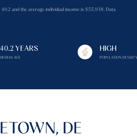
$1.5M
 40.2 and the average individual income is $55,938. Data
$1.75M
—
No Max
$2M
0
$2.5M
40.2 YEARS
HIGH
2,000 sq.ft.
Under Contract
Pendin
$3M
MEDIAN AGE
POPULATION DENSIT
4,000 sq.ft.
$4M
6,000 sq.ft.
$5M
es Only
8,000 sq.ft.
$6M
10,000 sq.ft.
$7M
12,000 sq.ft.
ETOWN, DE
$8M
14,000 sq.ft.