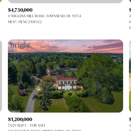
$4,730,000
0 WIGGINS MILL ROAD, TOWNSEND, DE 19734
4
MLS®: DENC2108322
6
M
FOR RENT
$1,200,000
7,026 SQ.FT.
FOR SALE
4
—
No Max