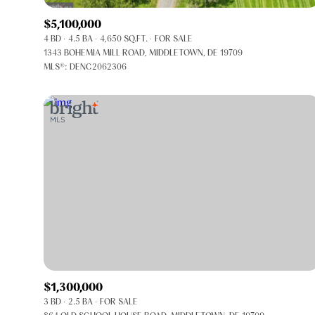
$5,100,000
4 BD
4.5 BA
4,650 SQ.FT.
FOR SALE
1343 BOHEMIA MILL ROAD, MIDDLETOWN, DE 19709
MLS®: DENC2062306
FOR SALE
Price Range
$1,300,000
3 BD
2.5 BA
FOR SALE
No Min