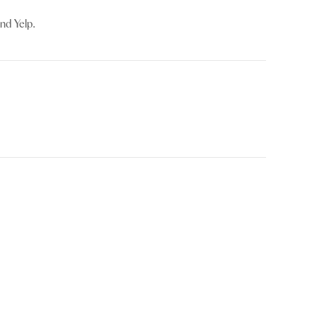
nd Yelp.