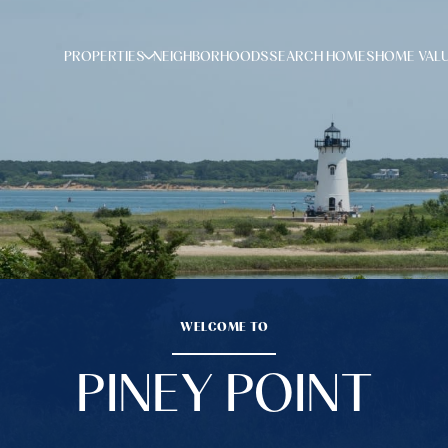
PROPERTIES
NEIGHBORHOODS
SEARCH HOMES
HOME VAL
WELCOME TO
PINEY POINT