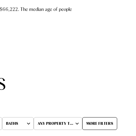
 $66,222. The median age of people
S
BATHS
ANY PROPERTY TYPE
MORE FILTERS