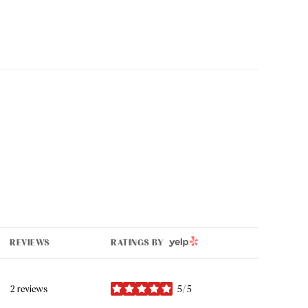
YELP
REVIEWS
RATINGS BY
2 reviews
5/5
stars