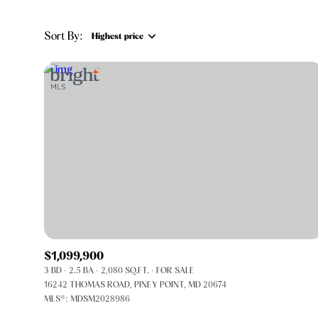
Sort By:
Highest price
Highest price
Lowest price
$1,099,900
3 BD
2.5 BA
2,080 SQ.FT.
FOR SALE
16242 THOMAS ROAD, PINEY POINT, MD 20674
MLS®: MDSM2028986