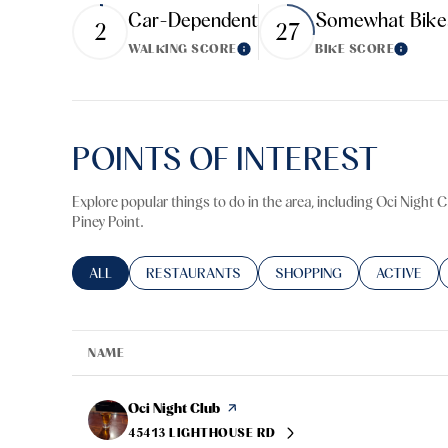
Car-Dependent
Somewhat Bike
$8M
2
27
14,000 sq.ft.
WALKING SCORE
BIKE SCORE
Learn More
Learn M
$9M
16,000 sq.ft.
$10M
18,000 sq.ft.
POINTS OF INTEREST
$12M
20,000 sq.ft.
$15M
Explore popular things to do in the area, including Oci Night 
Piney Point.
SEARCH BUSINESSES RELATED TO
ALL
SEARCH BUSINESSES RELATED TO
RESTAURANTS
SEARCH BUSINESSES RELA
SHOPPING
SEARCH BU
ACTIVE
NAME
Visit the
Oci Night Club
page on Yelp
45413 LIGHTHOUSE RD
SEARCH
ON GOOGLE MAPS