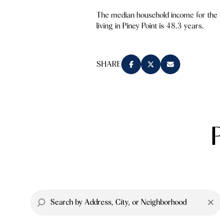
The median household income for the
living in Piney Point is 48.3 years.
SHARE