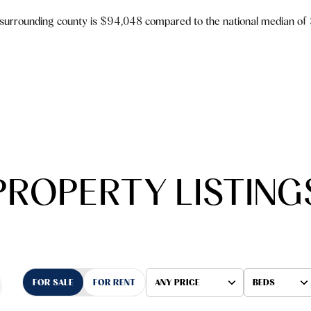
 surrounding county is $94,048 compared to the national median of
PROPERTY LISTING
FOR SALE
FOR RENT
ANY PRICE
BEDS