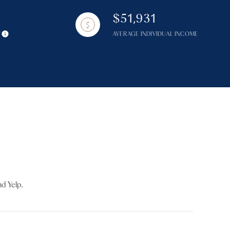
$51,931
Y
AVERAGE INDIVIDUAL INCOME
g
d Yelp.