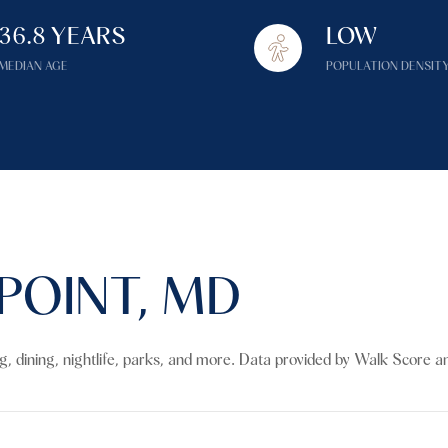
$1.5M
36.8 YEARS
LOW
$1.75M
—
No Max
MEDIAN AGE
POPULATION DENSIT
$2M
0
$2.5M
2,000 sq.ft.
Under Contract
Pendin
$3M
4,000 sq.ft.
$4M
6,000 sq.ft.
POINT, MD
$5M
es Only
8,000 sq.ft.
$6M
10,000 sq.ft.
ng, dining, nightlife, parks, and more. Data provided by Walk Score an
$7M
12,000 sq.ft.
$8M
14,000 sq.ft.