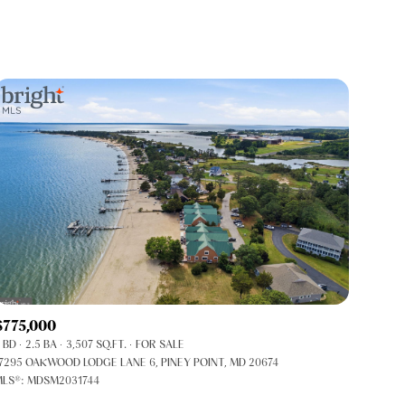
Baths
Any Property Type
1+ Baths
Residential
2+ Baths
Townhouse
3+ Baths
Condo
4+ Baths
Commercial
5+ Baths
Multi-Family
Land
Co-op
$775,000
Manufactured
 BD
2.5 BA
3,507 SQ.FT.
FOR SALE
7295 OAKWOOD LODGE LANE 6, PINEY POINT, MD 20674
LS®: MDSM2031744
Other