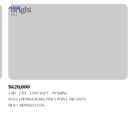
$620,000
2 BD
2 BA
1,698 SQ.FT.
PENDING
FOR RENT
16144 THOMAS ROAD, PINEY POINT, MD 20674
MLS®: MDSM2032316
—
No Max