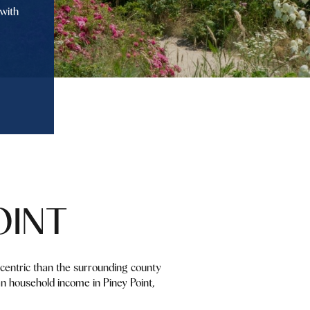
with
OINT
y-centric than the surrounding county
n household income in Piney Point,