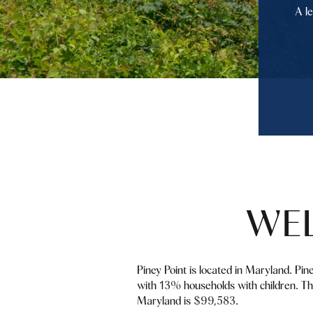
A l
WEL
Piney Point is located in Maryland. Pin
with 13% households with children. Th
Maryland is $99,583.