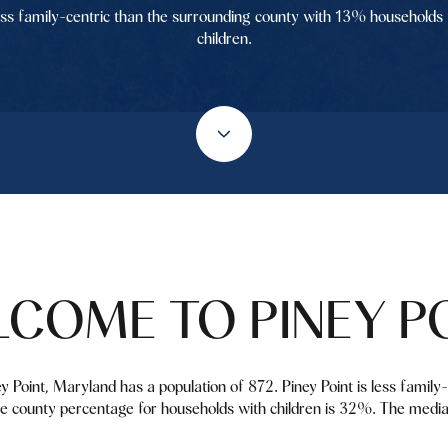
ess family-centric than the surrounding county with 13% households 
children.
COME TO PINEY P
ey Point, Maryland has a population of 872. Piney Point is less famil
e county percentage for households with children is 32%. The media