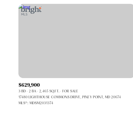
$629,900
3 BD
2 BA
2,465 SQ.FT.
FOR SALE
FOR SALE
17480 LIGHTHOUSE COMMONS DRIVE, PINEY POINT, MD 20674
MLS®: MDSM2031374
Price Range
No Min