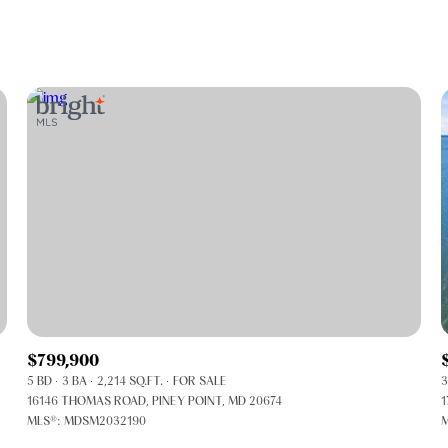
Beds
1+ Beds
2+ Beds
3+ Beds
4+ Beds
5+ Beds
$799,900
5 BD
3 BA
2,214 SQ.FT.
FOR SALE
3
16146 THOMAS ROAD, PINEY POINT, MD 20674
1
MLS®: MDSM2032190
M