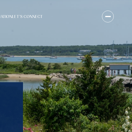
UATION
LET'S CONNECT