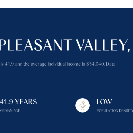
PLEASANT VALLEY,
 is 41.9 and the average individual income is $54,040. Data
41.9 YEARS
LOW
MEDIAN AGE
POPULATION DENSIT