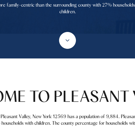
re family-centric than the surrounding county with 27% households
children.
ME TO PLEASANT 
k. Pleasant Valley, New York 12569 has a population of 9,884. Pleasa
households with children. The county percentage for households wit