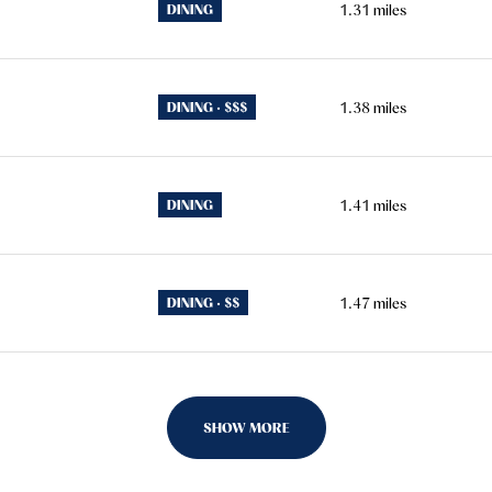
DINING
1.31
miles
DINING · $$$
1.38
miles
DINING
1.41
miles
DINING · $$
1.47
miles
SHOW MORE