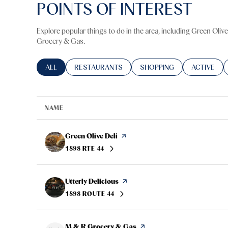
POINTS OF INTEREST
Explore popular things to do in the area, including Green Olive
Grocery & Gas.
SEARCH BUSINESSES RELATED TO
ALL
SEARCH BUSINESSES RELATED TO
RESTAURANTS
SEARCH BUSINESSES RELA
SHOPPING
SEARCH BU
ACTIVE
NAME
Visit the
Green Olive Deli
page on Yelp
1898 RTE 44
SEARCH
ON GOOGLE MAPS
Visit the
Utterly Delicious
page on Yelp
1898 ROUTE 44
SEARCH
ON GOOGLE MAPS
Visit the
M & R Grocery & Gas
page on Yelp