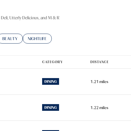
 Deli, Utterly Delicious, and M & R
TED TO
SINESSES RELATED TO
SEARCH BUSINESSES RELATED TO
BEAUTY
SEARCH BUSINESSES RELATED TO
NIGHTLIFE
CATEGORY
DISTANCE
DINING
1.21
miles
DINING
1.22
miles