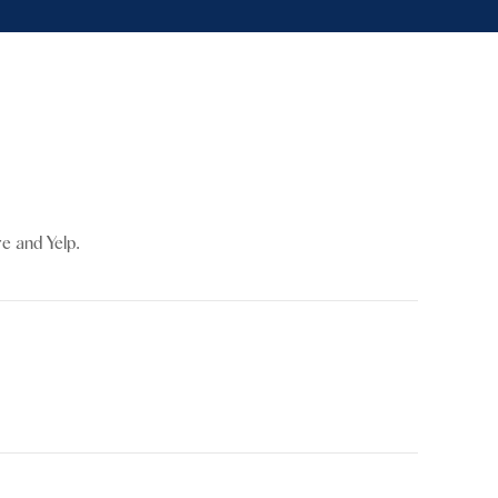
re and Yelp.