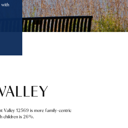
 with
VALLEY
nt Valley 12569 is more family-centric
h children is 26%.