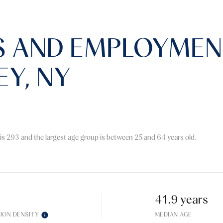
 AND EMPLOYMENT
EY, NY
is 293 and the largest age group is
between 25 and 64 years old.
41.9 years
ION DENSITY
MEDIAN AGE