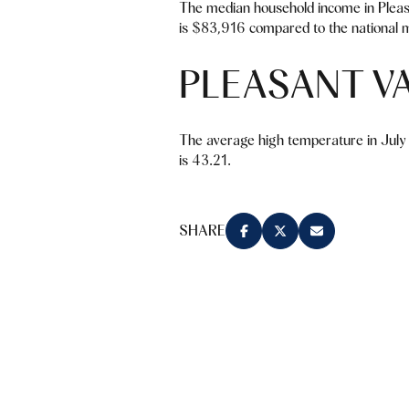
The median household income in Pleas
is $83,916 compared to the national m
PLEASANT V
The average high temperature in July 
is 43.21.
SHARE