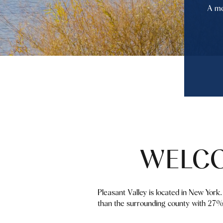
A mo
WELCO
Pleasant Valley is located in New Yor
than the surrounding county with 27% 