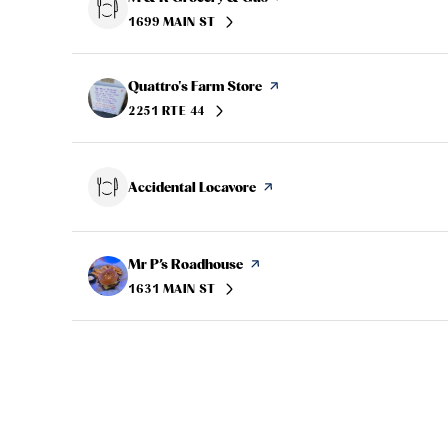
1699 MAIN ST
SEARCH
ON GOOGLE MAPS
Visit the
Quattro's Farm Store
page on Yelp
2251 RTE 44
SEARCH
ON GOOGLE MAPS
Visit the
Accidental Locavore
page on Yelp
Visit the
Mr P’s Roadhouse
page on Yelp
1631 MAIN ST
SEARCH
ON GOOGLE MAPS