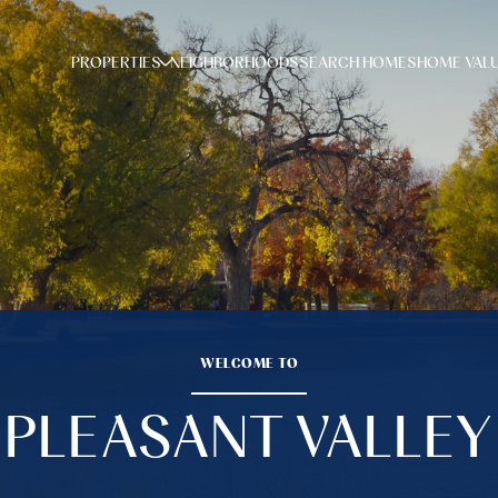
PROPERTIES
NEIGHBORHOODS
SEARCH HOMES
HOME VAL
WELCOME TO
PLEASANT VALLEY