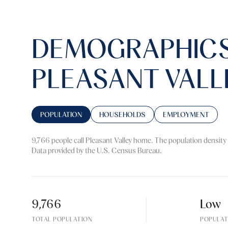
DEMOGRAPHICS
PLEASANT VALL
POPULATION
HOUSEHOLDS
EMPLOYMENT
9,766 people call Pleasant Valley home. The population density 
Data provided by the U.S. Census Bureau.
9,766
Low
TOTAL POPULATION
POPULAT