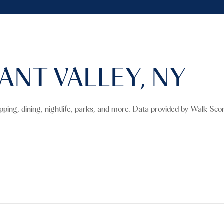
NT VALLEY, NY
opping, dining, nightlife, parks, and more. Data provided by Walk Sco