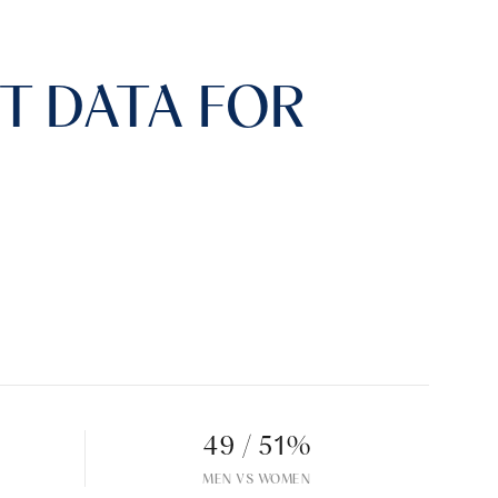
 DATA FOR
49 / 51%
MEN VS WOMEN