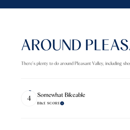
AROUND PLEASA
There's plenty to do around Pleasant Valley, including sh
Somewhat Bikeable
4
BIKE SCORE
Learn More