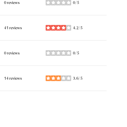
0 reviews
0/5
stars
41 reviews
4.2/5
stars
0 reviews
0/5
stars
14 reviews
3.6/5
stars