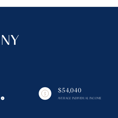
 NY
$54,040
Y
AVERAGE INDIVIDUAL INCOME