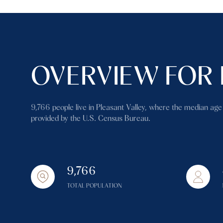
OVERVIEW FOR 
9,766 people live in Pleasant Valley, where the median age
provided by the U.S. Census Bureau.
9,766
TOTAL POPULATION