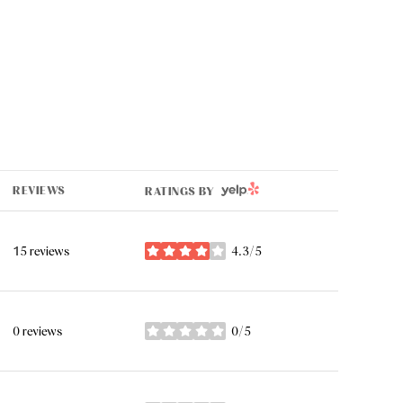
YELP
REVIEWS
RATINGS BY
15 reviews
4.3/5
stars
0 reviews
0/5
stars