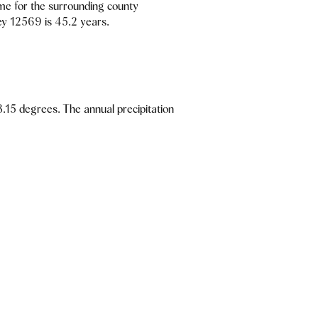
me for the surrounding county
ey 12569 is 45.2 years.
.15 degrees. The annual precipitation