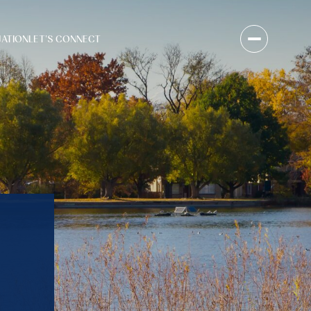
UATION
LET'S CONNECT