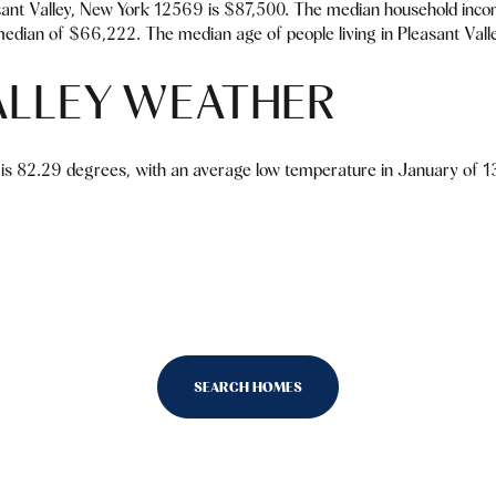
ant Valley, New York 12569 is $87,500. The median household inco
edian of $66,222. The median age of people living in Pleasant Vall
ALLEY WEATHER
is 82.29 degrees, with an average low temperature in January of 13
SEARCH HOMES