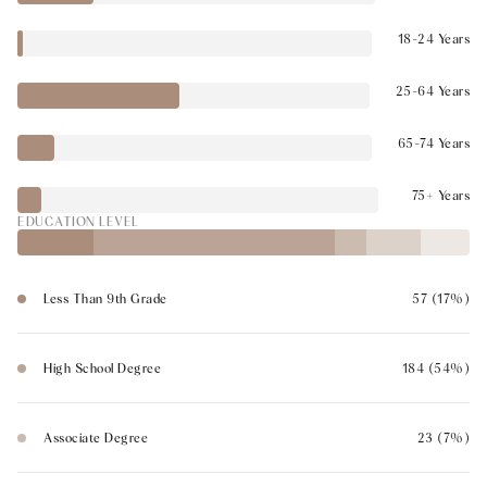
18-24 Years
25-64 Years
65-74 Years
75+ Years
EDUCATION LEVEL
Less Than 9th Grade
57 (17%)
High School Degree
184 (54%)
Associate Degree
23 (7%)