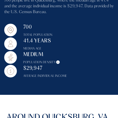
700 people live in Quicksburg, where the median age is 41.4
and the average individual income is $29,947. Data provided by
the U.S. Census Bureau.
700
TOTAL POPULATION
41.4 YEARS
MEDIAN AGE
MEDIUM
POPULATION DENSITY
$29,947
AVERAGE INDIVIDUAL INCOME
AROUND QUICKSBURG, VA