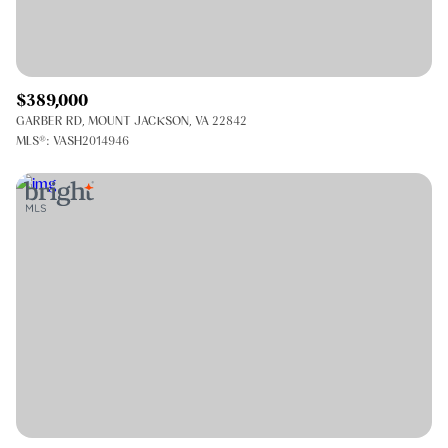
$389,000
GARBER RD, MOUNT JACKSON, VA 22842
MLS®: VASH2014946