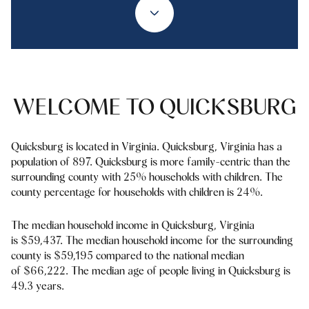
Property Type
1+ Beds
1+ Baths
$500,000
$600,000
Commercial
Residential
2+ Beds
2+ Baths
$600,000
$700,000
3+ Beds
3+ Baths
$700,000
$800,000
Multi-Family
Co-op
WELCOME TO QUICKSBURG
4+ Beds
4+ Baths
$800,000
$900,000
Condo
Town House
5+ Beds
5+ Baths
Quicksburg is located in Virginia. Quicksburg, Virginia has a
$900,000
$1M
population of 897. Quicksburg is more family-centric than the
surrounding county with 25% households with children. The
$1M
$1.25M
county percentage for households with children is 24%.
Manufactured
Land
$1.25M
$1.5M
The median household income in Quicksburg, Virginia
is $59,437. The median household income for the surrounding
$1.5M
$1.75M
Other
county is $59,195 compared to the national median
of $66,222. The median age of people living in Quicksburg is
$1.75M
$2M
49.3 years.
$2M
$2.5M