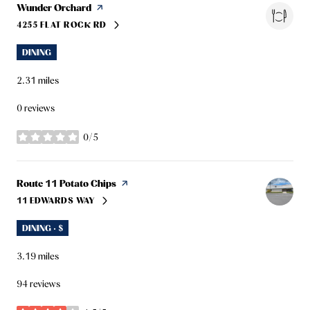
Visit the
Wunder Orchard
page on Yelp
4255 FLAT ROCK RD
SEARCH
ON GOOGLE MAPS
DINING
2.31
miles
0 reviews
0/5
stars
Visit the
Route 11 Potato Chips
page on Yelp
11 EDWARDS WAY
SEARCH
ON GOOGLE MAPS
DINING · $
3.19
miles
94 reviews