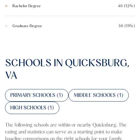
Bachelor Degree
40 (12%)
Graduate Degree
36 (11%)
SCHOOLS IN QUICKSBURG,
VA
PRIMARY SCHOOLS (
1
)
MIDDLE SCHOOLS (
1
)
HIGH SCHOOLS (
1
)
The following schools are within or nearby Quicksburg. The
rating and statistics can serve as a starting point to make
baseline comparisons on the right schools for your family.