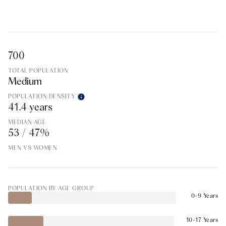
700
TOTAL POPULATION
Medium
POPULATION DENSITY
41.4 years
MEDIAN AGE
53 / 47%
MEN VS WOMEN
POPULATION BY AGE GROUP
0-9 Years
10-17 Years