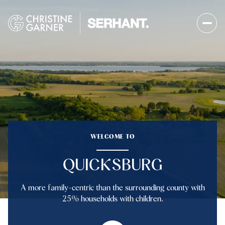
FOR SALE
FOR RENT
Price Range
WELCOME TO
—
No Min
No Max
QUICKSBURG
No Min
$300,000
Beds
Baths
A more family-centric than the surrounding county with
Beds
Baths
$300,000
$400,000
25% households with children.
Beds
Baths
$400,000
$500,000