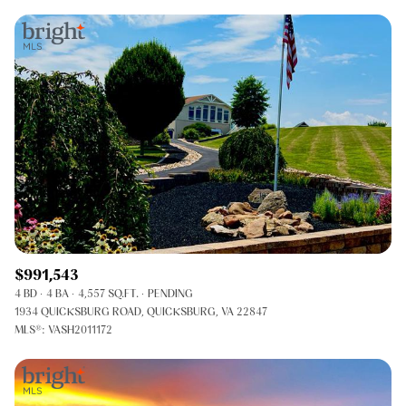
$991,543
4 BD
4 BA
4,557 SQ.FT.
PENDING
1934 QUICKSBURG ROAD, QUICKSBURG, VA 22847
MLS®: VASH2011172