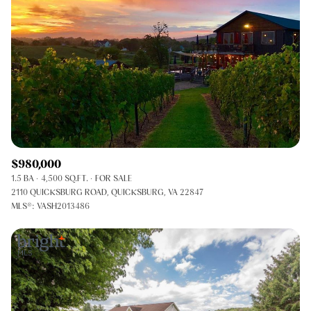
$980,000
1.5 BA
4,500 SQ.FT.
FOR SALE
2110 QUICKSBURG ROAD, QUICKSBURG, VA 22847
MLS®: VASH2013486