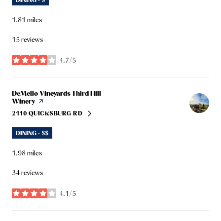
1.81
miles
15 reviews
4.7/5
stars
Visit the
DeMello Vineyards Third Hill
Winery
page on Yelp
2110 QUICKSBURG RD
SEARCH
ON GOOGLE MAPS
DINING · $$
1.98
miles
34 reviews
4.1/5
stars