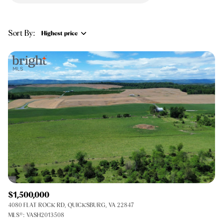
$12M
$15M
RESET ALL FILTERS
14,000 sq.ft.
16,000 sq.ft.
$15M
No Max
VIEW PROPERTIES
Sort By:
Highest price
16,000 sq.ft.
18,000 sq.ft.
Highest price
18,000 sq.ft.
20,000 sq.ft.
Lowest price
20,000 sq.ft.
No Max
$1,500,000
4080 FLAT ROCK RD, QUICKSBURG, VA 22847
MLS®: VASH2013508