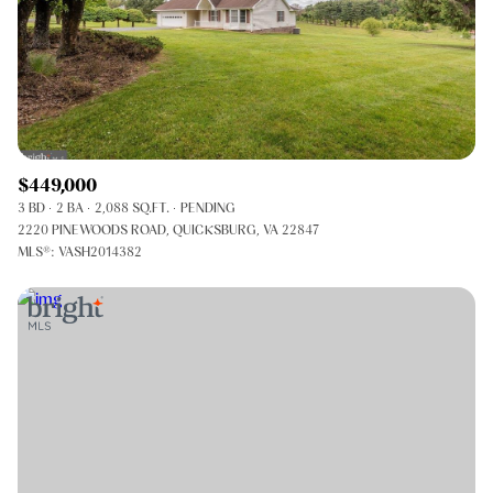
$449,000
3 BD
2 BA
2,088 SQ.FT.
PENDING
2220 PINEWOODS ROAD, QUICKSBURG, VA 22847
MLS®: VASH2014382