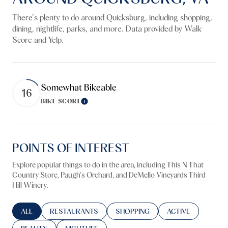
There's plenty to do around Quicksburg, including shopping,
dining, nightlife, parks, and more. Data provided by Walk
Score and Yelp.
Somewhat Bikeable
16
BIKE SCORE
Learn More
POINTS OF INTEREST
Explore popular things to do in the area, including This N That
Country Store, Paugh's Orchard, and DeMello Vineyards Third
Hill Winery.
SEARCH BUSINESSES RELATED TO
ALL
SEARCH BUSINESSES RELATED TO
RESTAURANTS
SEARCH BUSINESSES RELATED TO
SHOPPING
SEARCH BUSINESS
ACTIVE