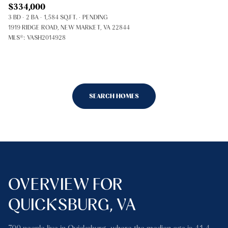
$334,000
3 BD
2 BA
1,584 SQ.FT.
PENDING
1919 RIDGE ROAD, NEW MARKET, VA 22844
MLS®: VASH2014928
SEARCH HOMES
OVERVIEW FOR
QUICKSBURG, VA