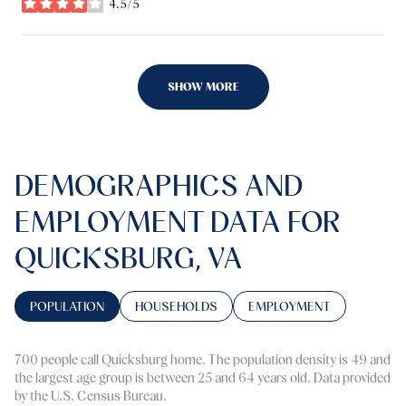
4.5/5
stars
SHOW MORE
DEMOGRAPHICS AND
EMPLOYMENT DATA FOR
QUICKSBURG, VA
POPULATION
HOUSEHOLDS
EMPLOYMENT
700 people call Quicksburg home. The population density is 49 and
the largest age group is
between 25 and 64 years old.
Data provided
by the U.S. Census Bureau.