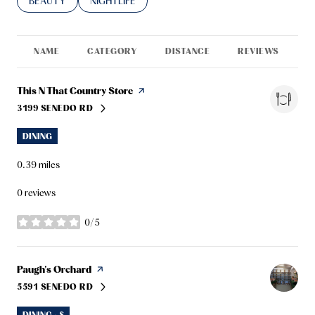
SEARCH BUSINESSES RELATED TO
BEAUTY
SEARCH BUSINESSES RELATED TO
NIGHTLIFE
NAME
CATEGORY
DISTANCE
REVIEWS
R
Visit the
This N That Country Store
page on Yelp
3199 SENEDO RD
SEARCH
ON GOOGLE MAPS
DINING
0.39
miles
0 reviews
0/5
stars
Visit the
Paugh's Orchard
page on Yelp
5591 SENEDO RD
SEARCH
ON GOOGLE MAPS
DINING · $