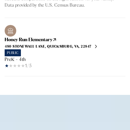
Honey Run Elementary
480 STONEWALL LANE, QUICKSBURG, VA, 22847
PUBLIC
PreK - 4th
1/5