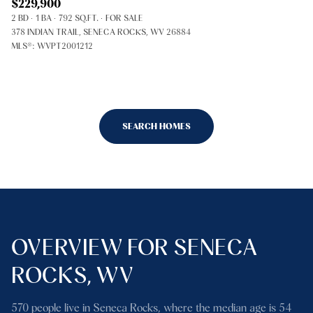
$229,900
2 BD
1 BA
792 SQ.FT.
FOR SALE
378 INDIAN TRAIL, SENECA ROCKS, WV 26884
MLS®: WVPT2001212
SEARCH HOMES
OVERVIEW FOR SENECA
ROCKS, WV
570 people live in Seneca Rocks, where the median age is 54