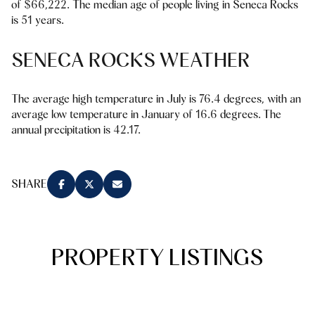
of $66,222. The median age of people living in Seneca Rocks
Square Footage
is 51 years.
$2.5M
$3M
—
No Min
No Max
SENECA ROCKS WEATHER
$3M
$4M
No Min
0
$4M
$5M
The average high temperature in July is 76.4 degrees, with an
Status
average low temperature in January of 16.6 degrees. The
0
2,000 sq.ft.
$5M
$6M
annual precipitation is 42.17.
Active
Under Contract
2,000 sq.ft.
4,000 sq.ft.
$6M
$7M
4,000 sq.ft.
6,000 sq.ft.
SHARE
Pending
$7M
$8M
6,000 sq.ft.
8,000 sq.ft.
$8M
$9M
8,000 sq.ft.
10,000 sq.ft.
PROPERTY LISTINGS
$9M
$10M
Show Open Houses Only
10,000 sq.ft.
12,000 sq.ft.
$10M
$12M
12,000 sq.ft.
14,000 sq.ft.