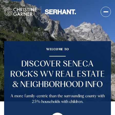
FOR SALE
FOR RENT
WELCOME TO
DISCOVER SENECA
Price Range
ROCKS WV REAL ESTATE
—
No Min
No Max
& NEIGHBORHOOD INFO
No Min
$300,000
Beds
Baths
A more family-centric than the surrounding county with
Beds
Baths
$300,000
$400,000
25% households with children.
Beds
Baths
$400,000
$500,000