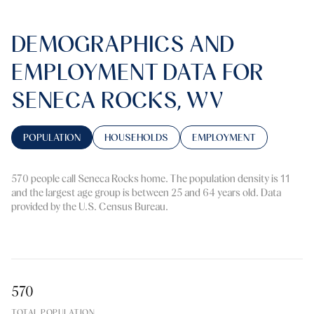
DEMOGRAPHICS AND
EMPLOYMENT DATA FOR
SENECA ROCKS, WV
POPULATION
HOUSEHOLDS
EMPLOYMENT
570 people call Seneca Rocks home. The population density is 11
and the largest age group is
between 25 and 64 years old.
Data
provided by the U.S. Census Bureau.
570
TOTAL POPULATION