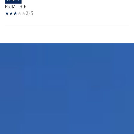
PreK - 6th
3/5