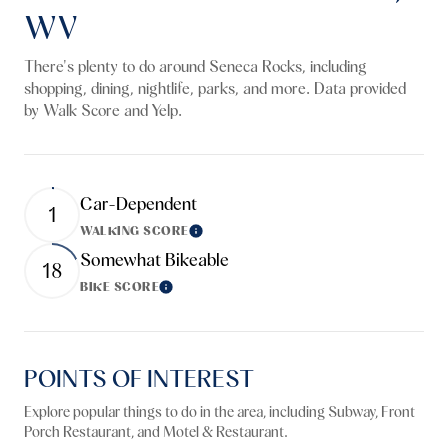
WV
There's plenty to do around Seneca Rocks, including
shopping, dining, nightlife, parks, and more. Data provided
by Walk Score and Yelp.
Car-Dependent
1
WALKING SCORE
Learn More
Somewhat Bikeable
18
BIKE SCORE
Learn More
POINTS OF INTEREST
Explore popular things to do in the area, including Subway, Front
Porch Restaurant, and Motel & Restaurant.