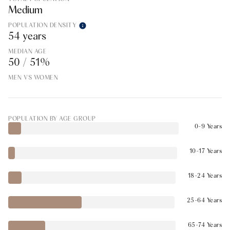
Medium
POPULATION DENSITY
54 years
MEDIAN AGE
50 / 51%
MEN VS WOMEN
POPULATION BY AGE GROUP
0-9 Years
10-17 Years
18-24 Years
25-64 Years
65-74 Years