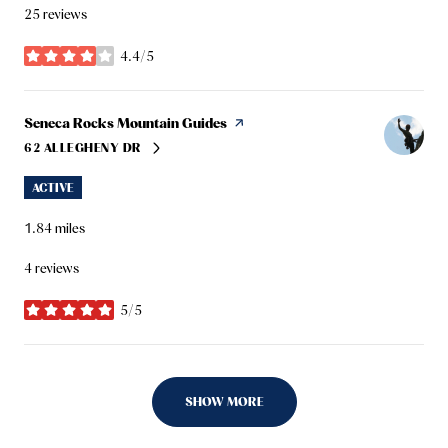
25 reviews
4.4/5
stars
Visit the
Seneca Rocks Mountain Guides
page on Yelp
62 ALLEGHENY DR
SEARCH
ON GOOGLE MAPS
ACTIVE
1.84
miles
4 reviews
5/5
stars
SHOW MORE