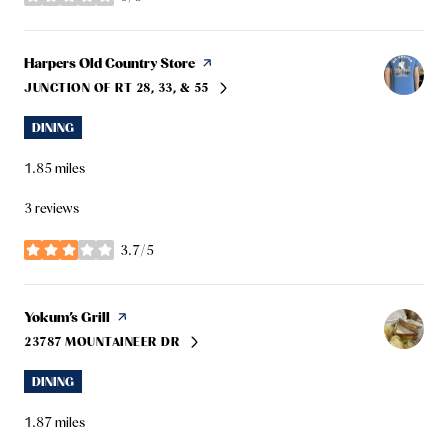
stars
Visit the
Harpers Old Country Store
page on Yelp
JUNCTION OF RT 28, 33, & 55
SEARCH
ON GOOGLE MAPS
DINING
1.85
miles
3 reviews
3.7/5
stars
Visit the
Yokum’s Grill
page on Yelp
23787 MOUNTAINEER DR
SEARCH
ON GOOGLE MAPS
DINING
1.87
miles