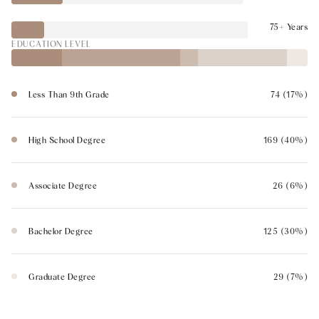
75+ Years
EDUCATION LEVEL
Less Than 9th Grade
74 (17%)
High School Degree
169 (40%)
Associate Degree
26 (6%)
Bachelor Degree
125 (30%)
Graduate Degree
29 (7%)