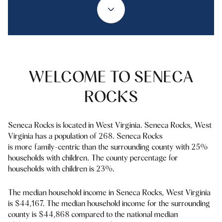
Property Type
1+ Beds
1+ Baths
$500,000
$600,000
Commercial
Residential
2+ Beds
2+ Baths
$600,000
$700,000
3+ Beds
3+ Baths
$700,000
$800,000
Multi-Family
Co-op
WELCOME TO SENECA
4+ Beds
4+ Baths
$800,000
$900,000
ROCKS
Condo
Town House
5+ Beds
5+ Baths
$900,000
$1M
Seneca Rocks is located in West Virginia. Seneca Rocks, West
$1M
$1.25M
Virginia has a population of 268. Seneca Rocks
Manufactured
Land
is more family-centric than the surrounding county with 25%
$1.25M
$1.5M
households with children. The county percentage for
households with children is 23%.
$1.5M
$1.75M
Other
The median household income in Seneca Rocks, West Virginia
$1.75M
$2M
is $44,167. The median household income for the surrounding
county is $44,868 compared to the national median
$2M
$2.5M