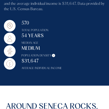
and the average individual income is $31,647. Data provided by
the U.S. Census Bureau.
570
TOTAL POPULATION
54 YEARS
MEDIAN AGE
MEDIUM
POPULATION DENSITY
$31,647
AVERAGE INDIVIDUAL INCOME
AROUND SENECA ROCKS,