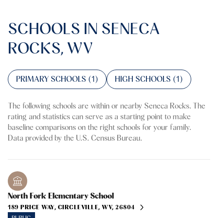
SCHOOLS IN SENECA
ROCKS, WV
PRIMARY SCHOOLS (
1
)
HIGH SCHOOLS (
1
)
The following schools are within or nearby Seneca Rocks. The
rating and statistics can serve as a starting point to make
baseline comparisons on the right schools for your family.
North Fork Elementary School
189 PRICE WAY, CIRCLEVILLE, WV, 26804
PUBLIC