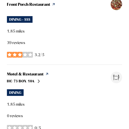
Visit the
Front Porch Restaurant
page on Yelp
DINING · $$$
1.85
miles
39 reviews
3.2/5
stars
Visit the
Motel & Restaurant
page on Yelp
HC 73 BOX 10A
SEARCH
ON GOOGLE MAPS
DINING
1.85
miles
0 reviews
0/5