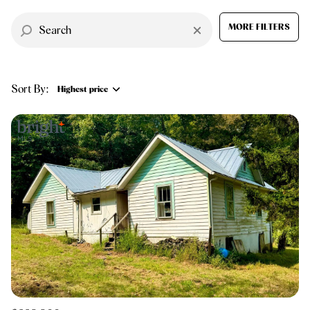
$12M
$15M
RESET ALL FILTERS
14,000 sq.ft.
16,000 sq.ft.
MORE FILTERS
$15M
No Max
VIEW PROPERTIES
16,000 sq.ft.
18,000 sq.ft.
Sort By:
18,000 sq.ft.
20,000 sq.ft.
Highest price
20,000 sq.ft.
No Max
Highest price
Lowest price