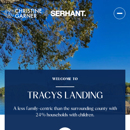
FOR SALE
FOR RENT
Price Range
WELCOME TO
—
No Min
No Max
TRACYS LANDING
No Min
$300,000
Beds
Baths
A less family-centric than the surrounding county with
Beds
Baths
$300,000
$400,000
24% households with children.
Beds
Baths
$400,000
$500,000