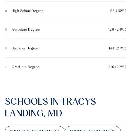
High School Degree
93 (18%)
Associate Degree
126 (24%)
Bachelor Degree
144 (27%)
Graduate Degree
116 (22%)
SCHOOLS IN TRACYS
LANDING, MD