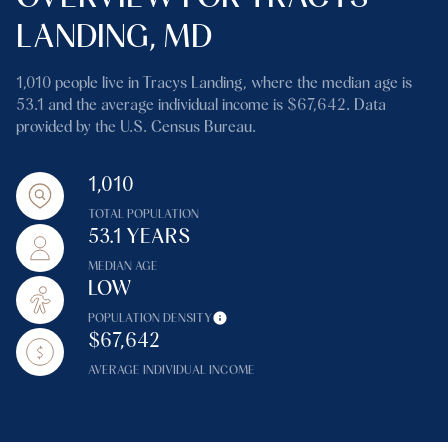
LANDING, MD
1,010 people live in Tracys Landing, where the median age is
53.1 and the average individual income is $67,642. Data
provided by the U.S. Census Bureau.
1,010
TOTAL POPULATION
53.1 YEARS
MEDIAN AGE
LOW
POPULATION DENSITY
$67,642
AVERAGE INDIVIDUAL INCOME