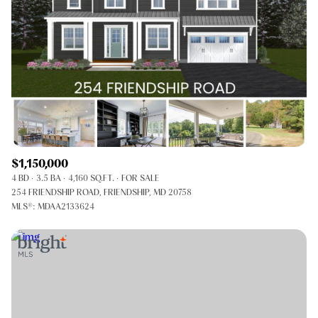
$1,150,000
4 BD
3.5 BA
4,160 SQ.FT.
FOR SALE
254 FRIENDSHIP ROAD, FRIENDSHIP, MD 20758
MLS®: MDAA2133624