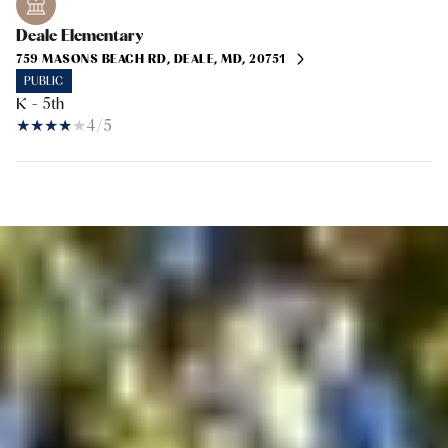
Deale Elementary
759 MASONS BEACH RD, DEALE, MD, 20751
PUBLIC
K - 5th
4/5