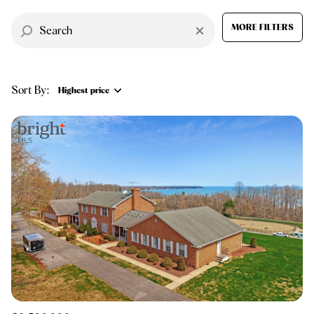
$12M
$15M
RESET ALL FILTERS
14,000 sq.ft.
16,000 sq.ft.
MORE FILTERS
$15M
No Max
VIEW PROPERTIES
16,000 sq.ft.
18,000 sq.ft.
Sort By:
18,000 sq.ft.
20,000 sq.ft.
Highest price
20,000 sq.ft.
No Max
Highest price
Lowest price