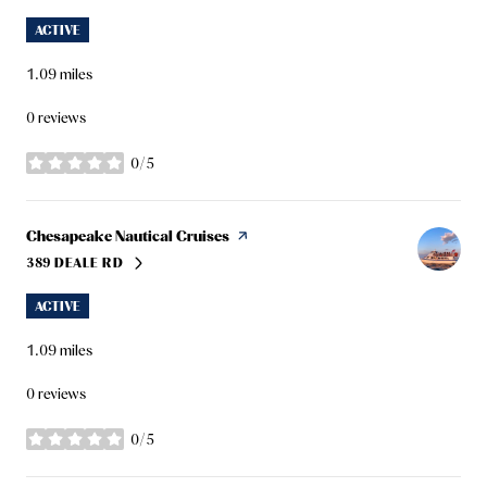
ACTIVE
1.09
miles
0 reviews
0/5
stars
Visit the
Chesapeake Nautical Cruises
page on Yelp
389 DEALE RD
SEARCH
ON GOOGLE MAPS
ACTIVE
1.09
miles
0 reviews
0/5
stars