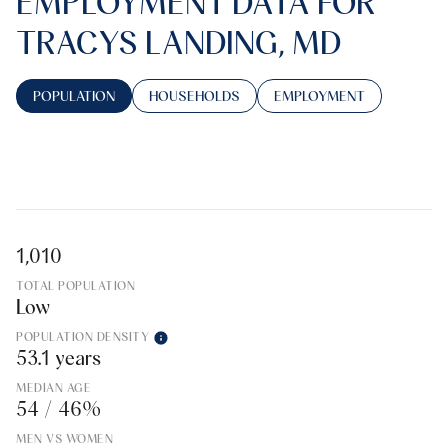
EMPLOYMENT DATA FOR
TRACYS LANDING, MD
POPULATION
HOUSEHOLDS
EMPLOYMENT
1,010
TOTAL POPULATION
Low
POPULATION DENSITY
53.1 years
MEDIAN AGE
54 / 46%
MEN VS WOMEN