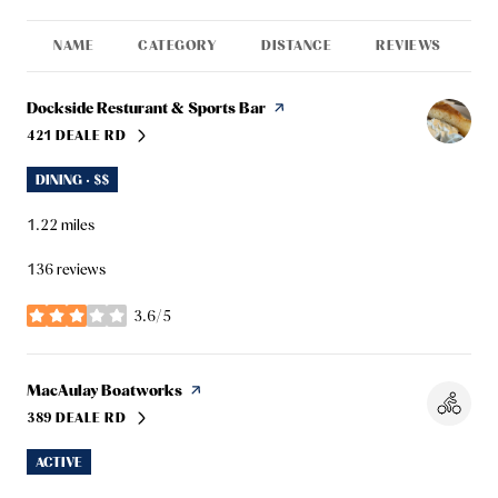
NAME
CATEGORY
DISTANCE
REVIEWS
R
Visit the
Dockside Resturant & Sports Bar
page on Yelp
421 DEALE RD
SEARCH
ON GOOGLE MAPS
DINING · $$
1.22
miles
136 reviews
3.6/5
stars
Visit the
MacAulay Boatworks
page on Yelp
389 DEALE RD
SEARCH
ON GOOGLE MAPS
ACTIVE