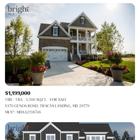
$1,199,000
1 BD
1 BA
3,500 SQ.FT.
FOR SALE
6370 GENOA ROAD, TRACYS LANDING, MD 20779
MLS®: MDAA2138746