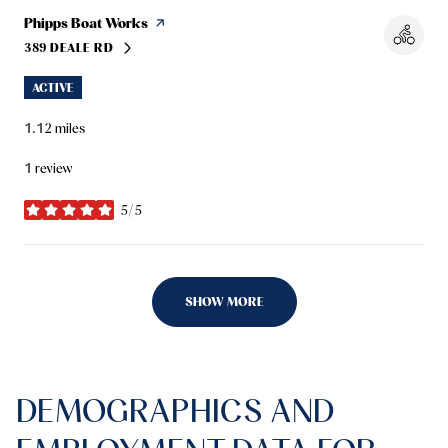
Visit the
Phipps Boat Works
page on Yelp
389 DEALE RD
SEARCH
ON GOOGLE MAPS
ACTIVE
1.12
miles
1 review
5/5
stars
SHOW MORE
DEMOGRAPHICS AND