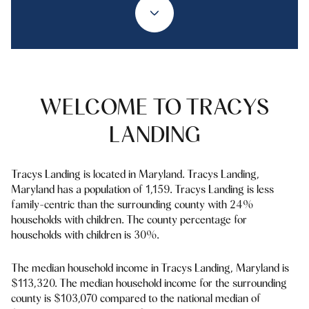
Property Type
1+ Beds
1+ Baths
$500,000
$600,000
Commercial
Residential
2+ Beds
2+ Baths
$600,000
$700,000
3+ Beds
3+ Baths
$700,000
$800,000
Multi-Family
Co-op
WELCOME TO TRACYS
4+ Beds
4+ Baths
$800,000
$900,000
LANDING
Condo
Town House
5+ Beds
5+ Baths
$900,000
$1M
Tracys Landing is located in Maryland. Tracys Landing,
$1M
$1.25M
Maryland has a population of 1,159. Tracys Landing is less
Manufactured
Land
family-centric than the surrounding county with 24%
$1.25M
$1.5M
households with children. The county percentage for
households with children is 30%.
$1.5M
$1.75M
Other
The median household income in Tracys Landing, Maryland is
$1.75M
$2M
$113,320. The median household income for the surrounding
county is $103,070 compared to the national median of
$2M
$2.5M