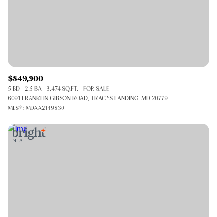
$849,900
5 BD
2.5 BA
3,474 SQ.FT.
FOR SALE
6091 FRANKLIN GIBSON ROAD, TRACYS LANDING, MD 20779
MLS®: MDAA2149830