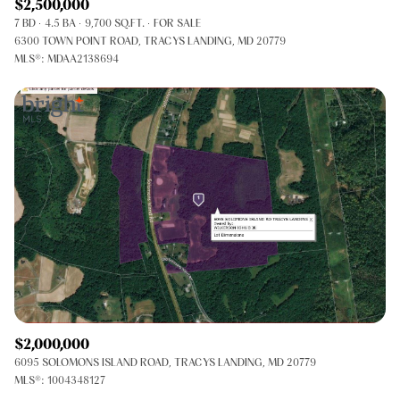
$2,500,000
7 BD
4.5 BA
9,700 SQ.FT.
FOR SALE
6300 TOWN POINT ROAD, TRACYS LANDING, MD 20779
MLS®: MDAA2138694
$2,000,000
6095 SOLOMONS ISLAND ROAD, TRACYS LANDING, MD 20779
MLS®: 1004348127