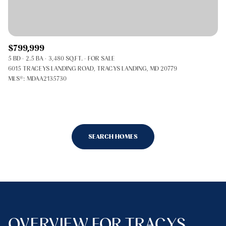
$799,999
5 BD
2.5 BA
3,480 SQ.FT.
FOR SALE
6015 TRACEYS LANDING ROAD, TRACYS LANDING, MD 20779
MLS®: MDAA2135730
SEARCH HOMES
OVERVIEW FOR TRACYS