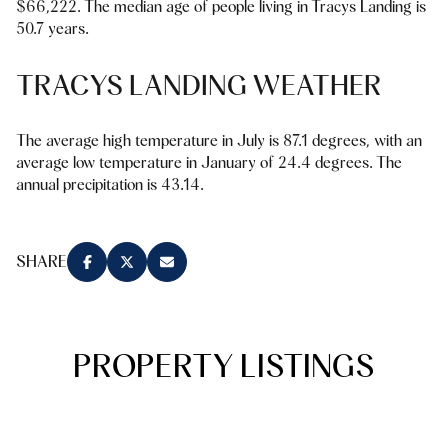
$66,222. The median age of people living in Tracys Landing is
Square Footage
50.7 years.
$2.5M
$3M
—
No Min
No Max
TRACYS LANDING WEATHER
$3M
$4M
No Min
0
$4M
$5M
The average high temperature in July is 87.1 degrees, with an
Status
average low temperature in January of 24.4 degrees. The
0
2,000 sq.ft.
$5M
$6M
annual precipitation is 43.14.
Active
Under Contract
2,000 sq.ft.
4,000 sq.ft.
$6M
$7M
4,000 sq.ft.
6,000 sq.ft.
SHARE
Pending
$7M
$8M
6,000 sq.ft.
8,000 sq.ft.
$8M
$9M
8,000 sq.ft.
10,000 sq.ft.
PROPERTY LISTINGS
$9M
$10M
Show Open Houses Only
10,000 sq.ft.
12,000 sq.ft.
$10M
$12M
12,000 sq.ft.
14,000 sq.ft.