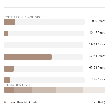
POPULATION BY AGE GROUP
0-9 Years
10-17 Years
18-24 Years
25-64 Years
65-74 Years
75+ Years
EDUCATION LEVEL
Less Than 9th Grade
52 (10%)