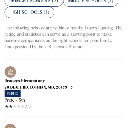
PRIMARY SCHOOLS (
2
)
MIDDLE SCHOOLS (
1
)
HIGH SCHOOLS (
1
)
The following schools are within or nearby Tracys Landing. The
rating and statistics can serve as a starting point to make
baseline comparisons on the right schools for your family.
Traceys Elementary
20 DEALE RD, LOTHIAN, MD, 20779
PUBLIC
PreK - 5th
2/5