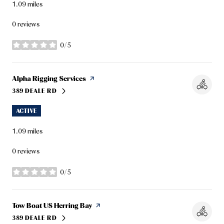
1.09
miles
0 reviews
0/5
stars
Visit the
Alpha Rigging Services
page on Yelp
389 DEALE RD
SEARCH
ON GOOGLE MAPS
ACTIVE
1.09
miles
0 reviews
0/5
stars
Visit the
Tow Boat US Herring Bay
page on Yelp
389 DEALE RD
SEARCH
ON GOOGLE MAPS