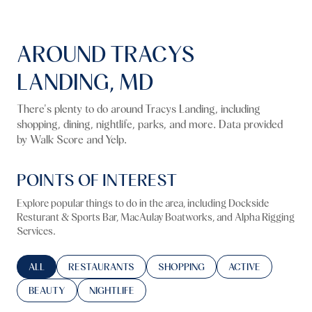
AROUND TRACYS
LANDING, MD
There's plenty to do around Tracys Landing, including
shopping, dining, nightlife, parks, and more. Data provided
by Walk Score and Yelp.
POINTS OF INTEREST
Explore popular things to do in the area, including Dockside
Resturant & Sports Bar, MacAulay Boatworks, and Alpha Rigging
Services.
SEARCH BUSINESSES RELATED TO
ALL
SEARCH BUSINESSES RELATED TO
RESTAURANTS
SEARCH BUSINESSES RELATED TO
SHOPPING
SEARCH BUSINESS
ACTIVE
SEARCH BUSINESSES RELATED TO
BEAUTY
SEARCH BUSINESSES RELATED TO
NIGHTLIFE