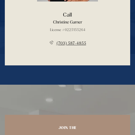
Call
Christine Garner
License #0225155264
(703) 587-4855
JOIN THE