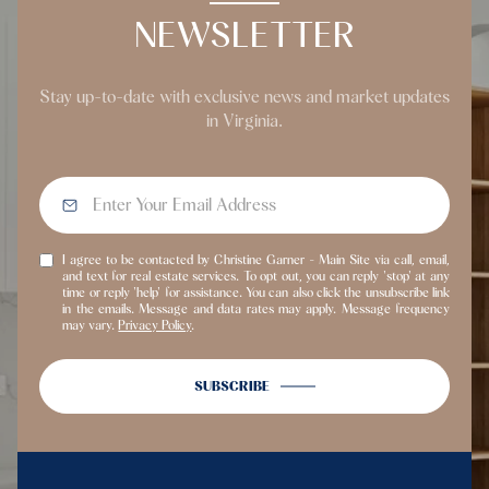
NEWSLETTER
Stay up-to-date with exclusive news and market updates
in Virginia.
I agree to be contacted by Christine Garner - Main Site via call, email,
and text for real estate services. To opt out, you can reply 'stop' at any
time or reply 'help' for assistance. You can also click the unsubscribe link
in the emails. Message and data rates may apply. Message frequency
may vary.
Privacy Policy
.
SUBSCRIBE