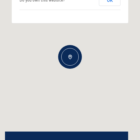
OK
Do you own this website?