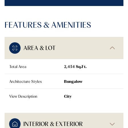
FEATURES & AMENITIES
AREA & LOT
Total Area
2,454 Sq.Ft.
Architecture Styles
Bungalow
View Description
City
INTERIOR & EXTERIOR