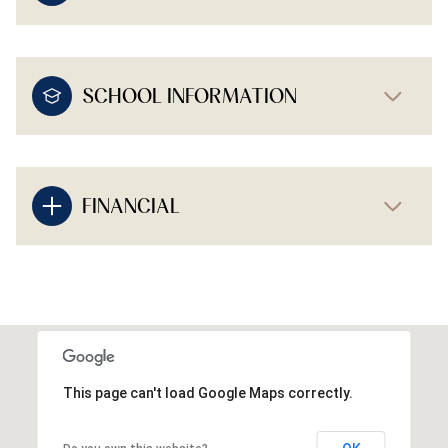
SCHOOL INFORMATION
FINANCIAL
This page can't load Google Maps correctly.