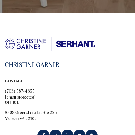
CHRISTINE GARNER
CONTACT
(703) 587-4855
[email protected]
OFFICE
8309 Greensboro Dr, Ste 225
McLean VA 22102