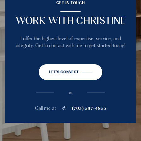
GET IN TOUCH
WORK WITH CHRISTINE
I offer the highest level of expertise, service, and
integrity. Get in contact with me to get started today!
LET'S CONNECT
or
Call me at
(703) 587-4855