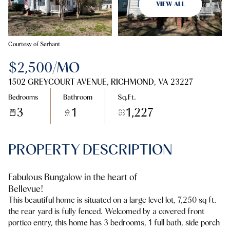
08
09
VIEW ALL
Aug
Aug
Courtesy of Serhant
$2,500/MO
1502 GREYCOURT AVENUE, RICHMOND, VA 23227
Bedrooms
Bathroom
Sq.Ft.
3
1
1,227
PROPERTY DESCRIPTION
Fabulous Bungalow in the heart of
Bellevue!
This beautiful home is situated on a large level lot, 7,250 sq ft.
the rear yard is fully fenced. Welcomed by a covered front
portico entry, this home has 3 bedrooms, 1 full bath, side porch