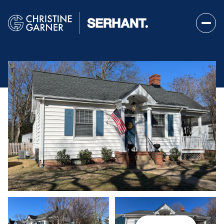
Saturday
Sunday