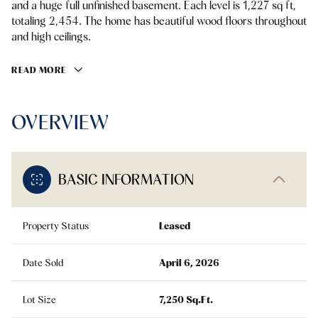
and a huge full unfinished basement. Each level is 1,227 sq ft,
totaling 2,454. The home has beautiful wood floors throughout
and high ceilings.
READ MORE
OVERVIEW
BASIC INFORMATION
Property Status
Leased
Date Sold
April 6, 2026
Lot Size
7,250 Sq.Ft.