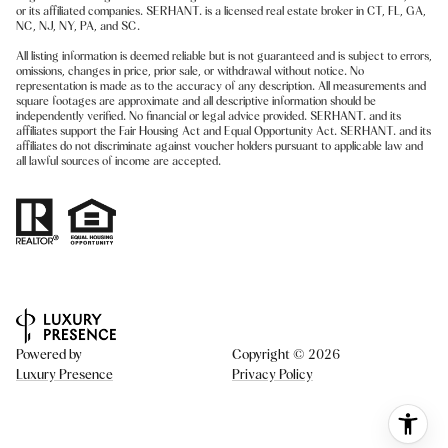
or its affiliated companies. SERHANT. is a licensed real estate broker in CT, FL, GA,
NC, NJ, NY, PA, and SC.
All listing information is deemed reliable but is not guaranteed and is subject to errors,
omissions, changes in price, prior sale, or withdrawal without notice. No
representation is made as to the accuracy of any description. All measurements and
square footages are approximate and all descriptive information should be
independently verified. No financial or legal advice provided. SERHANT. and its
affiliates support the Fair Housing Act and Equal Opportunity Act. SERHANT. and its
affiliates do not discriminate against voucher holders pursuant to applicable law and
all lawful sources of income are accepted.
Powered by
Copyright ©
2026
Luxury Presence
Privacy Policy