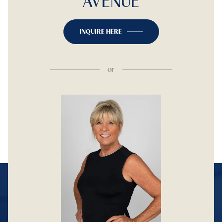
AVENUE
INQUIRE HERE
or