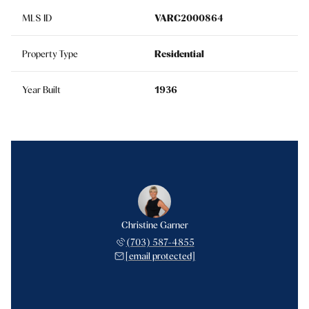
MLS ID
VARC2000864
Property Type
Residential
Year Built
1936
Christine Garner
(703) 587-4855
[email protected]