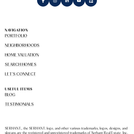
NAVIGATION
PORTFOLIO
NEIGHBORHOODS
HOME VALUATION
SEARCH HOMES
LET'S CONNECT
USEFUL ITEMS
BLOG
TESTIMONIALS
SERHANT., the SERHANT. logo, and other various trademarks, logos, designs, and
slogans are the registered and unregistered trademarks of Serhant Real Estate, Inc.