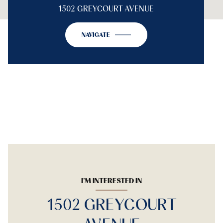
1502 GREYCOURT AVENUE
NAVIGATE
I'M INTERESTED IN
1502 GREYCOURT