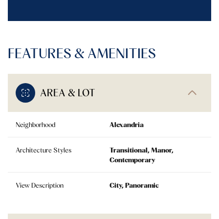
FEATURES & AMENITIES
AREA & LOT
Neighborhood
Alexandria
Architecture Styles
Transitional, Manor,
Contemporary
View Description
City, Panoramic