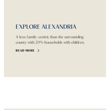
EXPLORE ALEXANDRIA
A less family-centric than the surrounding
county with 20% households with children.
READ MORE