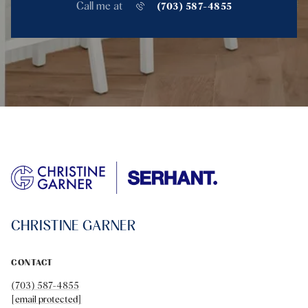
Call me at
(703) 587-4855
CHRISTINE GARNER
CONTACT
(703) 587-4855
[email protected]