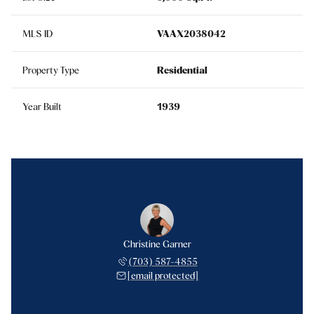
MLS ID
VAAX2038042
Property Type
Residential
Year Built
1939
Christine Garner
(703) 587-4855
[email protected]