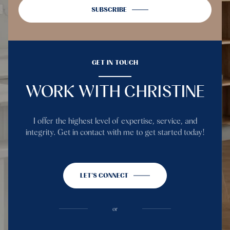
SUBSCRIBE
GET IN TOUCH
WORK WITH CHRISTINE
I offer the highest level of expertise, service, and
integrity. Get in contact with me to get started today!
LET'S CONNECT
or