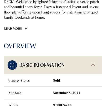
DECK. Welcomed by lighted "bluestone"stairs, covered porch
and beautiful entry foyer. Enjoy a functional layout and unique
floor plan offering open living spaces for entertaining or quiet
family weekends at home.
READ MORE
OVERVIEW
BASIC INFORMATION
Property Status
Sold
Date Sold
November 8, 2024
Lot Size
9,000 Sq.Ft.