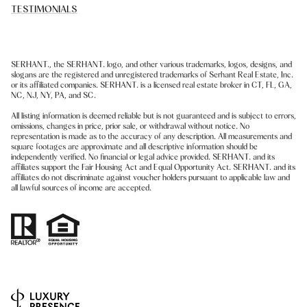
TESTIMONIALS
SERHANT., the SERHANT. logo, and other various trademarks, logos, designs, and
slogans are the registered and unregistered trademarks of Serhant Real Estate, Inc.
or its affiliated companies. SERHANT. is a licensed real estate broker in CT, FL, GA,
NC, NJ, NY, PA, and SC.
All listing information is deemed reliable but is not guaranteed and is subject to errors,
omissions, changes in price, prior sale, or withdrawal without notice. No
representation is made as to the accuracy of any description. All measurements and
square footages are approximate and all descriptive information should be
independently verified. No financial or legal advice provided. SERHANT. and its
affiliates support the Fair Housing Act and Equal Opportunity Act. SERHANT. and its
affiliates do not discriminate against voucher holders pursuant to applicable law and
all lawful sources of income are accepted.