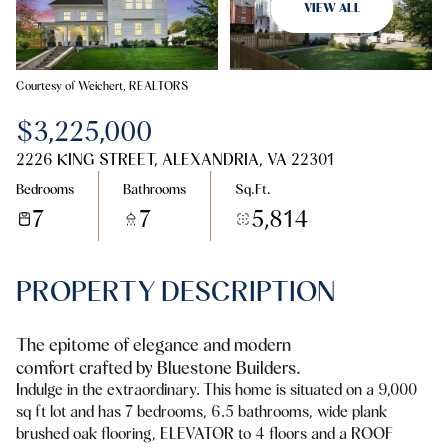
07
08
VIEW ALL
Aug
Aug
Courtesy of Weichert, REALTORS
$3,225,000
2226 KING STREET, ALEXANDRIA, VA 22301
Bedrooms
Bathrooms
Sq.Ft.
7
7
5,814
PROPERTY DESCRIPTION
The epitome of elegance and modern
comfort crafted by Bluestone Builders.
Indulge in the extraordinary. This home is situated on a 9,000
sq ft lot and has 7 bedrooms, 6.5 bathrooms, wide plank
brushed oak flooring, ELEVATOR to 4 floors and a ROOF