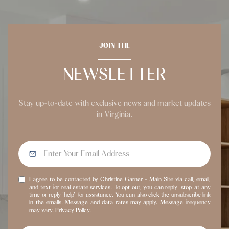
JOIN THE
NEWSLETTER
Stay up-to-date with exclusive news and market updates
in Virginia.
I agree to be contacted by Christine Garner - Main Site via call, email,
and text for real estate services. To opt out, you can reply 'stop' at any
time or reply 'help' for assistance. You can also click the unsubscribe link
in the emails. Message and data rates may apply. Message frequency
may vary.
Privacy Policy
.