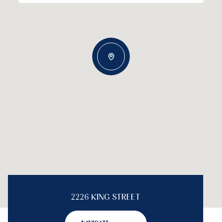
2226 KING STREET