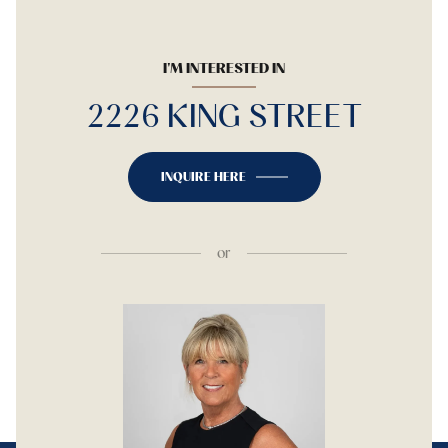
I'M INTERESTED IN
2226 KING STREET
INQUIRE HERE
or