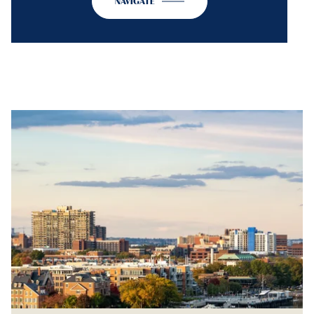
NAVIGATE