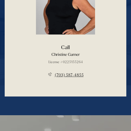
Call
Christine Garner
License #0225155264
(703) 587-4855