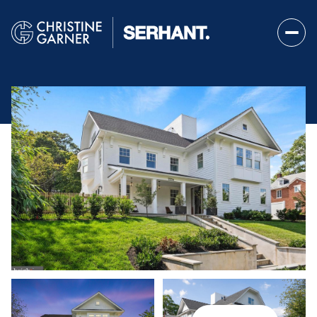
Friday
Saturday