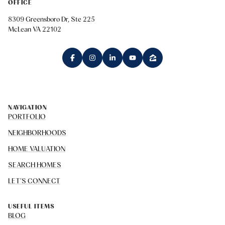
OFFICE
8309 Greensboro Dr, Ste 225
McLean VA 22102
NAVIGATION
PORTFOLIO
NEIGHBORHOODS
HOME VALUATION
SEARCH HOMES
LET'S CONNECT
USEFUL ITEMS
BLOG