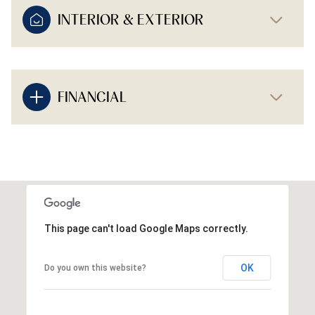
INTERIOR & EXTERIOR
FINANCIAL
This page can't load Google Maps correctly.
OK
Do you own this website?