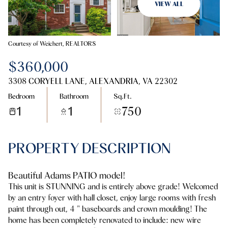
09
10
VIEW ALL
Aug
Aug
Courtesy of Weichert, REALTORS
$360,000
3308 CORYELL LANE, ALEXANDRIA, VA 22302
Bedroom
Bathroom
Sq.Ft.
1
1
750
PROPERTY DESCRIPTION
Beautiful Adams PATIO model!
This unit is STUNNING and is entirely above grade! Welcomed
by an entry foyer with hall closet, enjoy large rooms with fresh
paint through out, 4 " baseboards and crown moulding! The
home has been completely renovated to include: new wire