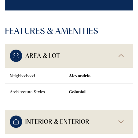
FEATURES & AMENITIES
AREA & LOT
Neighborhood
Alexandria
Architecture Styles
Colonial
INTERIOR & EXTERIOR