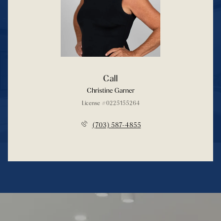
Call
Christine Garner
License #0225155264
(703) 587-4855