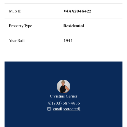
MLS ID
VAAX2046422
Property Type
Residential
Year Built
1941
Christine Garner
(703) 587-4855
[email protected]