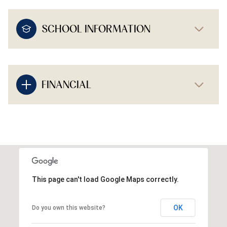
SCHOOL INFORMATION
FINANCIAL
This page can't load Google Maps correctly.
OK
Do you own this website?