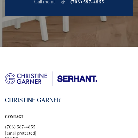
Call me at
(703) 587-4855
CHRISTINE GARNER
CONTACT
(703) 587-4855
[email protected]