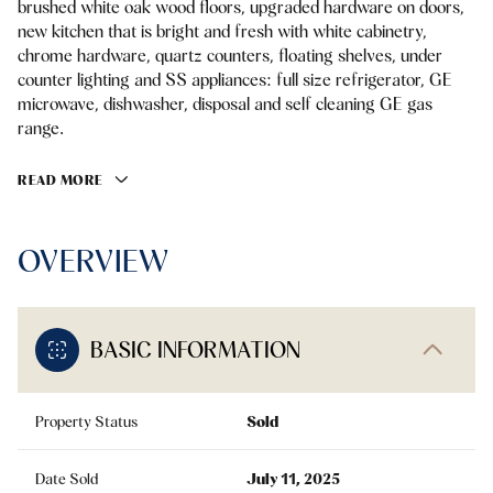
brushed white oak wood floors, upgraded hardware on doors,
new kitchen that is bright and fresh with white cabinetry,
chrome hardware, quartz counters, floating shelves, under
counter lighting and SS appliances: full size refrigerator, GE
microwave, dishwasher, disposal and self cleaning GE gas
range.
READ MORE
OVERVIEW
BASIC INFORMATION
Property Status
Sold
Date Sold
July 11, 2025