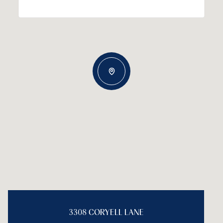
3308 CORYELL LANE