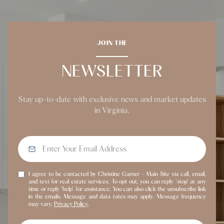
JOIN THE
NEWSLETTER
Stay up-to-date with exclusive news and market updates
in Virginia.
I agree to be contacted by Christine Garner - Main Site via call, email,
and text for real estate services. To opt out, you can reply 'stop' at any
time or reply 'help' for assistance. You can also click the unsubscribe link
in the emails. Message and data rates may apply. Message frequency
may vary.
Privacy Policy
.