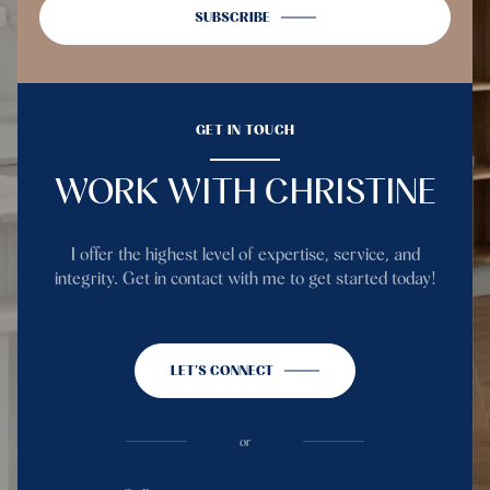
SUBSCRIBE
GET IN TOUCH
WORK WITH CHRISTINE
I offer the highest level of expertise, service, and
integrity. Get in contact with me to get started today!
LET'S CONNECT
or