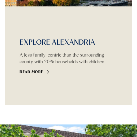
EXPLORE ALEXANDRIA
A less family-centric than the surrounding
county with 20% households with children.
READ MORE