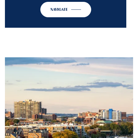
NAVIGATE