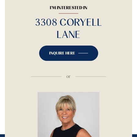
I'M INTERESTED IN
3308 CORYELL
LANE
INQUIRE HERE
or