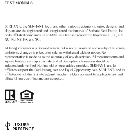
TESTIMONIALS
SERHANT., the SERHANT. logo, and other various trademarks, logos, designs, and
slogans are the registered and unregistered trademarks of Serhant Real Estate, Inc.
or its affiliated companies. SERHANT. is a licensed real estate broker in CT, FL, GA,
NC, NJ, NY, PA, and SC.
All listing information is deemed reliable but is not guaranteed and is subject to errors,
omissions, changes in price, prior sale, or withdrawal without notice. No
representation is made as to the accuracy of any description. All measurements and
square footages are approximate and all descriptive information should be
independently verified. No financial or legal advice provided. SERHANT. and its
affiliates support the Fair Housing Act and Equal Opportunity Act. SERHANT. and its
affiliates do not discriminate against voucher holders pursuant to applicable law and
all lawful sources of income are accepted.