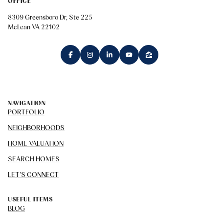
OFFICE
8309 Greensboro Dr, Ste 225
McLean VA 22102
NAVIGATION
PORTFOLIO
NEIGHBORHOODS
HOME VALUATION
SEARCH HOMES
LET'S CONNECT
USEFUL ITEMS
BLOG