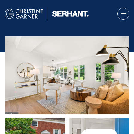
Sunday
Monday