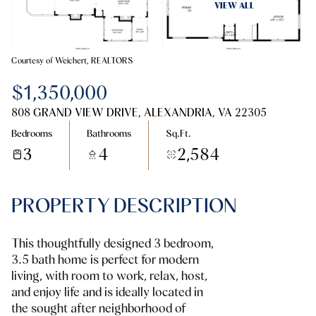
08
09
VIEW ALL
Aug
Aug
Courtesy of Weichert, REALTORS
$1,350,000
808 GRAND VIEW DRIVE, ALEXANDRIA, VA 22305
Bedrooms
Bathrooms
Sq.Ft.
3
4
2,584
PROPERTY DESCRIPTION
This thoughtfully designed 3 bedroom,
3.5 bath home is perfect for modern
living, with room to work, relax, host,
and enjoy life and is ideally located in
the sought after neighborhood of