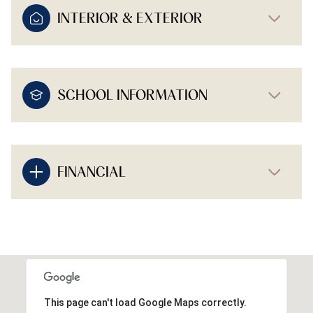
INTERIOR & EXTERIOR
SCHOOL INFORMATION
FINANCIAL
This page can't load Google Maps correctly.