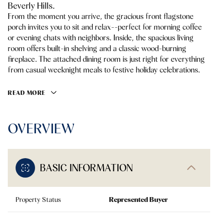
Beverly Hills.
From the moment you arrive, the gracious front flagstone
porch invites you to sit and relax--perfect for morning coffee
or evening chats with neighbors. Inside, the spacious living
room offers built-in shelving and a classic wood-burning
fireplace. The attached dining room is just right for everything
from casual weeknight meals to festive holiday celebrations.
READ MORE
OVERVIEW
BASIC INFORMATION
Property Status
Represented Buyer