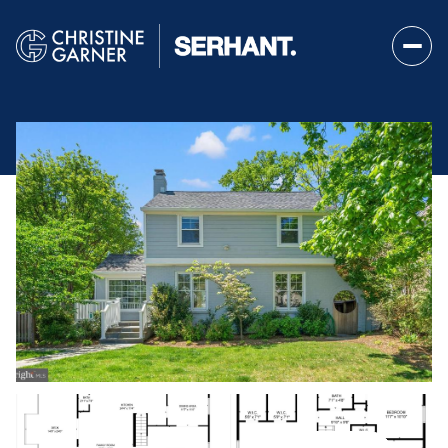
Saturday
Sunday