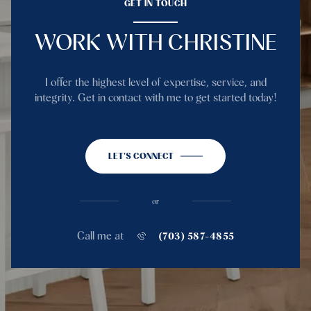
GET IN TOUCH
WORK WITH CHRISTINE
I offer the highest level of expertise, service, and
integrity. Get in contact with me to get started today!
LET'S CONNECT
or
Call me at
(703) 587-4855