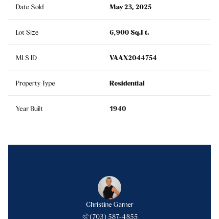
Date Sold
May 23, 2025
Lot Size
6,900 Sq.Ft.
MLS ID
VAAX2044754
Property Type
Residential
Year Built
1940
Christine Garner
(703) 587-4855