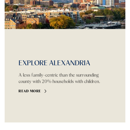
EXPLORE ALEXANDRIA
A less family-centric than the surrounding
county with 20% households with children.
READ MORE