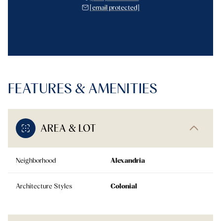
[email protected]
FEATURES & AMENITIES
AREA & LOT
Neighborhood
Alexandria
Architecture Styles
Colonial