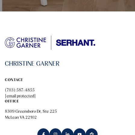
CHRISTINE GARNER
CONTACT
(703) 587-4855
[email protected]
OFFICE
8309 Greensboro Dr, Ste 225
McLean VA 22102