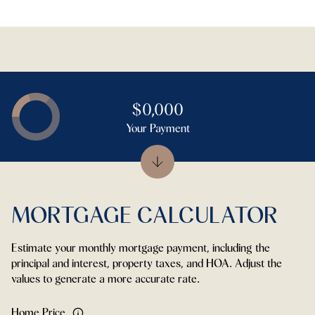
$0,000
Your Payment
MORTGAGE CALCULATOR
Estimate your monthly mortgage payment, including the
principal and interest, property taxes, and HOA. Adjust the
values to generate a more accurate rate.
Home Price