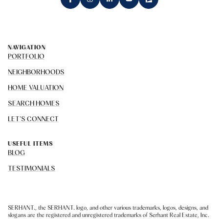
NAVIGATION
PORTFOLIO
NEIGHBORHOODS
HOME VALUATION
SEARCH HOMES
LET'S CONNECT
USEFUL ITEMS
BLOG
TESTIMONIALS
SERHANT., the SERHANT. logo, and other various trademarks, logos, designs, and
slogans are the registered and unregistered trademarks of Serhant Real Estate, Inc.