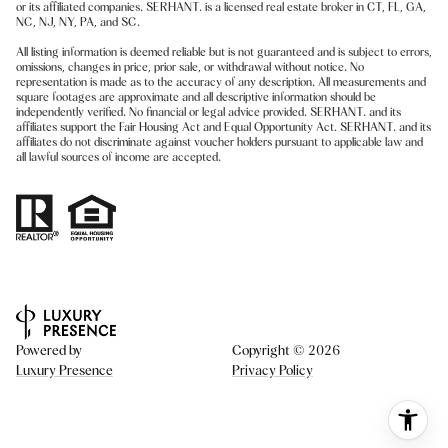
or its affiliated companies. SERHANT. is a licensed real estate broker in CT, FL, GA,
NC, NJ, NY, PA, and SC.
All listing information is deemed reliable but is not guaranteed and is subject to errors,
omissions, changes in price, prior sale, or withdrawal without notice. No
representation is made as to the accuracy of any description. All measurements and
square footages are approximate and all descriptive information should be
independently verified. No financial or legal advice provided. SERHANT. and its
affiliates support the Fair Housing Act and Equal Opportunity Act. SERHANT. and its
affiliates do not discriminate against voucher holders pursuant to applicable law and
all lawful sources of income are accepted.
Powered by
Copyright ©
2026
Luxury Presence
Privacy Policy