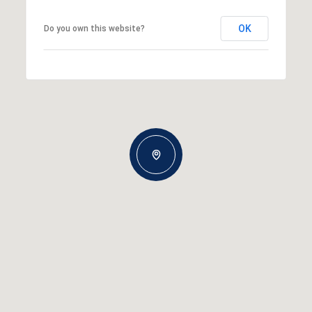
OK
Do you own this website?