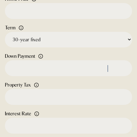
Term
Down Payment
Property Tax
Interest Rate