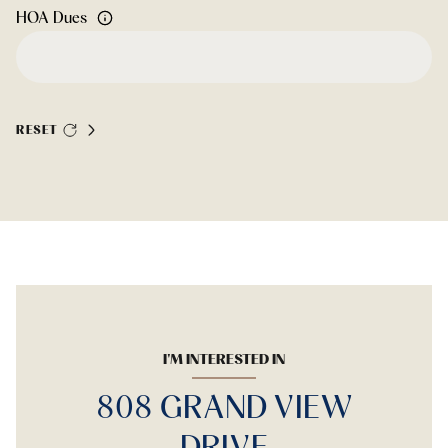
HOA Dues
RESET
I'M INTERESTED IN
808 GRAND VIEW
DRIVE