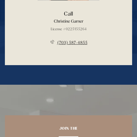
Call
Christine Garner
License #0225155264
(703) 587-4855
JOIN THE