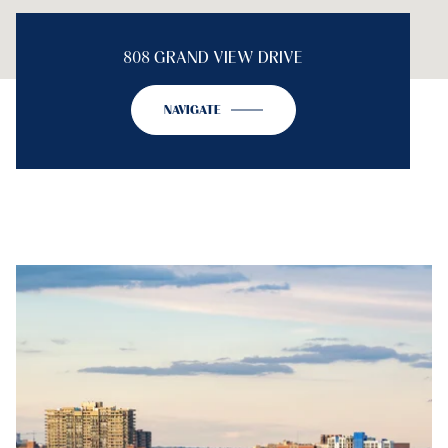
808 GRAND VIEW DRIVE
NAVIGATE