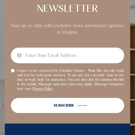
NEWSLETTER
Stay up-to-date with exclusive news and market updates
in Virginia.
I agree to be contacted by Christine Garner - Main Site via call, email,
and text for real estate services. To opt out, you can reply 'stop' at any
time or reply 'help' for assistance. You can also click the unsubscribe link
in the emails. Message and data rates may apply. Message frequency
may vary.
Privacy Policy
.
SUBSCRIBE