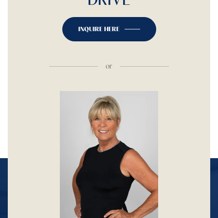
INQUIRE HERE
or